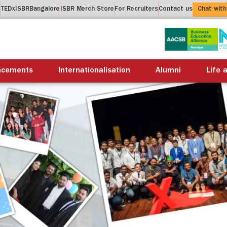
t
TEDxISBRBangalore
ISBR Merch Store
For Recruiters
Contact us
Chat with
About us
Academics
Placements
Internation
acements
Internationalisation
Alumni
Life 