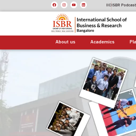
IIC
ISBR Podcas
About us
Academics
Pl