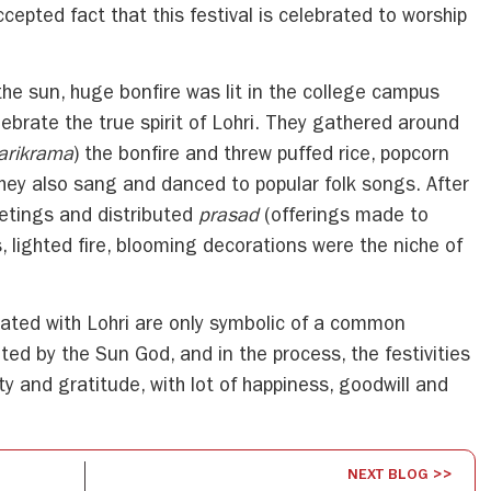
accepted fact that this festival is celebrated to worship
 the sun, huge bonfire was lit in the college campus
brate the true spirit of Lohri. They gathered around
arikrama
) the bonfire and threw puffed rice, popcorn
They also sang and danced to popular folk songs. After
etings and distributed
prasad
(offerings made to
s, lighted fire, blooming decorations were the niche of
iated with Lohri are only symbolic of a common
ed by the Sun God, and in the process, the festivities
ty and gratitude, with lot of happiness, goodwill and
NEXT BLOG >>