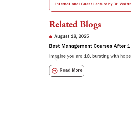
Related Blogs
August 18, 2025
Best Management Courses After 12
Imagine you are 18, bursting with hope
Read More