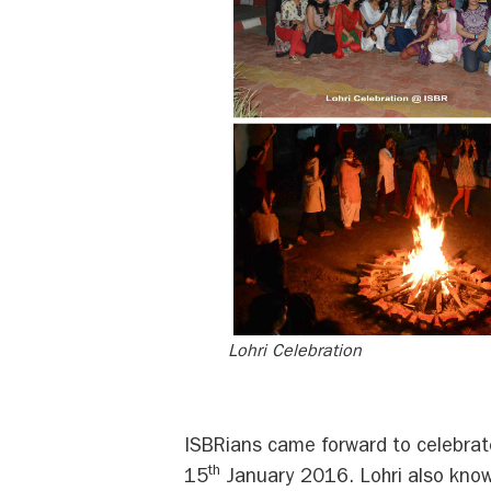
Lohri Celebration
ISBRians came forward to celebrat
th
15
January 2016. Lohri also known