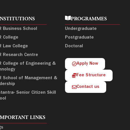
INSTITUTIONS
PROGRAMMES
R Business School
Undergraduate
R College
Postgraduate
R Law College
Doctoral
R Research Centre
R College of Engineering &
Apply Now
hnology
Fee Structure
R School of Management &
dership
Contact us
tantra- Senior Citizen Skill
ool
IMPORTANT LINKS
gs