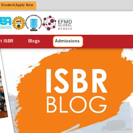
 Student
Apply Now
alisation
Alumni
Life at ISBR
Blogs
at ISBR
Blogs
Admissions