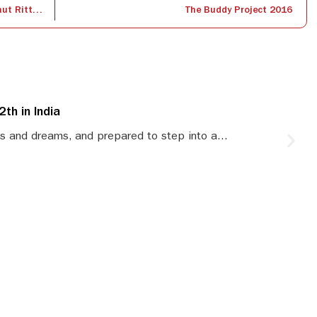
International Guest Lecture by Dr. Waltraut Ritter, Founder – Knowledge Dialogue, Hong Kong
The Buddy Project 2016
th in India
S
s and dreams, and prepared to step into a...
S
le