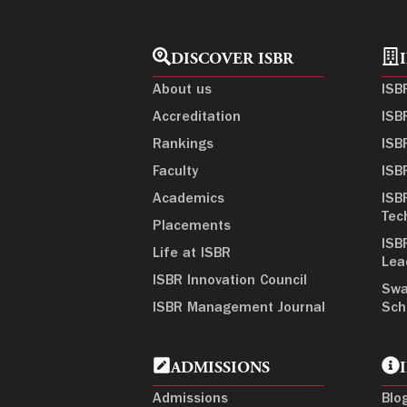
DISCOVER ISBR
About us
ISB
Accreditation
ISB
Rankings
ISB
Faculty
ISB
Academics
ISB
Tec
Placements
ISB
Life at ISBR
Lea
ISBR Innovation Council
Swa
ISBR Management Journal
Sch
ADMISSIONS
Admissions
Blo