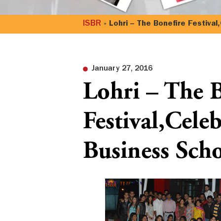
ISBR
»
Lohri – The Bonefire Festival
January 27, 2016
Lohri – The 
Festival,Cele
Business Sch