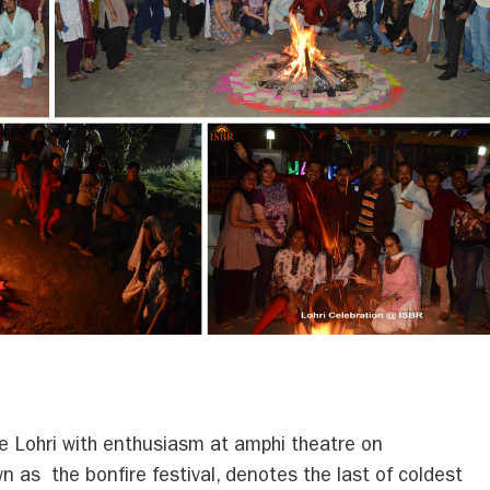
e Lohri with enthusiasm at amphi theatre on
 as the bonfire festival, denotes the last of coldest