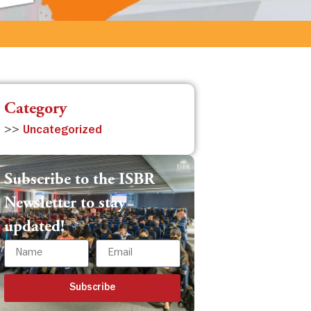
Category
>>
Uncategorized
Subscribe to the ISBR
Newsletter to stay
updated!
Subscribe