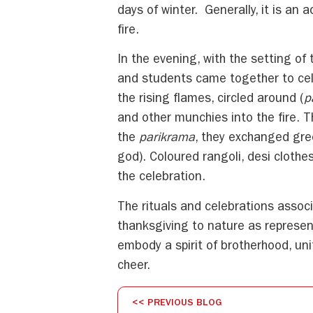
days of winter. Generally, it is an 
fire.
In the evening, with the setting of
and students came together to cele
the rising flames, circled around (
p
and other munchies into the fire. 
the
parikrama
, they exchanged gre
god). Coloured rangoli, desi clothe
the celebration.
The rituals and celebrations assoc
thanksgiving to nature as represent
embody a spirit of brotherhood, uni
cheer.
<< PREVIOUS BLOG