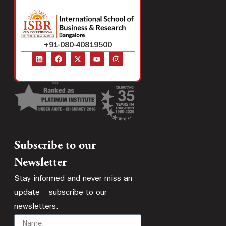
+91-080-40819500
Subscribe to our
Newsletter
Stay informed and never miss an
update – subscribe to our
newsletters.