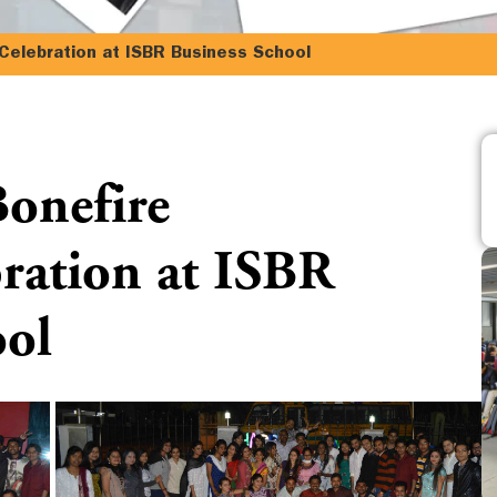
,Celebration at ISBR Business School
Bonefire
bration at ISBR
ool