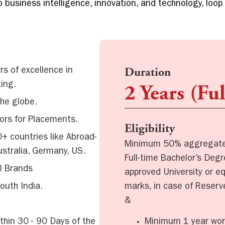
 business intelligence, innovation, and technology, loop
s of excellence in
Duration
ing.
2 Years (Fu
the globe.
ors for Placements.
Eligibility
+ countries like Abroad-
Minimum 50% aggregate 
ustralia, Germany, US.
Full-time Bachelor’s Deg
l Brands
approved University or e
marks, in case of Reser
outh India.
&
Minimum 1 year wor
thin 30 - 90 Days of the