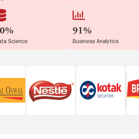
90%
91%
ta Science
Business Analytics