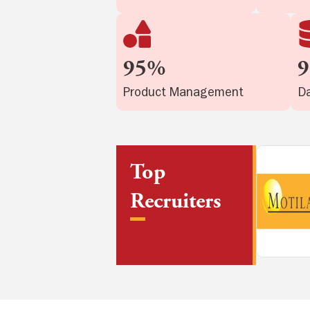
95%
Product Management
Da
Top
Recruiters