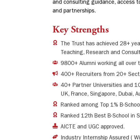
and consulting guidance, access to
and partnerships.
Key Strengths
The Trust has achieved 28+ year
Teaching, Research and Consult
9800+ Alumni working all over 
400+ Recruiters from 20+ Sect
40+ Partner Universities and 10
UK, France, Singapore, Dubai, A
Ranked among Top 1% B-Schoo
Ranked 12th Best B-School in S
AICTE and UGC approved.
Industry Internship Assured ( Wi