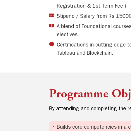
Registration & 1st Term Fee )
Stipend / Salary from Rs 1500
A blend of Foundational cours
electives.
Certifications in cutting edge 
Tableau and Blockchain.
Programme Obje
By attending and completing the re
• Builds core competencies in a 