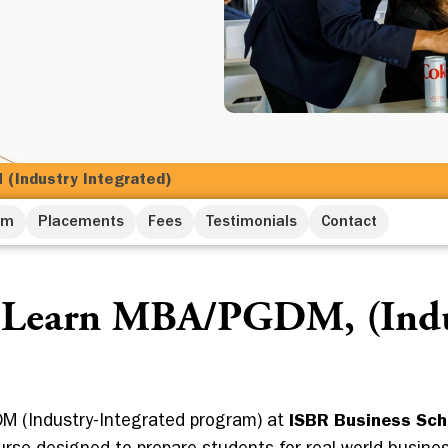
(Industry Integrated)
um
Placements
Fees
Testimonials
Contact
 Learn MBA/PGDM, (Indu
M (Industry-Integrated program) at
ISBR Business Sch