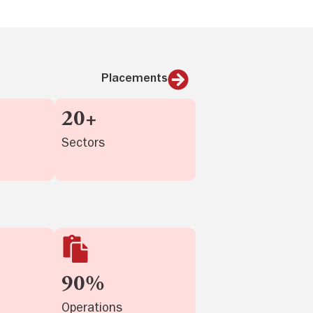
Placements
20+
Sectors
90%
Operations