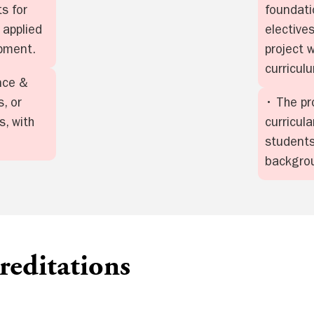
s for
foundati
 applied
elective
opment.
project 
curricul
nce &
, or
• The pr
, with
curricula
students
backgro
editations