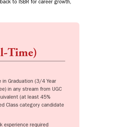
 back to ISBR for career growth,
ll-Time)
in Graduation (3/4 Year
ree) in any stream from UGC
quivalent (at least 45%
ved Class category candidate
k experience required