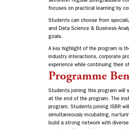
semester regular postgraduate cou
focuses on practical learning by 
Students can choose from speciali
and Data Science & Business Analyti
goals.
A key highlight of the program is t
industry interactions, corporate pr
experience while continuing their s
Programme Bene
Students joining this program will 
at the end of the program. The inst
program. Students joining ISBR will
simultaneously incubating, nurturi
build a strong network with divers