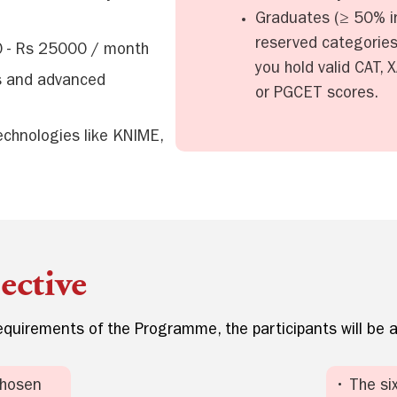
Graduates (≥ 50% in
reserved categories)
0 - Rs 25000 / month
you hold valid CAT,
es and advanced
or PGCET scores.
technologies like KNIME,
ctive
quirements of the Programme, the participants will be a
chosen
• The si