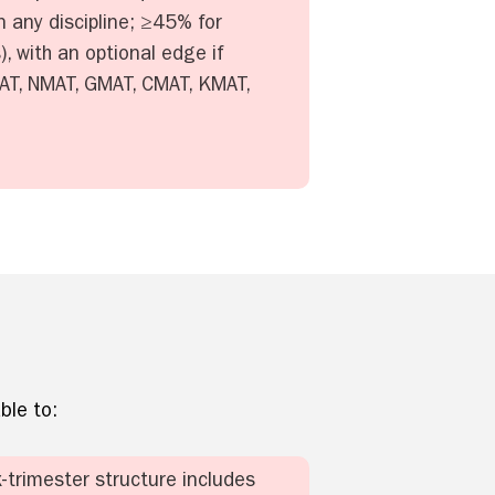
 any discipline; ≥45% for
, with an optional edge if
 XAT, NMAT, GMAT, CMAT, KMAT,
ble to:
x-trimester structure includes