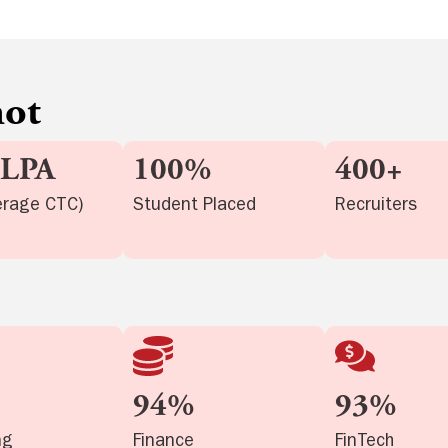
hot
 LPA
100%
400+
erage CTC)
Student Placed
Recruiters
94%
93%
ng
Finance
FinTech