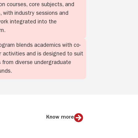
on courses, core subjects, and
s, with industry sessions and
work integrated into the
um.
ogram blends academics with co-
r activities and is designed to suit
 from diverse undergraduate
unds.
Know more