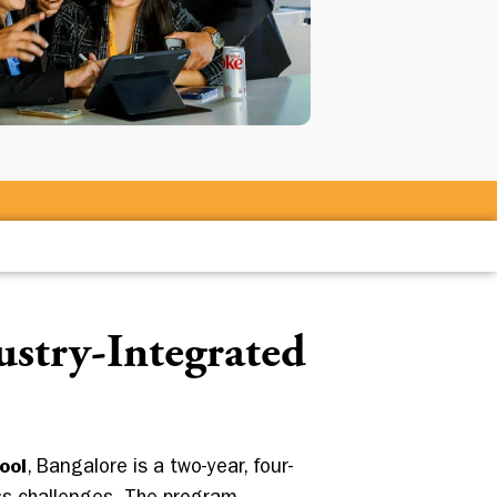
stry-Integrated
ool
, Bangalore is a two-year, four-