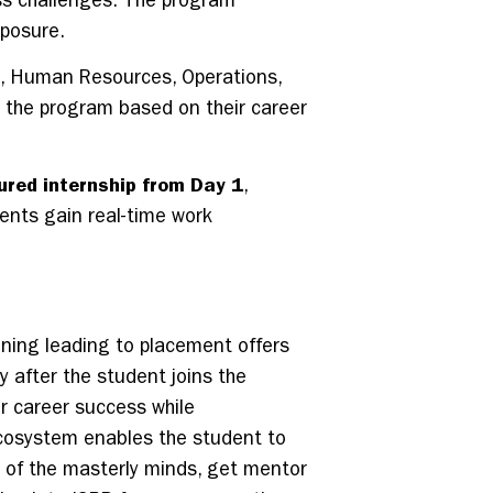
ss challenges. The program
xposure.
h, Human Resources, Operations,
or the program based on their career
ured internship from Day 1
,
dents gain real-time work
inning leading to placement offers
y after the student joins the
or career success while
 ecosystem enables the student to
e of the masterly minds, get mentor