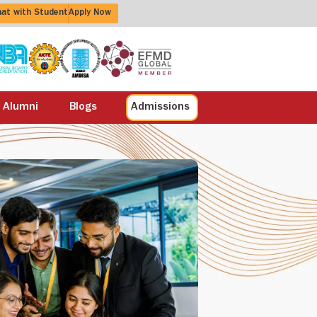
at with Student
Apply Now
Alumni
Blogs
Admissions