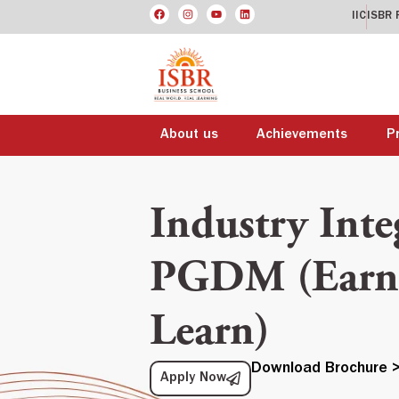
IIC
ISBR 
About us
Achievements
P
Industry Inte
PGDM (Earn 
Learn)
Download Brochure 
Apply Now