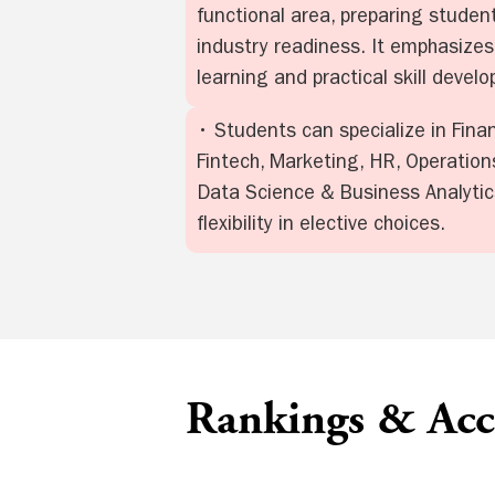
functional area, preparing student
industry readiness. It emphasizes
learning and practical skill devel
• Students can specialize in Fina
Fintech, Marketing, HR, Operations
Data Science & Business Analytics
flexibility in elective choices.
Rankings & Accr