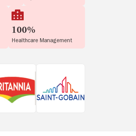
100%
Healthcare Management