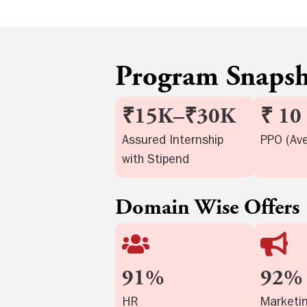
Program Snaps
₹15K–₹30K
₹ 10
Assured Internship
PPO (Av
with Stipend
Domain Wise Offers
91%
92%
HR
Marketi