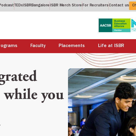
Podcast
TEDxISBRBangalore
ISBR Merch Store
For Recruiters
Contact us
Ch
rograms
Faculty
Placements
Life at ISBR
grated
while you
>