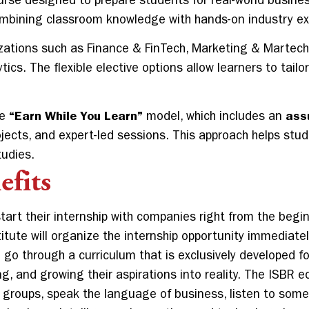
rse designed to prepare students for real-world busine
combining classroom knowledge with hands-on industry e
zations such as Finance & FinTech, Marketing & Martec
cs. The flexible elective options allow learners to tail
he
“Earn While You Learn”
model, which includes an
ass
ojects, and expert-led sessions. This approach helps stu
tudies.
fits
start their internship with companies right from the beg
itute will organize the internship opportunity immediatel
 go through a curriculum that is exclusively developed f
ng, and growing their aspirations into reality. The ISBR
e groups, speak the language of business, listen to som