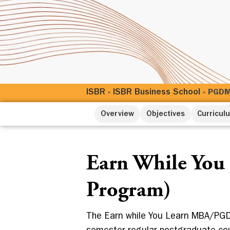
ISBR
ISBR Business School
»
»
PGDM 
Overview
Objectives
Curricul
Earn While You
Program)
The Earn while You Learn MBA/PGD