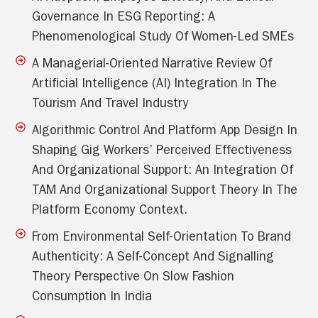
Governance In ESG Reporting: A
Phenomenological Study Of Women-Led SMEs
A Managerial-Oriented Narrative Review Of
Artificial Intelligence (AI) Integration In The
Tourism And Travel Industry
Algorithmic Control And Platform App Design In
Shaping Gig Workers’ Perceived Effectiveness
And Organizational Support: An Integration Of
TAM And Organizational Support Theory In The
Platform Economy Context.
From Environmental Self-Orientation To Brand
Authenticity: A Self-Concept And Signalling
Theory Perspective On Slow Fashion
Consumption In India