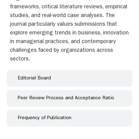
frameworks, critical literature reviews, empirical
studies, and real-world case analyses. The
journal particularly values submissions that
explore emerging trends in business, innovation
in managerial practices, and contemporary
challenges faced by organizations across
sectors.
Editorial Board
Peer Review Process and Acceptance Ratio
Frequency of Publication