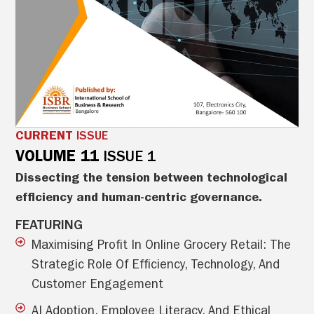
CURRENT
ISSUE
VOLUME 11
ISSUE 1
Dissecting the tension between technological
efficiency and human-centric governance.
FEATURING
Maximising Profit In Online Grocery Retail: The
Strategic Role Of Efficiency, Technology, And
Customer Engagement
AI Adoption, Employee Literacy, And Ethical