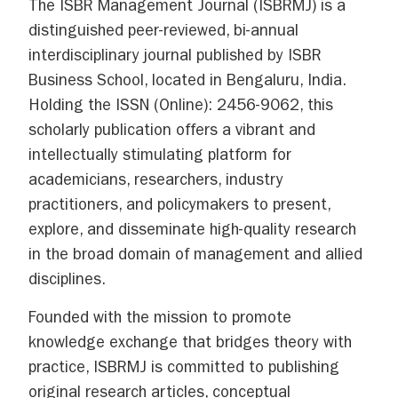
The ISBR Management Journal (ISBRMJ) is a
distinguished peer-reviewed, bi-annual
interdisciplinary journal published by ISBR
Business School, located in Bengaluru, India.
Holding the ISSN (Online): 2456-9062, this
scholarly publication offers a vibrant and
intellectually stimulating platform for
academicians, researchers, industry
practitioners, and policymakers to present,
explore, and disseminate high-quality research
in the broad domain of management and allied
disciplines.
Founded with the mission to promote
knowledge exchange that bridges theory with
practice, ISBRMJ is committed to publishing
original research articles, conceptual