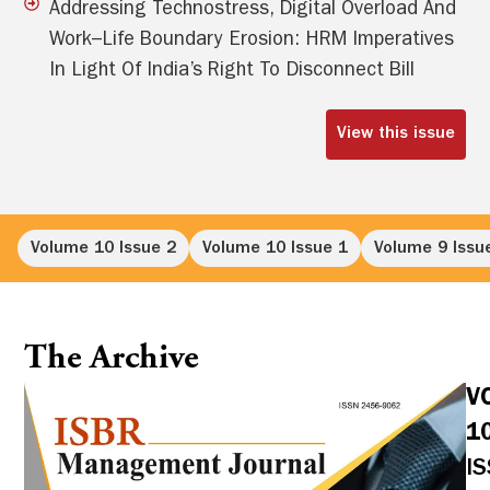
Addressing Technostress, Digital Overload And
Work–Life Boundary Erosion: HRM Imperatives
In Light Of India’s Right To Disconnect Bill
View this issue
Volume 10 Issue 2
Volume 10 Issue 1
Volume 9 Issu
The Archive
V
1
I