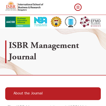
ISBR Management
Journal
About the Journal