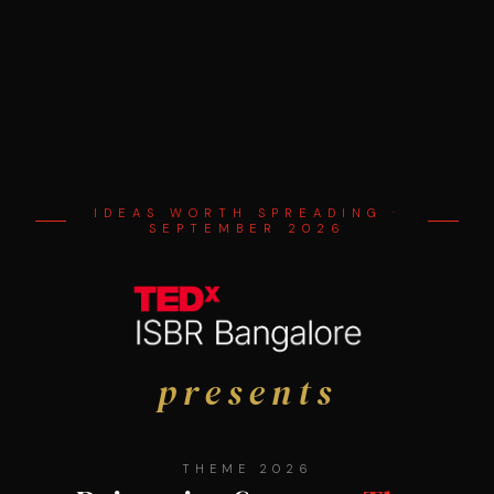
IDEAS WORTH SPREADING ·
SEPTEMBER 2026
presents
THEME 2026