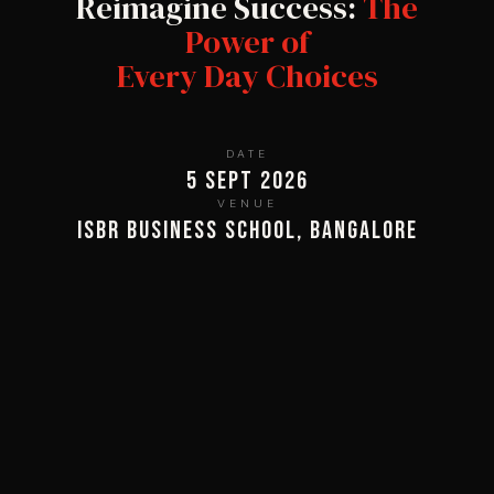
Reimagine Success:
The
Power of
Every Day Choices
DATE
5 Sept 2026
VENUE
ISBR Business School, Bangalore