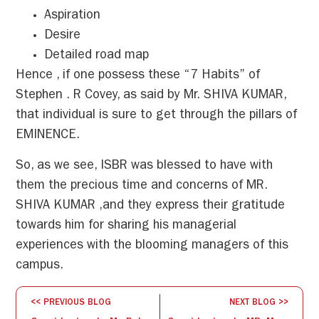
Aspiration
Desire
Detailed road map
Hence , if one possess these “7 Habits” of
Stephen . R Covey, as said by Mr. SHIVA KUMAR,
that individual is sure to get through the pillars of
EMINENCE.
So, as we see, ISBR was blessed to have with
them the precious time and concerns of MR.
SHIVA KUMAR ,and they express their gratitude
towards him for sharing his managerial
experiences with the blooming managers of this
campus.
<< PREVIOUS BLOG
NEXT BLOG >>