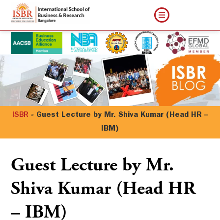
ISBR
»
Guest Lecture by Mr. Shiva Kumar (Head HR –
IBM)
Guest Lecture by Mr.
Shiva Kumar (Head HR
– IBM)