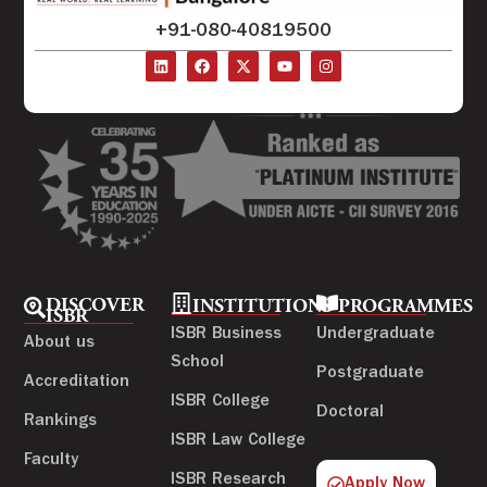
+91-080-40819500
DISCOVER
INSTITUTIONS
PROGRAMMES
ISBR
ISBR Business
Undergraduate
About us
School
Postgraduate
Accreditation
ISBR College
Doctoral
Rankings
ISBR Law College
Faculty
ISBR Research
Apply Now