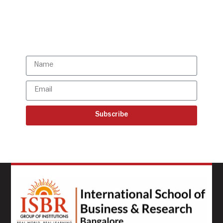
directly to your mailbox!
Subscribe to our latest
updates
Subscribe