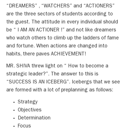
“DREAMERS” , “WATCHERS” and “ACTIONERS”
are the three sectors of students according to
the guest. The attitude in every individual should
be “ I AM AN ACTIONER !” and not like dreamers
who watch others to climb up the ladders of fame
and fortune. When actions are changed into
habits, there paves ACHIEVEMENT!
MR. SHIVA threw light on “ How to become a
strategic leader?”. The answer to this is
“SUCCESS IS AN ICEBERG”. Icebergs that we see
are formed with a lot of preplanning as follows:
Strategy
Objectives
Determination
Focus