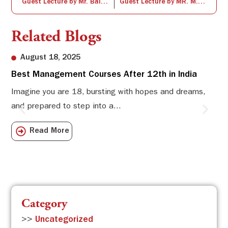
Guest Lecture by Mr. Balaji Subhramanium
Guest Lecture by MR. M. JebaKumar
Related Blogs
August 18, 2025
Best Management Courses After 12th in India
Sw
Li
Imagine you are 18, bursting with hopes and dreams,
and prepared to step into a...
Sw
Sch
Read More
com
Category
>>
Uncategorized