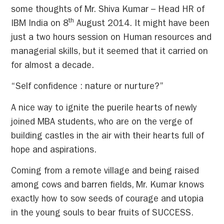
some thoughts of Mr. Shiva Kumar – Head HR of
th
IBM India on 8
August 2014. It might have been
just a two hours session on Human resources and
managerial skills, but it seemed that it carried on
for almost a decade.
“Self confidence : nature or nurture?”
A nice way to ignite the puerile hearts of newly
joined MBA students, who are on the verge of
building castles in the air with their hearts full of
hope and aspirations.
Coming from a remote village and being raised
among cows and barren fields, Mr. Kumar knows
exactly how to sow seeds of courage and utopia
in the young souls to bear fruits of SUCCESS.