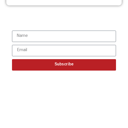
Subscribe to the ISBR Newsletter to
stay updated!
Subscribe
Get all the ISBR updates