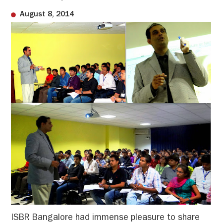
August 8, 2014
ISBR Bangalore had immense pleasure to share