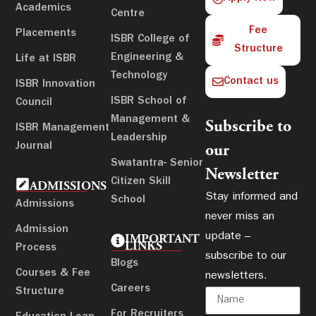
Academics
Centre
Fee
Placements
ISBR College of
Structure
Engineering &
Life at ISBR
Technology
Contact us
ISBR Innovation
ISBR School of
Council
Management &
Subscribe to
ISBR Management
Leadership
Journal
our
Swatantra- Senior
Newsletter
Citizen Skill
ADMISSIONS
Stay informed and
School
Admissions
never miss an
Admission
update –
IMPORTANT
LINKS
Process
subscribe to our
Blogs
Courses & Fee
newsletters.
Careers
Structure
For Recruiters