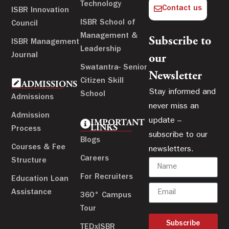
Technology
Contact us
ISBR Innovation
ISBR School of
Council
Management &
Subscribe to
ISBR Management
Leadership
Journal
our
Swatantra- Senior
Newsletter
Citizen Skill
ADMISSIONS
Stay informed and
School
Admissions
never miss an
Admission
update –
IMPORTANT
LINKS
Process
subscribe to our
Blogs
Courses & Fee
newsletters.
Careers
Structure
For Recruiters
Education Loan
Assistance
360° Campus
Tour
Subscribe
TEDxISBR