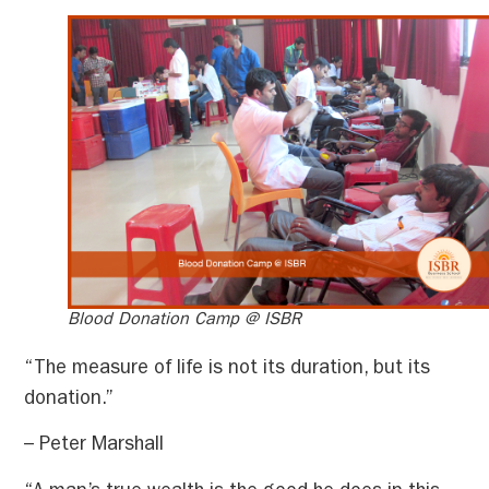
Blood Donation Camp @ ISBR
“The measure of life is not its duration, but its
donation.”
– Peter Marshall