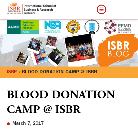
ISBR
»
BLOOD DONATION CAMP @ ISBR
BLOOD DONATION
CAMP @ ISBR
March 7, 2017