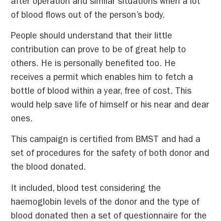
after operation and similar situations when a lot
of blood flows out of the person’s body.
People should understand that their little
contribution can prove to be of great help to
others. He is personally benefited too. He
receives a permit which enables him to fetch a
bottle of blood within a year, free of cost. This
would help save life of himself or his near and dear
ones.
This campaign is certified from BMST and had a
set of procedures for the safety of both donor and
the blood donated.
It included, blood test considering the
haemoglobin levels of the donor and the type of
blood donated then a set of questionnaire for the