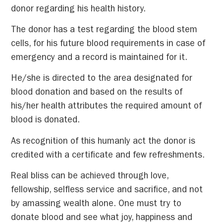
donor regarding his health history.
The donor has a test regarding the blood stem
cells, for his future blood requirements in case of
emergency and a record is maintained for it.
He/she is directed to the area designated for
blood donation and based on the results of
his/her health attributes the required amount of
blood is donated.
As recognition of this humanly act the donor is
credited with a certificate and few refreshments.
Real bliss can be achieved through love,
fellowship, selfless service and sacrifice, and not
by amassing wealth alone. One must try to
donate blood and see what joy, happiness and