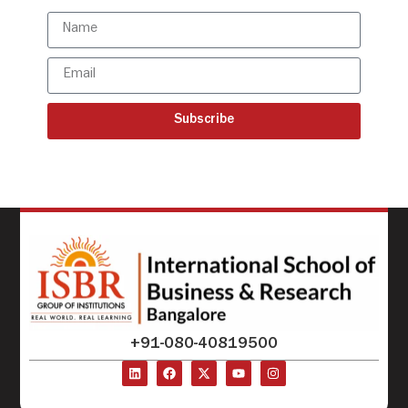
Subscribe
+91-080-40819500