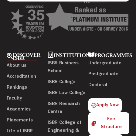
DISCOVER
INSTITUTIONS
PROGRAMMES
ISBR
ISBR Business
Undergraduate
About us
School
Postgraduate
Accreditation
ISBR College
Doctoral
Rankings
ISBR Law College
Faculty
ISBR Research
Apply Now
Academics
Centre
Fee
Placements
ISBR College of
Structure
Engineering &
Life at ISBR