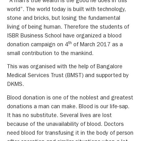
“A man’s true wealth is the good he does in this
world”. The world today is built with technology,
stone and bricks, but losing the fundamental
living of being human. Therefore the students of
ISBR Business School have organized a blood
th
donation campaign on 4
of March 2017 as a
small contribution to the mankind.
This was organised with the help of Bangalore
Medical Services Trust (BMST) and supported by
DKMS.
Blood donation is one of the noblest and greatest
donations a man can make. Blood is our life-sap.
It has no substitute. Several lives are lost
because of the unavailability of blood. Doctors
need blood for transfusing it in the body of person