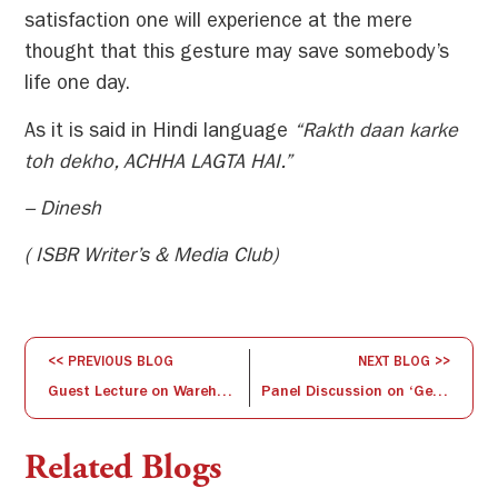
satisfaction one will experience at the mere
thought that this gesture may save somebody’s
life one day.
As it is said in Hindi language
“Rakth daan karke
toh dekho, ACHHA LAGTA HAI.”
– Dinesh
( ISBR Writer’s & Media Club)
<< PREVIOUS BLOG
NEXT BLOG >>
Guest Lecture on Warehousing and Logistics Management- By Mr. Lakshmi Pathy
Panel Discussion on ‘General Awareness on Specialisation’
Related Blogs