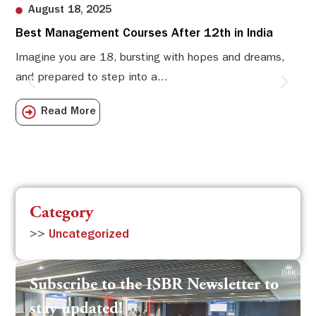
August 18, 2025
Best Management Courses After 12th in India
Sw
Li
Imagine you are 18, bursting with hopes and dreams,
and prepared to step into a...
Sw
Sch
Read More
com
Category
>>
Uncategorized
Subscribe to the ISBR Newsletter to
stay updated!