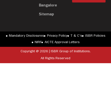
Bangalore
Sitemap
Mandatory Disclosures
Privacy Policy
T & C's
ISBR Policies
NIRF
AICTE Approval Letters
Copyright @ 2026 | ISBR Group of Institutions.
All Rights Reserved