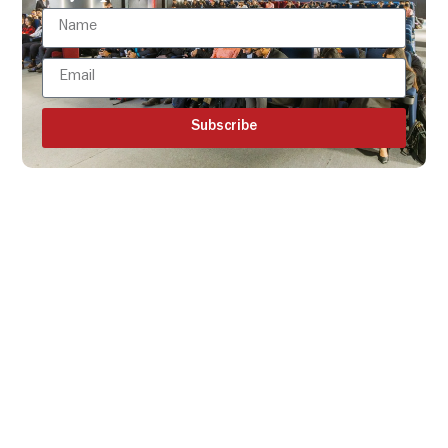
Subscribe
Get all the ISBR updates
directly to your mailbox!
Subscribe to our latest
updates