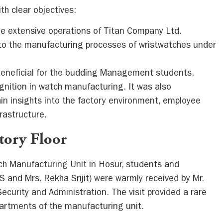
th clear objectives:
the extensive operations of Titan Company Ltd.
 to the manufacturing processes of wristwatches under
eneficial for the budding Management students,
ognition in watch manufacturing. It was also
in insights into the factory environment, employee
rastructure.
ctory Floor
tch Manufacturing Unit in Hosur, students and
 and Mrs. Rekha Srijit) were warmly received by Mr.
 Security and Administration. The visit provided a rare
partments of the manufacturing unit.