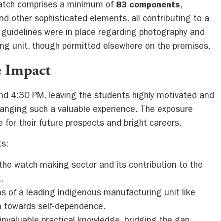
watch comprises a minimum of
83 components
,
and other sophisticated elements, all contributing to a
ct guidelines were in place regarding photography and
ng unit, though permitted elsewhere on the premises.
 Impact
und 4:30 PM, leaving the students highly motivated and
rranging such a valuable experience. The exposure
 for their future prospects and bright careers.
ts:
 the watch-making sector and its contribution to the
.
ns of a leading indigenous manufacturing unit like
on towards self-dependence.