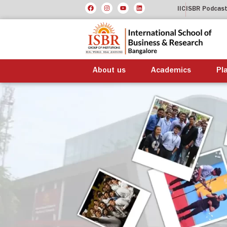
IIC
ISBR Podcas
About us
Academics
Pl