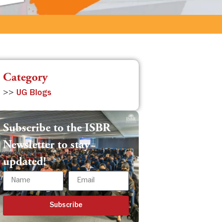
Category
>>
UG Blogs
Subscribe to the ISBR
Newsletter to stay
updated!
Subscribe