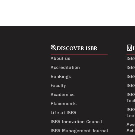
DISCOVER ISBR
About us
ISB
Accreditation
ISB
Rankings
ISB
Faculty
ISB
Academics
ISB
Tec
Placements
ISB
Life at ISBR
Lea
ISBR Innovation Council
Swa
ISBR Management Journal
Sch