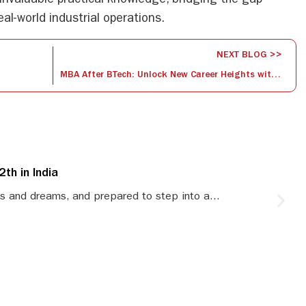
invaluable practical knowledge, bridging the gap
al-world industrial operations.
NEXT BLOG >>
MBA After BTech: Unlock New Career Heights with Dual Expertise
th in India
S
s and dreams, and prepared to step into a...
S
le