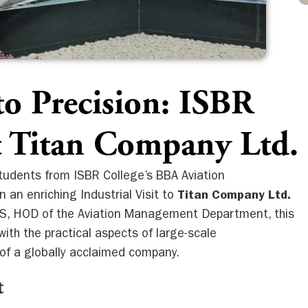
to Precision: ISBR
it Titan Company Ltd.
students from ISBR College’s BBA Aviation
n enriching Industrial Visit to
Titan Company Ltd.
 S, HOD of the Aviation Management Department, this
with the practical aspects of large-scale
of a globally acclaimed company.
t