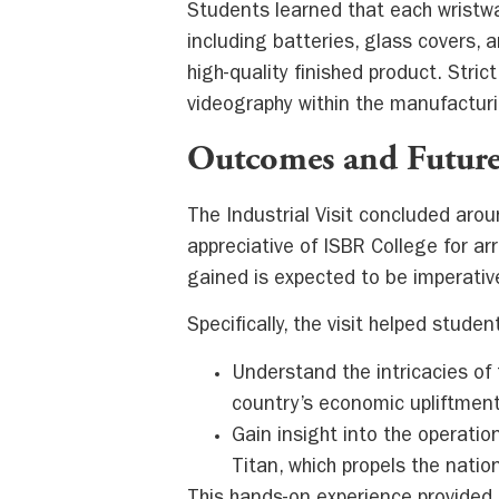
Students learned that each wrist
including batteries, glass covers, 
high-quality finished product. Stri
videography within the manufacturi
Outcomes and Future
The Industrial Visit concluded aro
appreciative of ISBR College for a
gained is expected to be imperative
Specifically, the visit helped studen
Understand the intricacies of
country’s economic upliftment
Gain insight into the operatio
Titan, which propels the nati