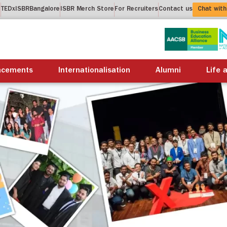
t
TEDxISBRBangalore
ISBR Merch Store
For Recruiters
Contact us
Chat with
About us
Academics
Placements
Internation
acements
Internationalisation
Alumni
Life 