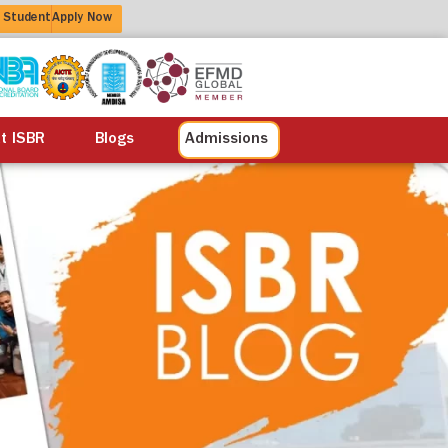
 Student
Apply Now
alisation
Alumni
Life at ISBR
Blogs
at ISBR
Blogs
Admissions