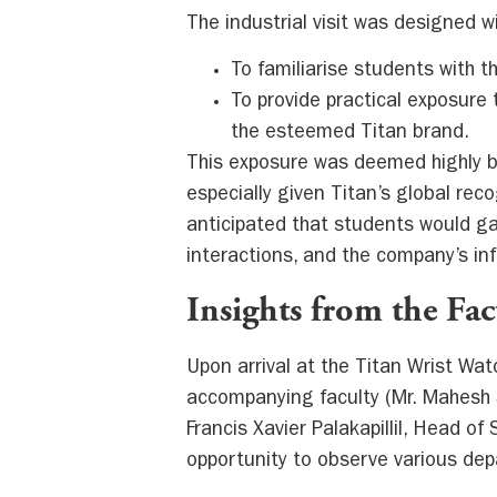
The industrial visit was designed wi
To familiarise students with 
To provide practical exposure
the esteemed Titan brand.
This exposure was deemed highly b
especially given Titan’s global rec
anticipated that students would ga
interactions, and the company’s inf
Insights from the Fa
Upon arrival at the Titan Wrist Wa
accompanying faculty (Mr. Mahesh S
Francis Xavier Palakapillil, Head of
opportunity to observe various de