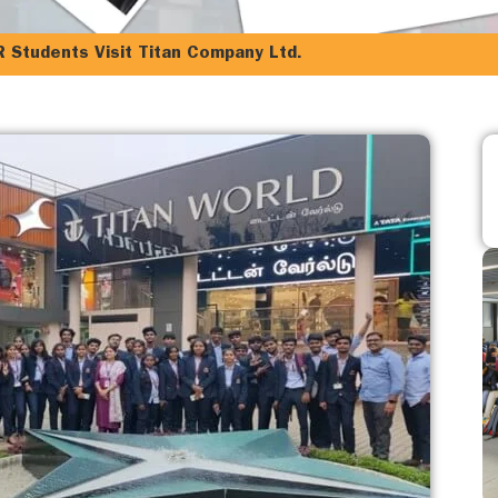
R Students Visit Titan Company Ltd.