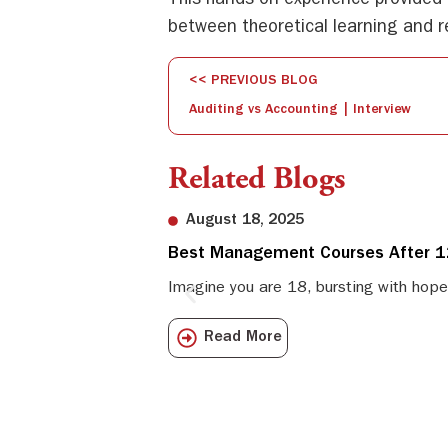
This hands-on experience provided 
between theoretical learning and re
<< PREVIOUS BLOG
Auditing vs Accounting | Interview
Related Blogs
August 18, 2025
Best Management Courses After 12
Imagine you are 18, bursting with hope
Read More