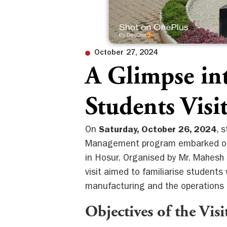
October 27, 2024
A Glimpse in
Students Vis
On
Saturday, October 26, 2024
, 
Management program embarked on a
in Hosur. Organised by Mr. Mahesh
visit aimed to familiarise students 
manufacturing and the operations 
Objectives of the Visi