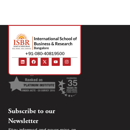
+91-080-40819500
Subscribe to our
Newsletter