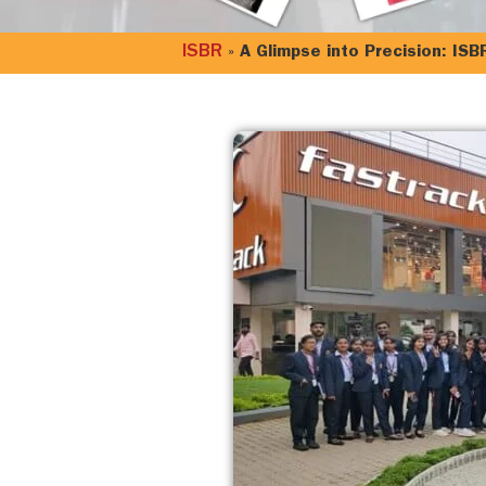
ISBR
»
A Glimpse into Precision: ISB