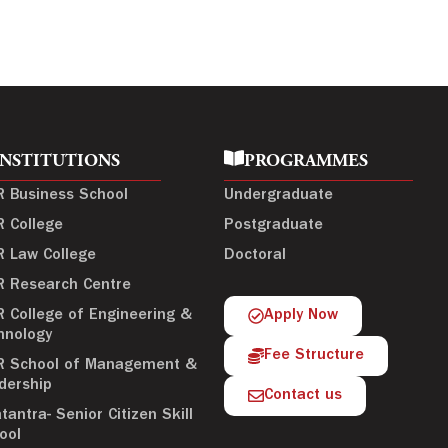
INSTITUTIONS
PROGRAMMES
R Business School
Undergraduate
R College
Postgraduate
R Law College
Doctoral
R Research Centre
R College of Engineering &
Apply Now
hnology
Fee Structure
R School of Management &
dership
Contact us
tantra- Senior Citizen Skill
ool