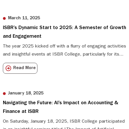
March 11, 2025
ISBR’s Dynamic Start to 2025: A Semester of Growth
and Engagement
The year 2025 kicked off with a flurry of engaging activities
and insightful events at ISBR College, particularly for its...
Read More
January 18, 2025
Navigating the Future: AI’s Impact on Accounting &
Finance at ISBR
On Saturday, January 18, 2025, ISBR College participated