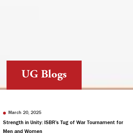
UG Blogs
March 20, 2025
Strength in Unity: ISBR’s Tug of War Tournament for
Men and Women