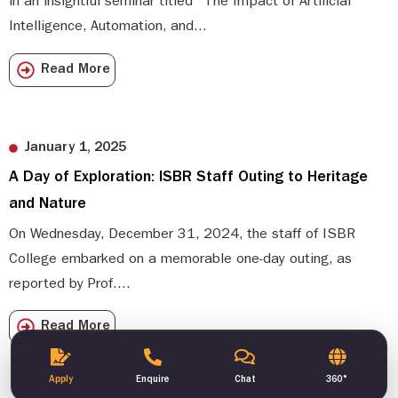
in an insightful seminar titled “The Impact of Artificial
Intelligence, Automation, and...
Read More
January 1, 2025
A Day of Exploration: ISBR Staff Outing to Heritage
and Nature
On Wednesday, December 31, 2024, the staff of ISBR
College embarked on a memorable one-day outing, as
reported by Prof....
Read More
Apply
Enquire
Chat
360°