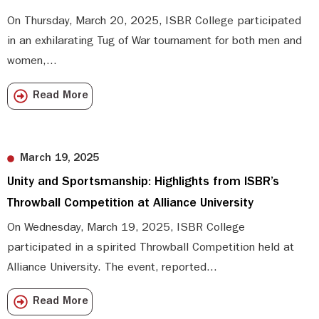
On Thursday, March 20, 2025, ISBR College participated
in an exhilarating Tug of War tournament for both men and
women,...
Read More
March 19, 2025
Unity and Sportsmanship: Highlights from ISBR’s
Throwball Competition at Alliance University
On Wednesday, March 19, 2025, ISBR College
participated in a spirited Throwball Competition held at
Alliance University. The event, reported...
Read More