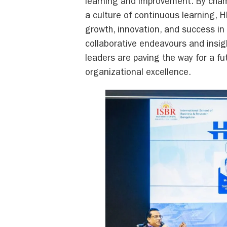
learning and improvement. By cha
a culture of continuous learning, H
growth, innovation, and success in
collaborative endeavours and insig
leaders are paving the way for a f
organizational excellence.