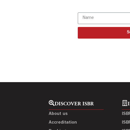
Subscribe to o
S
DISCOVER ISBR
About us
ISB
Accreditation
ISB