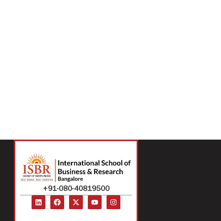
+91-080-40819500