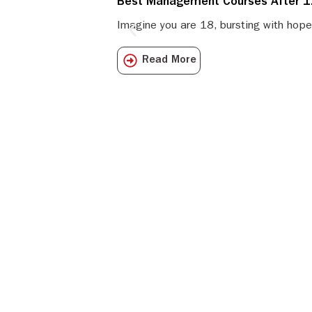
Best Management Courses After 12
Imagine you are 18, bursting with hope
Read More
Get all the I
directly to y