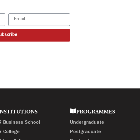
ur latest updates
ubscribe
INSTITUTIONS
PROGRAMMES
R Business School
Undergraduate
R College
Postgraduate