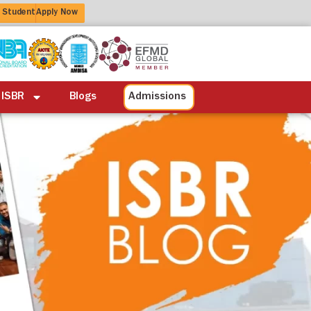
 Student
Apply Now
ation
Alumni
Life at ISBR
Blogs
 ISBR
Blogs
Admissions