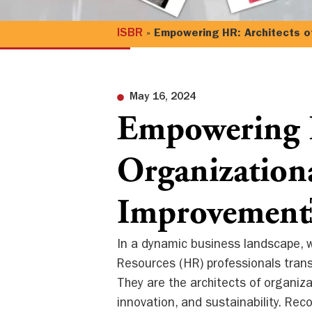
ISBR
»
Empowering HR: Architects o
May 16, 2024
Empowering H
Organization
Improvemen
In a dynamic business landscape, w
Resources (HR) professionals trans
They are the architects of organiz
innovation, and sustainability. Reco