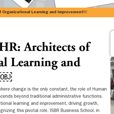
f Organizational Learning and Improvement￼
R: Architects of
al Learning and
t￼
here change is the only constant, the role of Human
cends beyond traditional administrative functions.
ational learning and improvement, driving growth,
gnizing this pivotal role, ISBR Business School, in