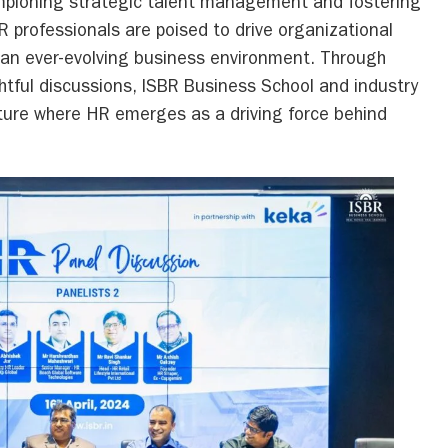
mpioning strategic talent management and fostering
R professionals are poised to drive organizational
 an ever-evolving business environment. Through
htful discussions, ISBR Business School and industry
uture where HR emerges as a driving force behind