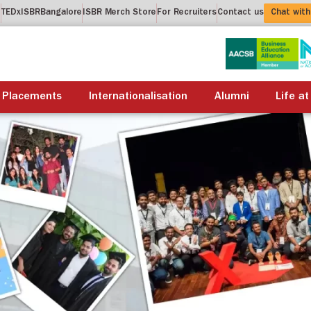
t
TEDxISBRBangalore
ISBR Merch Store
For Recruiters
Contact us
Chat with
About us
Academics
Placements
Internationalis
Placements
Internationalisation
Alumni
Life at