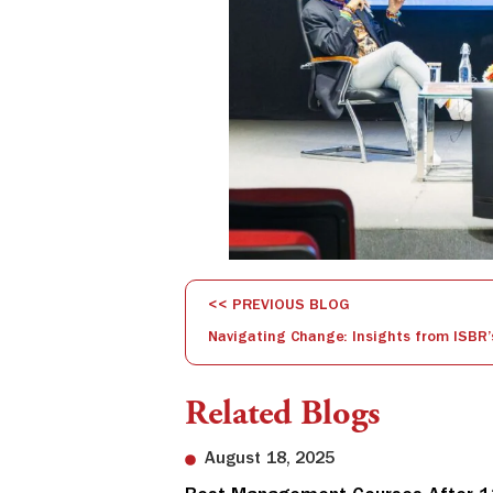
<< PREVIOUS BLOG
Related Blogs
August 18, 2025