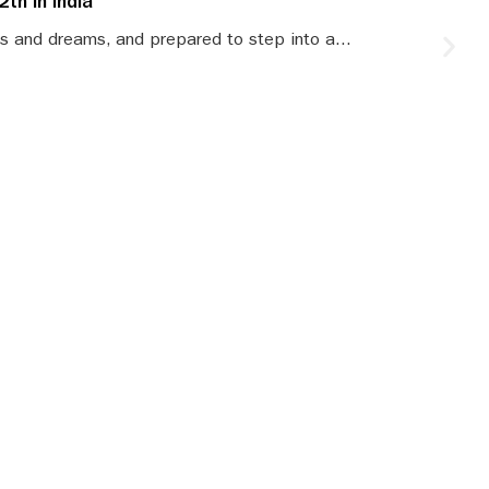
th in India
S
s and dreams, and prepared to step into a...
S
le
SBR updates
our mailbox!