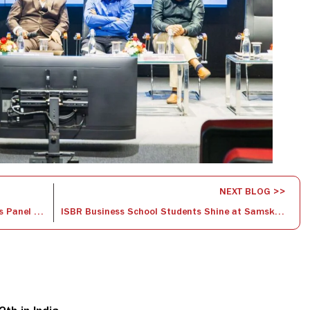
NEXT BLOG >>
Navigating Change: Insights from ISBR’s Panel Discussion on HR’s Role in Change Management￼
ISBR Business School Students Shine at Samskriti-Cross-cultural Partnership Competition￼