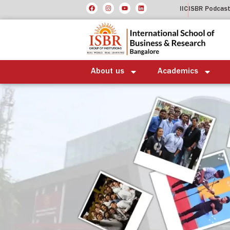
IIC
ISBR Podcas
About us
Academics