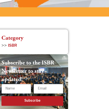
Category
>>
ISBR
Subscribe to the ISBR
Newsletter to stay
updated!
Subscribe