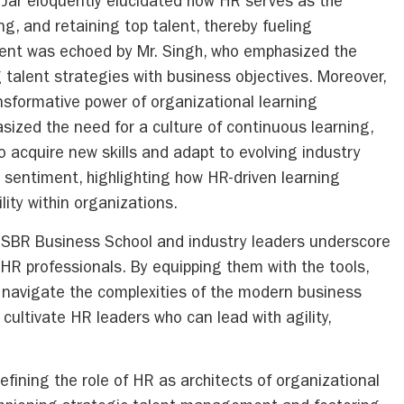
 Jar eloquently elucidated how HR serves as the
ng, and retaining top talent, thereby fueling
ment was echoed by Mr. Singh, who emphasized the
g talent strategies with business objectives. Moreover,
ansformative power of organizational learning
sized the need for a culture of continuous learning,
acquire new skills and adapt to evolving industry
 sentiment, highlighting how HR-driven learning
ility within organizations.
 ISBR Business School and industry leaders underscore
 professionals. By equipping them with the tools,
 navigate the complexities of the modern business
 cultivate HR leaders who can lead with agility,
fining the role of HR as architects of organizational