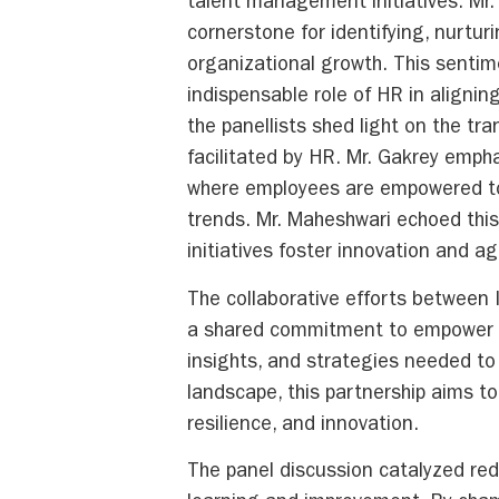
talent management initiatives. Mr.
cornerstone for identifying, nurturi
organizational growth. This senti
indispensable role of HR in alignin
the panellists shed light on the tr
facilitated by HR. Mr. Gakrey empha
where employees are empowered to 
trends. Mr. Maheshwari echoed this
initiatives foster innovation and ag
The collaborative efforts between
a shared commitment to empower HR
insights, and strategies needed to
landscape, this partnership aims to
resilience, and innovation.
The panel discussion catalyzed rede