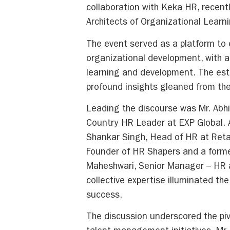
collaboration with Keka HR, recent
Architects of Organizational Lear
The event served as a platform to 
organizational development, with a 
learning and development. The es
profound insights gleaned from the
Leading the discourse was Mr. Abhi
Country HR Leader at EXP Global. A
Shankar Singh, Head of HR at Retail
Founder of HR Shapers and a forme
Maheshwari, Senior Manager – HR a
collective expertise illuminated the
success.
The discussion underscored the pivo