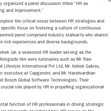
ly organized a panel discussion titled “HR as
ning and Improvement.”
explore the critical nexus between HR strategies and
specific focus on fostering a culture of continuous
teemed panel comprised industry stalwarts who shared
ir rich experiences and diverse backgrounds.
shek Jar, a seasoned HR leader serving as the
longside him were luminaries such as Mr. Ravi
 Lifestyle International Pvt Ltd, Mr. Ashish Gakrey,
r executive at Capgemini, and Mr. Harshvardhan
t Bosch Global Software Technologies. Their
 crucial role played by HR in propelling organizational
tal function of HR professionals in driving strategic