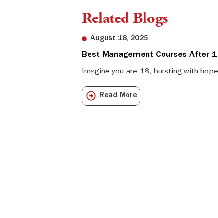
Related Blogs
August 18, 2025
Best Management Courses After 12
Imagine you are 18, bursting with hope
Read More