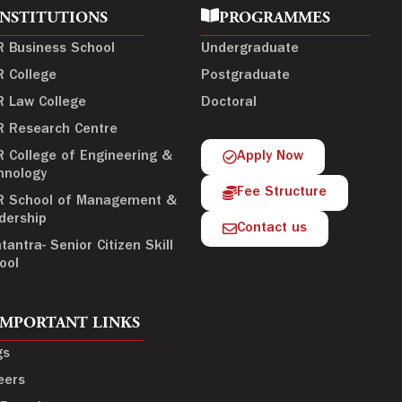
INSTITUTIONS
PROGRAMMES
R Business School
Undergraduate
R College
Postgraduate
R Law College
Doctoral
R Research Centre
R College of Engineering &
Apply Now
hnology
Fee Structure
R School of Management &
dership
Contact us
tantra- Senior Citizen Skill
ool
IMPORTANT LINKS
gs
eers