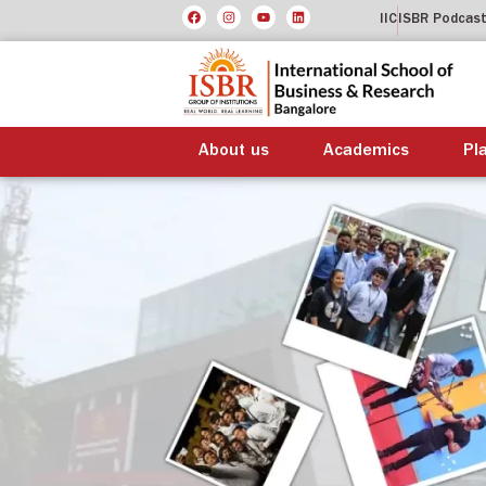
IIC
ISBR Podcas
About us
Academics
Pl