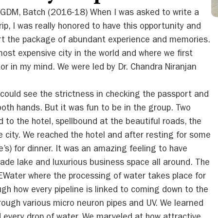
PGDM, Batch (2016-18) When I was asked to write a
ip, I was really honored to have this opportunity and
art the package of abundant experience and memories.
ost expensive city in the world and where we first
ctor in my mind. We were led by Dr. Chandra Niranjan
I could see the strictness in checking the passport and
both hands. But it was fun to be in the group. Two
to the hotel, spellbound at the beautiful roads, the
e city. We reached the hotel and after resting for some
’s) for dinner. It was an amazing feeling to have
ade lake and luxurious business space all around. The
 NEWater where the processing of water takes place for
gh how every pipeline is linked to coming down to the
rough various micro neuron pipes and UV. We learned