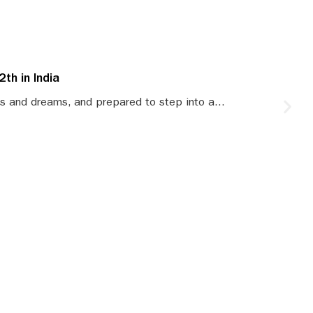
th in India
S
s and dreams, and prepared to step into a...
S
le