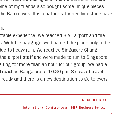
lence. What’s amazing is all the workers are women. In
ome of my friends also bought some unique pieces
the Batu caves. It is a naturally formed limestone cave
e.
ttable experience. We reached KIAL airport and the
s. With the baggage, we boarded the plane only to be
ue to heavy rain. We reached Singapore Changi
 the airport staff and were made to run to Singapore
waiting for more than an hour for our group! We had a
 reached Bangalore at 10:30 pm. 8 days of travel
t ready and there is a new destination to go to every
NEXT BLOG >>
International Conference at ISBR Business School in Association with AIMS