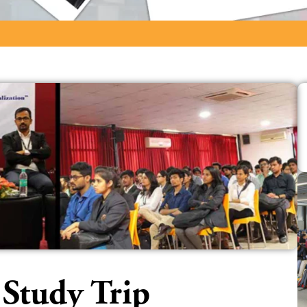
 Study Trip