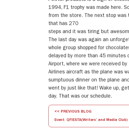
Pewter products is a sign of excel
1994, F1 trophy was made here. S
from the store. The next stop was 
that has 270
steps and it was tiring but awesom
The last day was again an unforge
whole group shopped for chocolate
delayed by more than 45 minutes d
Airport, where we were received by
Airlines aircraft as the plane was 
sumptuous dinner on the plane and
went by just like that! Wake up, ge
day. That was our schedule.
<< PREVIOUS BLOG
Event: QFIESTA(Writers’ and Media Club)