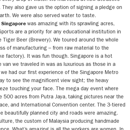
every drop of water. We marveled at how attractive
. They also gave us the option of signing a pledge on
arth. We were also served water to taste.
f Singapore
was amazing with its sprawling acres,
orts are a priority for any educational institution in
he Tiger Beer (Brewery). We toured around the whole
ess of manufacturing – from raw material to the
ike factory). It was fun though. Singapore is a hot
e van we traveled in was as luxurious as those in a
we had our first experience of the Singapore Metro
y to see the magnificent view sight; the heavy
breeze touching your face. The mega day event where
 500 acres from Putra Jaya, taking pictures near the
alace, and International Convention center. The 3-tiered
he beautifully planned city and roads were amazing.
culture, the custom of Malaysia producing handmade