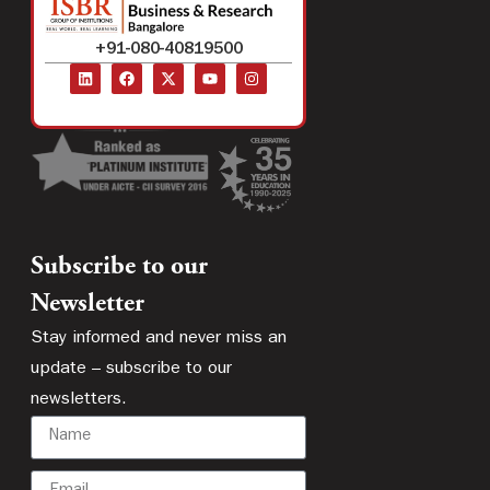
+91-080-40819500
Subscribe to our
Newsletter
Stay informed and never miss an
update – subscribe to our
newsletters.