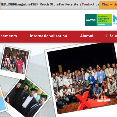
t
TEDxISBRBangalore
ISBR Merch Store
For Recruiters
Contact us
Chat with
About us
Academics
Placements
Internation
acements
Internationalisation
Alumni
Life 