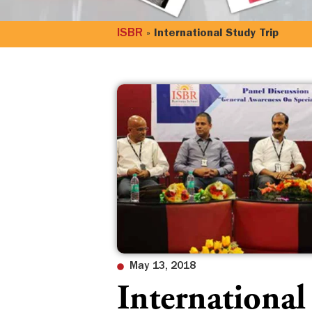
ISBR
»
International Study Trip
May 13, 2018
International