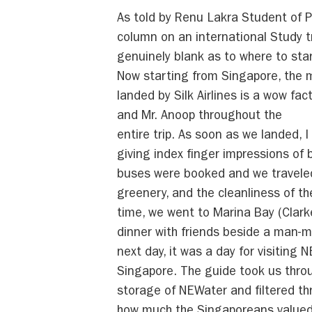
As told by Renu Lakra Student of 
column on an international Study tr
genuinely blank as to where to st
Now starting from Singapore, the m
landed by Silk Airlines is a wow fa
and Mr. Anoop throughout the
entire trip. As soon as we landed, 
giving index finger impressions of 
buses were booked and we traveled 
greenery, and the cleanliness of th
time, we went to Marina Bay (Clarke
dinner with friends beside a man-m
next day, it was a day for visiting
Singapore. The guide took us throu
storage of NEWater and filtered th