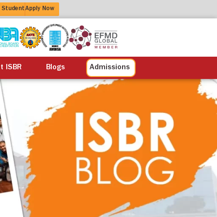
 Student
Apply Now
alisation
Alumni
Life at ISBR
Blogs
at ISBR
Blogs
Admissions