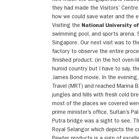
how much the Singaporeans valued 
they had made the Visitors’ Centre
how we could save water and the e
Visiting the
National University o
swimming pool, and sports arena. Sp
Singapore. Our next visit was to t
factory to observe the entire proc
finished product. (in the hot oven-l
humid country but I have to say, th
James Bond movie. In the evening, 
Travel (MRT) and reached Marina Ba
jungles and hills with fresh cold 
most of the places we covered were
prime minister’s office, Sultan’s P
Putra bridge was a sight to see. T
Royal Selangor which depicts the 