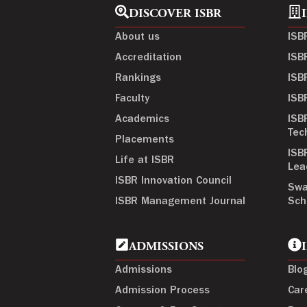
DISCOVER ISBR
About us
ISB
Accreditation
ISB
Rankings
ISB
Faculty
ISB
Academics
ISB
Tec
Placements
ISB
Life at ISBR
Lea
ISBR Innovation Council
Swa
ISBR Management Journal
Sch
ADMISSIONS
Admissions
Blo
Admission Process
Car