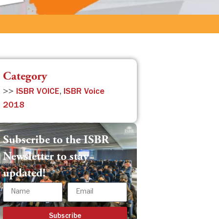
Category
>>
ISBR VOICE
,
ISBR Voice
2018
Subscribe to the ISBR
Newsletter to stay
updated!
Subscribe