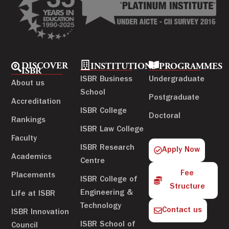
DISCOVER
INSTITUTIONS
PROGRAMMES
ISBR
ISBR Business
Undergraduate
About us
School
Postgraduate
Accreditation
ISBR College
Doctoral
Rankings
ISBR Law College
Faculty
ISBR Research
Apply Now
Academics
Centre
Fee
Placements
ISBR College of
Structure
Engineering &
Life at ISBR
Technology
Contact us
ISBR Innovation
ISBR School of
Council