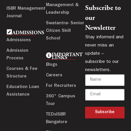
Management &
Subscribe to
ISBR Management
Leadership
Journal
our
Swatantra- Senior
Newsletter
Citizen Skill
ADMISSIONS
Stay informed and
School
Admissions
never miss an
Admission
update –
IMPORTANT
LINKS
Process
subscribe to our
Blogs
Courses & Fee
newsletters.
Careers
Structure
For Recruiters
Education Loan
Assistance
360° Campus
Tour
Subscribe
TEDxISBR
Bangalore