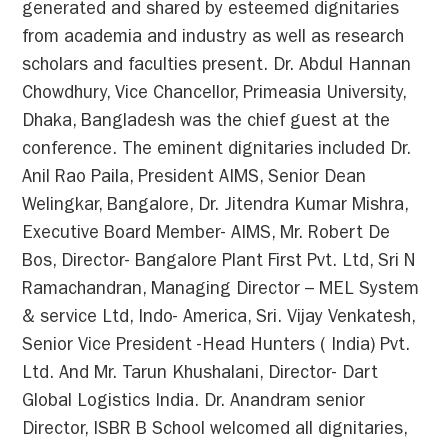
generated and shared by esteemed dignitaries
from academia and industry as well as research
scholars and faculties present. Dr. Abdul Hannan
Chowdhury, Vice Chancellor, Primeasia University,
Dhaka, Bangladesh was the chief guest at the
conference. The eminent dignitaries included Dr.
Anil Rao Paila, President AIMS, Senior Dean
Welingkar, Bangalore, Dr. Jitendra Kumar Mishra,
Executive Board Member- AIMS, Mr. Robert De
Bos, Director- Bangalore Plant First Pvt. Ltd, Sri N
Ramachandran, Managing Director – MEL System
& service Ltd, Indo- America, Sri. Vijay Venkatesh,
Senior Vice President -Head Hunters ( India) Pvt.
Ltd. And Mr. Tarun Khushalani, Director- Dart
Global Logistics India. Dr. Anandram senior
Director, ISBR B School welcomed all dignitaries,