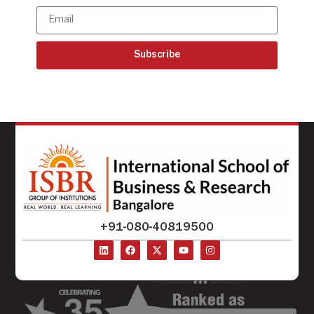
Subscribe
+91-080-40819500