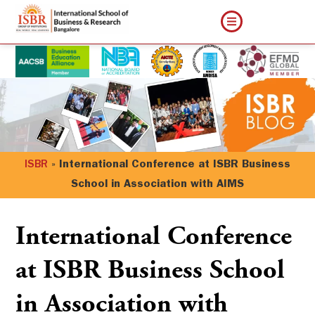
ISBR
»
International Conference at ISBR Business
School in Association with AIMS
International Conference
at ISBR Business School
in Association with