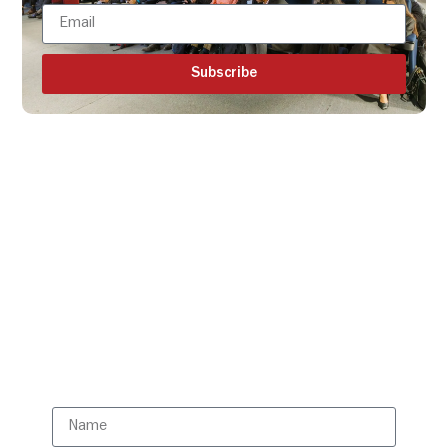
Subscribe
Get all the ISBR updates
directly to your mailbox!
Subscribe to our latest
updates