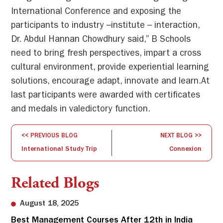
International Conference and exposing the
participants to industry –institute – interaction,
Dr. Abdul Hannan Chowdhury said,” B Schools
need to bring fresh perspectives, impart a cross
cultural environment, provide experiential learning
solutions, encourage adapt, innovate and learn.At
last participants were awarded with certificates
and medals in valedictory function.
<< PREVIOUS BLOG
NEXT BLOG >>
International Study Trip
Connexion
Related Blogs
August 18, 2025
Best Management Courses After 12th in India
Sw