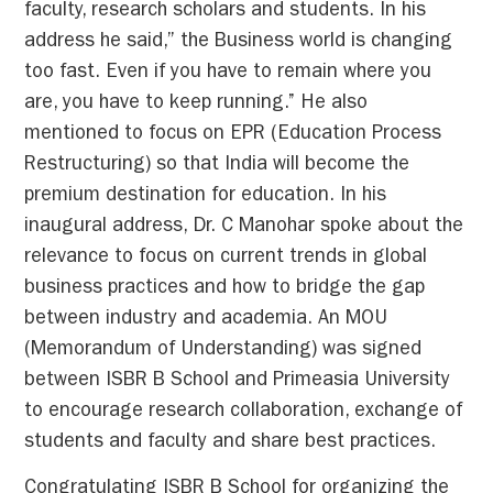
faculty, research scholars and students. In his
address he said,” the Business world is changing
too fast. Even if you have to remain where you
are, you have to keep running.’’ He also
mentioned to focus on EPR (Education Process
Restructuring) so that India will become the
premium destination for education. In his
inaugural address, Dr. C Manohar spoke about the
relevance to focus on current trends in global
business practices and how to bridge the gap
between industry and academia. An MOU
(Memorandum of Understanding) was signed
between ISBR B School and Primeasia University
to encourage research collaboration, exchange of
students and faculty and share best practices.
Congratulating ISBR B School for organizing the