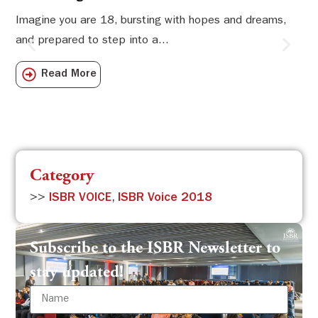
Li
Imagine you are 18, bursting with hopes and dreams,
and prepared to step into a...
Sw
Sch
Read More
com
Category
>>
ISBR VOICE
,
ISBR Voice 2018
Subscribe to the ISBR Newsletter to
stay updated!