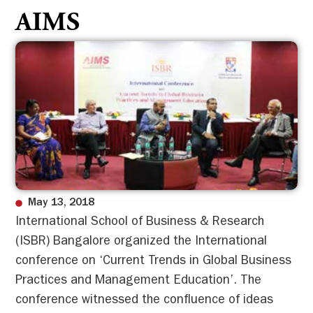
AIMS
May 13, 2018
International School of Business & Research
(ISBR) Bangalore organized the International
conference on ‘Current Trends in Global Business
Practices and Management Education’. The
conference witnessed the confluence of ideas