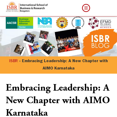
ISBR
»
Embracing Leadership: A New Chapter with
AIMO Karnataka
Embracing Leadership: A
New Chapter with AIMO
Karnataka