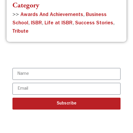
Category
>>
Awards And Achievements
,
Business
School
,
ISBR
,
Life at ISBR
,
Success Stories
,
Tribute
Subscribe to the ISBR Newsletter to
stay updated!
Subscribe