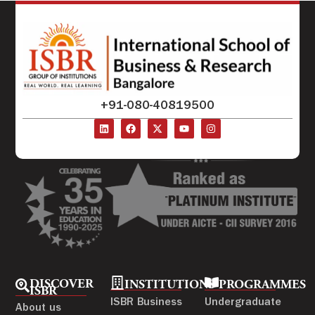
+91-080-40819500
DISCOVER
INSTITUTIONS
PROGRAMMES
ISBR
ISBR Business
Undergraduate
About us