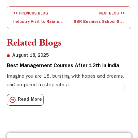
<< PREVIOUS BLOG
NEXT BLOG >>
Industry Visit to Rajamane Industries: A Glimpse into Manufacturing Excellence
ISBR Business School Shines at IIT Bombay’s National Entrepreneurship Challenge 2025
Related Blogs
August 18, 2025
Best Management Courses After 12th in India
Sw
Li
Imagine you are 18, bursting with hopes and dreams,
and prepared to step into a...
Sw
Sch
Read More
com