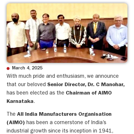
March 4, 2025
With much pride and enthusiasm, we announce
that our beloved
Senior Director, Dr. C Manohar,
has been elected as the
Chairman of AIMO
Karnataka
.
The
All India Manufacturers Organisation
(AIMO)
has been a cornerstone of India’s
industrial growth since its inception in 1941,