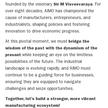
founded by the visionary
Sir M Visvesvaraya
. For
over eight decades, AIMO has championed the
cause of manufacturers, entrepreneurs, and
industrialists, shaping policies and fostering
innovation to drive economic progress.
At this pivotal moment, we must
bridge the
wisdom of the past with the dynamism of the
present
while keeping an eye on the limitless
possibilities of the future. The industrial
landscape is evolving rapidly, and AIMO must
continue to be a guiding force for businesses,
ensuring they are equipped to navigate
challenges and seize opportunities.
Together, let’s build a stronger, more vibrant
manufacturing ecosystem!