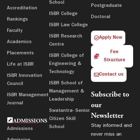
School
Postgraduate
Accreditation
ISBR College
Doctoral
Rankings
ISBR Law College
Faculty
ISBR Research
Apply Now
Academics
Centre
Fee
Placements
ISBR College of
Structure
Engineering &
Life at ISBR
Technology
Contact us
ISBR Innovation
ISBR School of
Council
Management &
Subscribe to
ISBR Management
Leadership
Journal
our
Swatantra- Senior
Newsletter
Citizen Skill
ADMISSIONS
Stay informed and
School
Admissions
never miss an