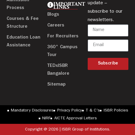
Admission
update –
IMPORTANT
LINKS
Process
subscribe to our
Blogs
Courses & Fee
newsletters.
Careers
Structure
For Recruiters
Education Loan
Assistance
360° Campus
Tour
Subscribe
TEDxISBR
Bangalore
Sitemap
Mandatory Disclosures
Privacy Policy
T & C's
ISBR Policies
NIRF
AICTE Approval Letters
Copyright @ 2026 | ISBR Group of Institutions.