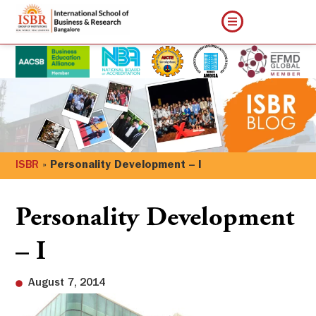
ISBR
»
Personality Development – I
Personality Development
– I
August 7, 2014