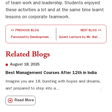
of team work and leadership. Students enjoyed
these activities a lot and at the same time learnt
lessons on corporate teamwork.
<< PREVIOUS BLOG
NEXT BLOG >>
Personality Development – II
Guest Lecture by Mr. Balaji Subhramanium
Related Blogs
August 18, 2025
Best Management Courses After 12th in India
Sw
Li
Imagine you are 18, bursting with hopes and dreams,
and prepared to step into a...
Sw
Sch
Read More
com