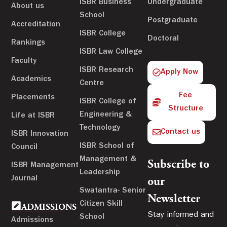
ISBR Business
Undergraduate
About us
School
Postgraduate
Accreditation
ISBR College
Doctoral
Rankings
ISBR Law College
Faculty
ISBR Research
Apply Now
Academics
Centre
Fee
Placements
ISBR College of
Structure
Engineering &
Life at ISBR
Technology
Contact us
ISBR Innovation
ISBR School of
Council
Management &
Subscribe to
ISBR Management
Leadership
Journal
our
Swatantra- Senior
Newsletter
Citizen Skill
ADMISSIONS
Stay informed and
School
Admissions