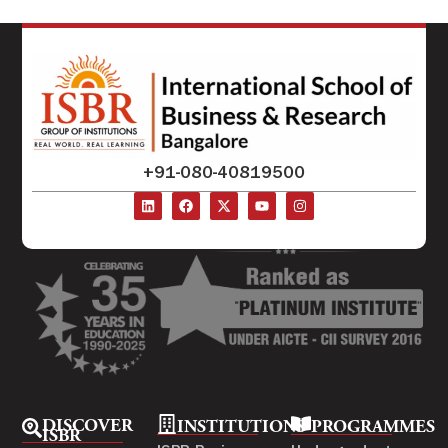
+91-080-40819500
DISCOVER
INSTITUTIONS
PROGRAMMES
ISBR