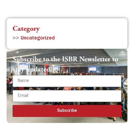
Category
>>
Uncategorized
Subscribe to the ISBR Newsletter to
stay updated!
Subscribe