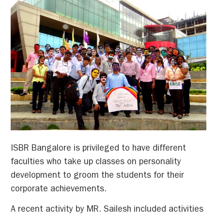
ISBR Bangalore is privileged to have different
faculties who take up classes on personality
development to groom the students for their
corporate achievements.
A recent activity by MR. Sailesh included activities