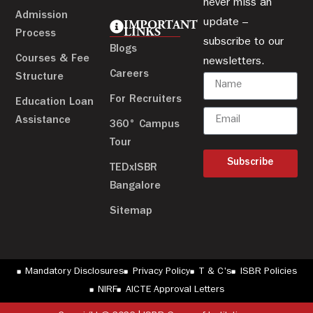
never miss an
Admission
update –
IMPORTANT
LINKS
Process
subscribe to our
Blogs
Courses & Fee
newsletters.
Careers
Structure
For Recruiters
Education Loan
Assistance
360° Campus
Tour
Subscribe
TEDxISBR
Bangalore
Sitemap
Mandatory Disclosures
Privacy Policy
T & C's
ISBR Policies
NIRF
AICTE Approval Letters