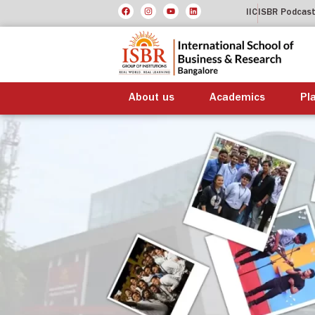
IIC
ISBR Podcas
About us
Academics
Pl