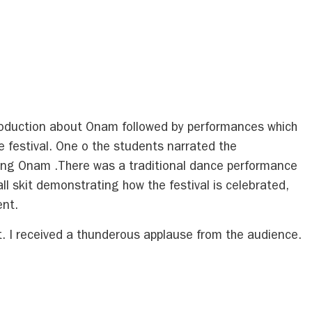
troduction about Onam followed by performances which
 festival. One o the students narrated the
ting Onam .There was a traditional dance performance
l skit demonstrating how the festival is celebrated,
ent.
. I received a thunderous applause from the audience.