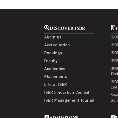
DISCOVER ISBR
About us
ISB
Accreditation
ISB
Rankings
ISB
Faculty
ISB
Academics
ISB
Tec
Placements
ISB
Life at ISBR
Lea
ISBR Innovation Council
Swa
ISBR Management Journal
Sch