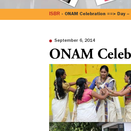
ISBR
»
ONAM Celebration ==> Day –
September 6, 2014
ONAM Celebr