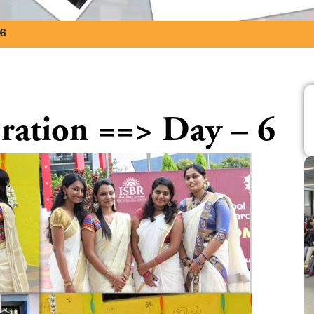
 6
ation ==> Day – 6