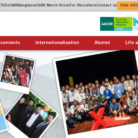
t
TEDxISBRBangalore
ISBR Merch Store
For Recruiters
Contact us
Chat with
About us
Academics
Placements
Internation
acements
Internationalisation
Alumni
Life 