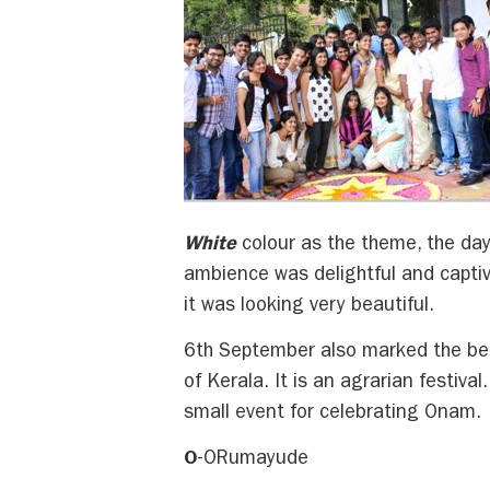
White
colour as the theme, the da
ambience was delightful and captiv
it was looking very beautiful.
6th September also marked the beg
of Kerala. It is an agrarian festiva
small event for celebrating Onam.
O
-ORumayude