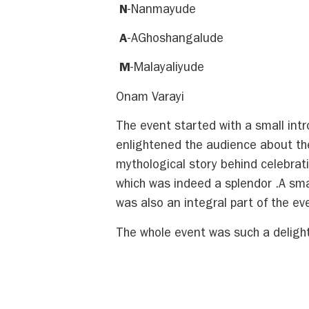
N
-Nanmayude
A
-AGhoshangalude
M
-Malayaliyude
Onam Varayi
The event started with a small in
enlightened the audience about the
mythological story behind celebra
which was indeed a splendor .A smal
was also an integral part of the ev
The whole event was such a delight