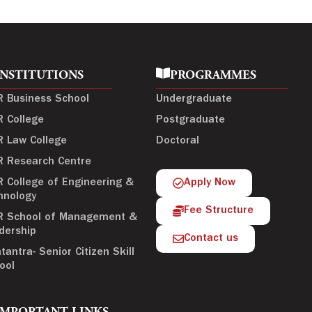
INSTITUTIONS
PROGRAMMES
R Business School
Undergraduate
R College
Postgraduate
R Law College
Doctoral
R Research Centre
R College of Engineering &
Apply Now
hnology
Fee Structure
R School of Management &
dership
Contact us
tantra- Senior Citizen Skill
ool