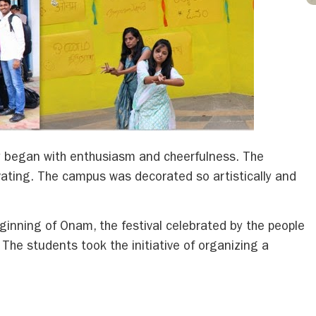
y began with enthusiasm and cheerfulness. The
ating. The campus was decorated so artistically and
inning of Onam, the festival celebrated by the people
l. The students took the initiative of organizing a