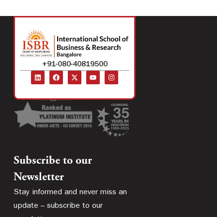
+91-080-40819500
Subscribe to our
Newsletter
Stay informed and never miss an
update – subscribe to our