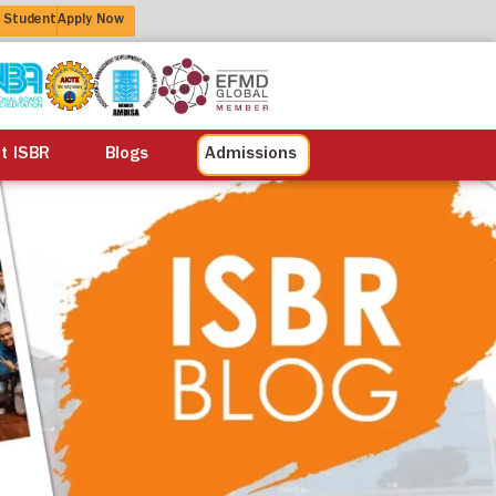
 Student
Apply Now
alisation
Alumni
Life at ISBR
Blogs
at ISBR
Blogs
Admissions