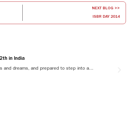
NEXT BLOG >>
ISBR DAY 2014
th in India
S
s and dreams, and prepared to step into a...
S
le