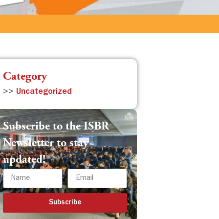
Category
>>
Uncategorized
Subscribe to the ISBR
Newsletter to stay
updated!
Subscribe