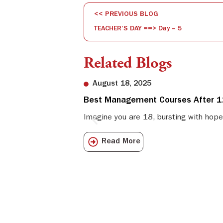
<< PREVIOUS BLOG
TEACHER’S DAY ==> Day – 5
Related Blogs
August 18, 2025
Best Management Courses After 12
Imagine you are 18, bursting with hope
Read More