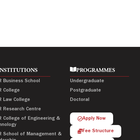
INSTITUTIONS
PROGRAMMES
R Business School
Undergraduate
R College
Postgraduate
R Law College
Doctoral
R Research Centre
R College of Engineering &
Apply Now
hnology
Fee Structure
R School of Management &