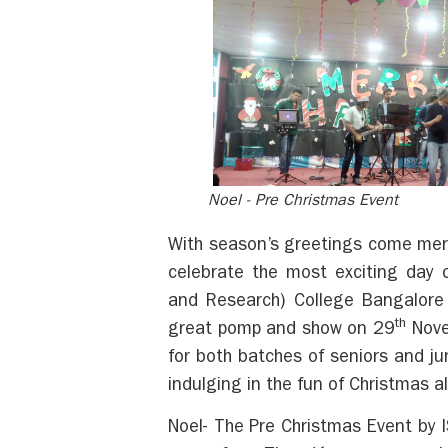
Noel - Pre Christmas Event
With season’s greetings come merr
celebrate the most exciting day 
and Research) College Bangalore 
th
great pomp and show on 29
Nove
for both batches of seniors and ju
indulging in the fun of Christmas 
Noel- The Pre Christmas Event by I