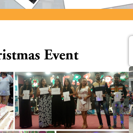
ristmas Event