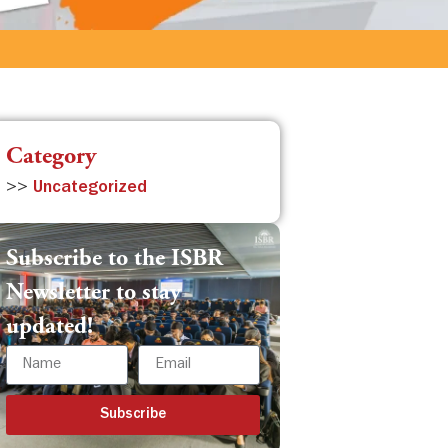
Category
>>
Uncategorized
Subscribe to the ISBR
Newsletter to stay
updated!
Subscribe