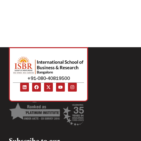
+91-080-40819500