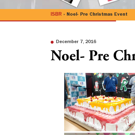
ISBR
»
Noel- Pre Christmas Event
December 7, 2016
Noel- Pre Ch