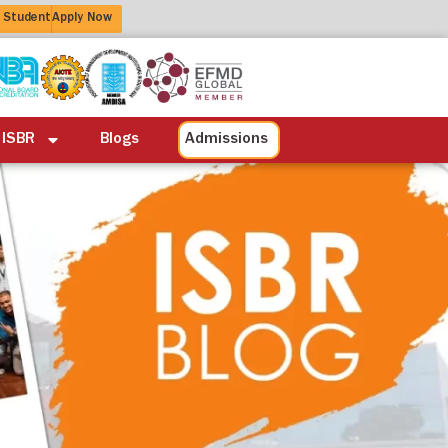
 Student
Apply Now
ation
Alumni
Life at ISBR
Blogs
 ISBR
Blogs
Admissions