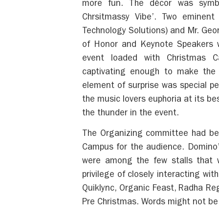
more fun. The décor was symbo
Chrsitmassy Vibe’. Two eminent
Technology Solutions) and Mr. Geo
of Honor and Keynote Speakers w
event loaded with Christmas C
captivating enough to make the 
element of surprise was special pe
the music lovers euphoria at its b
the thunder in the event.
The Organizing committee had beau
Campus for the audience. Domino’
were among the few stalls that 
privilege of closely interacting w
Quiklync, Organic Feast, Radha R
Pre Christmas. Words might not be 