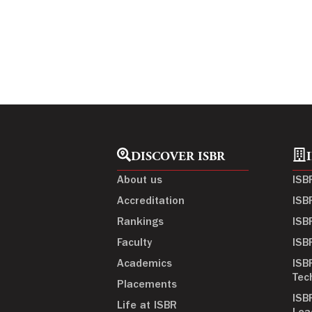
DISCOVER ISBR
About us
ISB
Accreditation
ISB
Rankings
ISB
Faculty
ISB
Academics
ISB
Tec
Placements
ISB
Life at ISBR