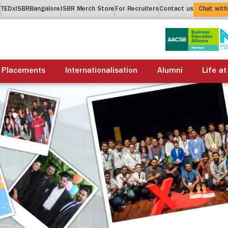
t
TEDxISBRBangalore
ISBR Merch Store
For Recruiters
Contact us
Chat with
About us
Academics
Placements
Internationalis
Placements
Internationalisation
Alumni
Life at