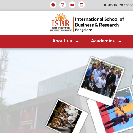
IIC
ISBR Podcas
About us
Academics