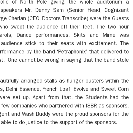
lic of North Pole giving the whole auditorium a
 speakers Mr. Denny Sam (Senior Head, Cognizant
rge Cherian (CEO, Doctors Transcribe) were the Guests
ho swept the audience off their feet. The two hour
arols, Dance performances, Skits and Mime was
audience stick to their seats with excitement. The
rformance by the band ‘Petraphonix’ that delivered to
est. One cannot be wrong in saying that the band stole
tifully arranged stalls as hunger busters within the
s, Delhi Essence, French Loaf, Evolve and Sweet Corn
were set up. Apart from that, the Students had the
ith few companies who partnered with ISBR as sponsors.
egent and Wash Buddy were the proud sponsors for the
able to do justice to the support of the sponsors.