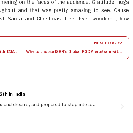
mering on the faces of the audience. Gratitude, hugs
ughout and that was pretty amazing to see. Cause
st Santa and Christmas Tree. Ever wondered, how
NEXT BLOG >>
Gargi Roy ( ISBR Alumnus) – Presently with TATA Group
Why to choose ISBR’s Global PGDM program with 3 country exposure?
th in India
S
s and dreams, and prepared to step into a...
S
le