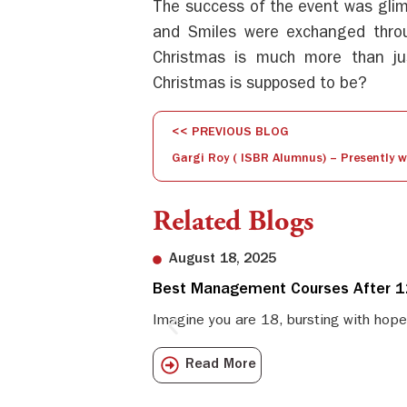
The success of the event was glim
and Smiles were exchanged thro
Christmas is much more than ju
Christmas is supposed to be?
<< PREVIOUS BLOG
Related Blogs
August 18, 2025
Best Management Courses After 12
Imagine you are 18, bursting with hope
Read More