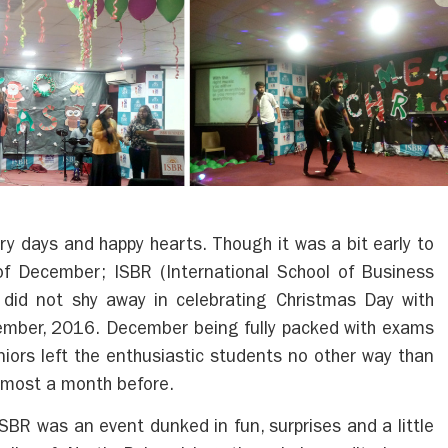
y days and happy hearts. Though it was a bit early to
of December; ISBR (International School of Business
did not shy away in celebrating Christmas Day with
mber, 2016. December being fully packed with exams
niors left the enthusiastic students no other way than
almost a month before.
SBR was an event dunked in fun, surprises and a little