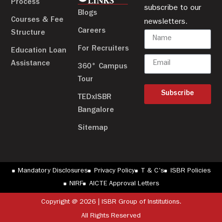
LINKS
Process
subscribe to our
Blogs
Courses & Fee
newsletters.
Careers
Structure
For Recruiters
Education Loan
Assistance
360° Campus
Tour
Subscribe
TEDxISBR
Bangalore
Sitemap
Mandatory Disclosures
Privacy Policy
T & C's
ISBR Policies
NIRF
AICTE Approval Letters
Copyright @ 2026 | ISBR Group of Institutions.
All Rights Reserved