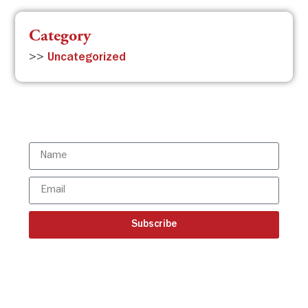
Category
>>
Uncategorized
Subscribe to the ISBR Newsletter to
stay updated!
Subscribe