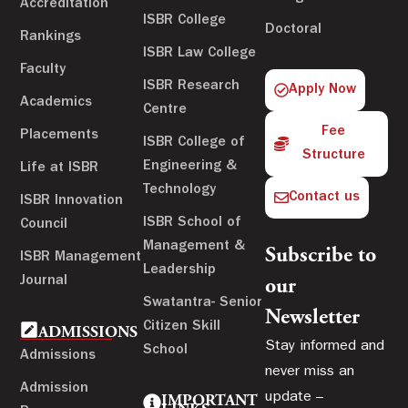
Accreditation
ISBR College
Doctoral
Rankings
ISBR Law College
Faculty
ISBR Research
Apply Now
Academics
Centre
Fee
Placements
ISBR College of
Structure
Engineering &
Life at ISBR
Technology
Contact us
ISBR Innovation
ISBR School of
Council
Management &
Subscribe to
ISBR Management
Leadership
Journal
our
Swatantra- Senior
Newsletter
Citizen Skill
ADMISSIONS
Stay informed and
School
Admissions
never miss an
Admission
update –
IMPORTANT