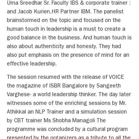
Uma Sreedhar Sr. Faculty IBS & corporate trainer :
and Jacob Kurien,HR Partner IBM. The panelist
brainstormed on the topic and focused on the
human touch in leadership is a must to create a
good balance in the business. And human touch is
also about authenticity and honesty. They had
also put emphasis on the presence of mind for an
effective leadership.
The session resumed with the release of VOICE
the magazine of ISBR Bangalore by Sangeeth
Varghese- a world leadership thinker. The day later
witnesses some of the enriching sessions by Mr.
Athikkal an NLP Trainer and a simulation session
by CBT trainer Ms Shobha Managoli The
programme was concluded by a cultural program
presented by the organizers as a tribute to all the