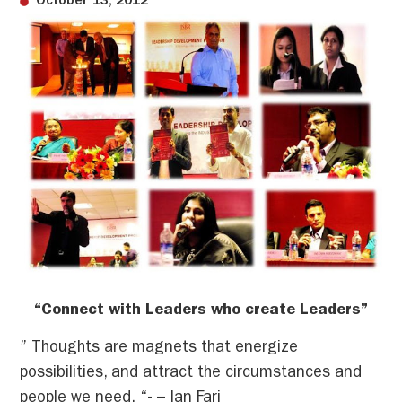
October 13, 2012
“Connect with Leaders who create Leaders”
” Thoughts are magnets that energize
possibilities, and attract the circumstances and
people we need. “- – Ian Fari