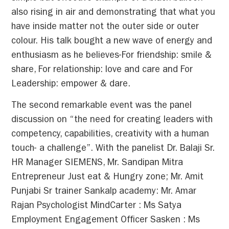
also rising in air and demonstrating that what you
have inside matter not the outer side or outer
colour. His talk bought a new wave of energy and
enthusiasm as he believes-For friendship: smile &
share, For relationship: love and care and For
Leadership: empower & dare.
The second remarkable event was the panel
discussion on “the need for creating leaders with
competency, capabilities, creativity with a human
touch- a challenge”. With the panelist Dr. Balaji Sr.
HR Manager SIEMENS, Mr. Sandipan Mitra
Entrepreneur Just eat & Hungry zone; Mr. Amit
Punjabi Sr trainer Sankalp academy: Mr. Amar
Rajan Psychologist MindCarter : Ms Satya
Employment Engagement Officer Sasken : Ms