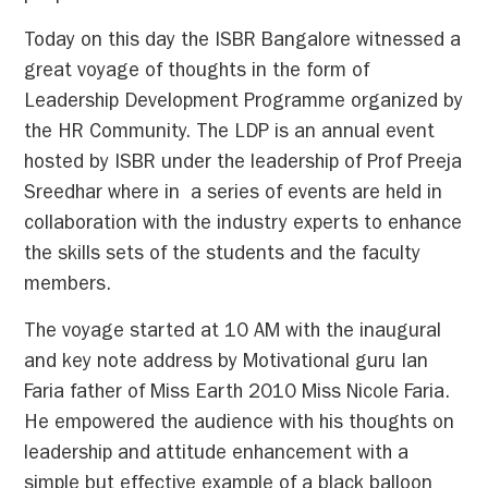
Today on this day the ISBR Bangalore witnessed a
great voyage of thoughts in the form of
Leadership Development Programme organized by
the HR Community. The LDP is an annual event
hosted by ISBR under the leadership of Prof Preeja
Sreedhar where in a series of events are held in
collaboration with the industry experts to enhance
the skills sets of the students and the faculty
members.
The voyage started at 10 AM with the inaugural
and key note address by Motivational guru Ian
Faria father of Miss Earth 2010 Miss Nicole Faria.
He empowered the audience with his thoughts on
leadership and attitude enhancement with a
simple but effective example of a black balloon