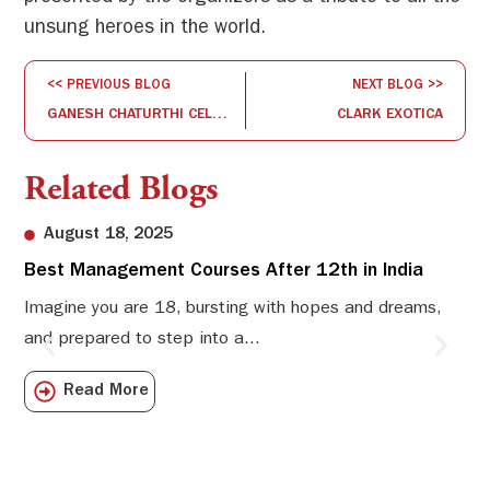
unsung heroes in the world.
<< PREVIOUS BLOG
NEXT BLOG >>
GANESH CHATURTHI CELEBRATION
CLARK EXOTICA
Related Blogs
August 18, 2025
Best Management Courses After 12th in India
Sw
Li
Imagine you are 18, bursting with hopes and dreams,
and prepared to step into a...
Sw
Sch
Read More
com