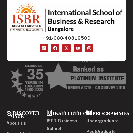
+91-080-40819500
DISCOVER
INSTITUTIONS
PROGRAMMES
ISBR
ISBR Business
Undergraduate
About us
School
Postgraduate