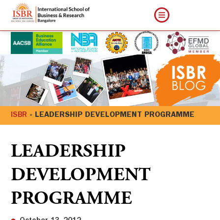
ISBR
»
LEADERSHIP DEVELOPMENT PROGRAMME
LEADERSHIP
DEVELOPMENT
PROGRAMME