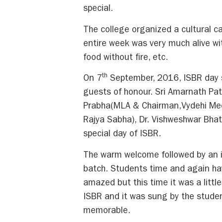
special.
The college organized a cultural ca
entire week was very much alive wit
food without fire, etc.
th
On 7
September, 2016, ISBR day st
guests of honour. Sri Amarnath Pa
Prabha(MLA & Chairman,Vydehi Medi
Rajya Sabha), Dr. Vishweshwar Bha
special day of ISBR.
The warm welcome followed by an 
batch. Students time and again ha
amazed but this time it was a littl
ISBR and it was sung by the stude
memorable.