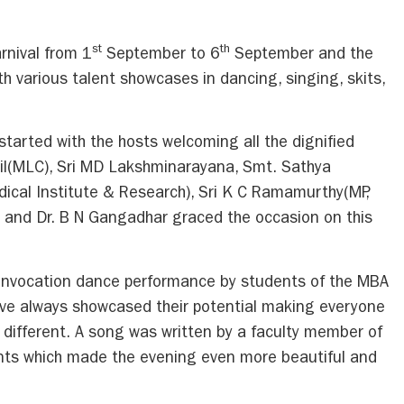
st
th
rnival from 1
September to 6
September and the
h various talent showcases in dancing, singing, skits,
arted with the hosts welcoming all the dignified
til(MLC), Sri MD Lakshminarayana, Smt. Sathya
cal Institute & Research), Sri K C Ramamurthy(MP,
t and Dr. B N Gangadhar graced the occasion on this
invocation dance performance by students of the MBA
ve always showcased their potential making everyone
e different. A song was written by a faculty member of
nts which made the evening even more beautiful and