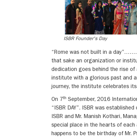
ISBR Founder's Day
“Rome was not built in a day”…….Th
that sake an organization or instit
dedication goes behind the rise of
institute with a glorious past and
journey, the institute celebrates it
th
On 7
September, 2016 Internation
“ISBR DAY”. ISBR was established o
ISBR and Mr. Manish Kothari, Manag
special place in the hearts of each
happens to be the birthday of Mr.