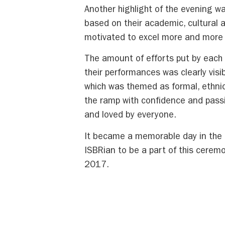
Another highlight of the evening w
based on their academic, cultural
motivated to excel more and more no
The amount of efforts put by eac
their performances was clearly vis
which was themed as formal, ethni
the ramp with confidence and passi
and loved by everyone.
It became a memorable day in the h
ISBRian to be a part of this cerem
2017.