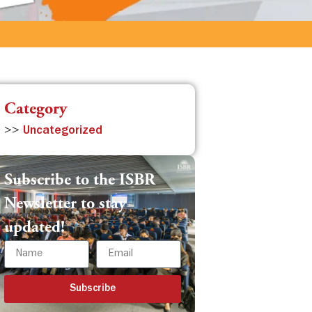
Category
>>
Uncategorized
Subscribe to the ISBR
Newsletter to stay
updated!
Subscribe