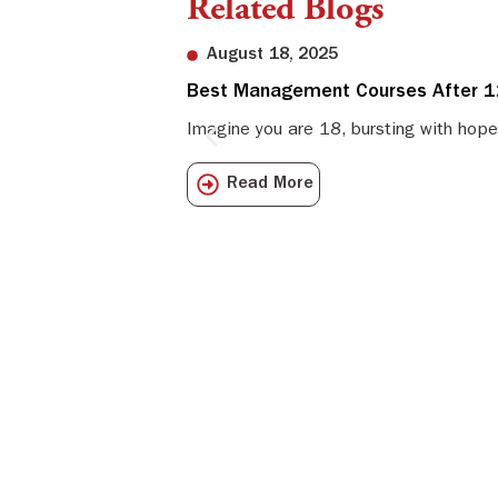
Related Blogs
August 18, 2025
Best Management Courses After 12
Imagine you are 18, bursting with hope
Read More