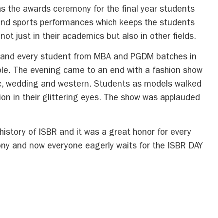
as the awards ceremony for the final year students
 and sports performances which keeps the students
t just in their academics but also in other fields.
h and every student from MBA and PGDM batches in
ible. The evening came to an end with a fashion show
c, wedding and western. Students as models walked
on in their glittering eyes. The show was applauded
istory of ISBR and it was a great honor for every
ony and now everyone eagerly waits for the ISBR DAY