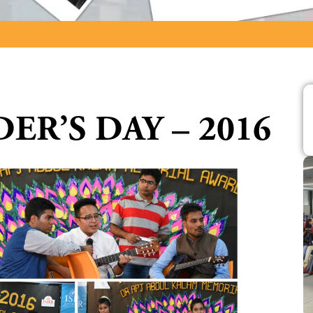
ER’S DAY – 2016