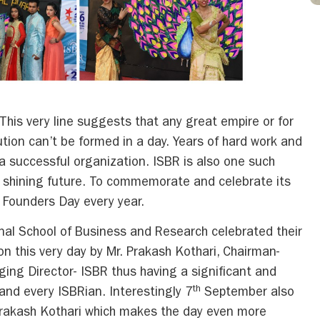
is very line suggests that any great empire or for
ution can’t be formed in a day. Years of hard work and
 a successful organization. ISBR is also one such
 a shining future. To commemorate and celebrate its
s Founders Day every year.
al School of Business and Research celebrated their
n this very day by Mr. Prakash Kothari, Chairman-
ing Director- ISBR thus having a significant and
th
 and every ISBRian. Interestingly 7
September also
 Prakash Kothari which makes the day even more