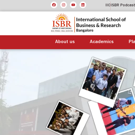
IIC
ISBR Podcas
About us
Academics
Pl