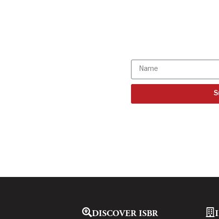
Get all the I
directly to y
Subscribe to o
S
DISCOVER ISBR