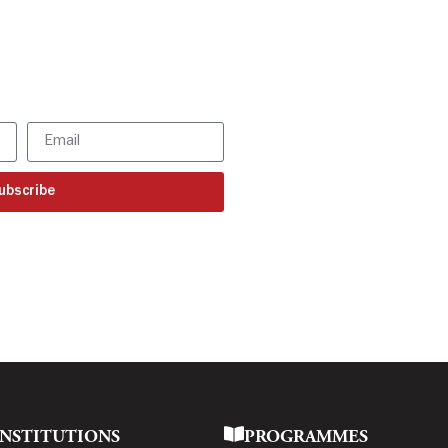
SBR updates
our mailbox!
ur latest updates
ubscribe
INSTITUTIONS
PROGRAMMES