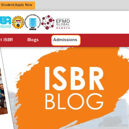
 Student
Apply Now
alisation
Alumni
Life at ISBR
Blogs
at ISBR
Blogs
Admissions