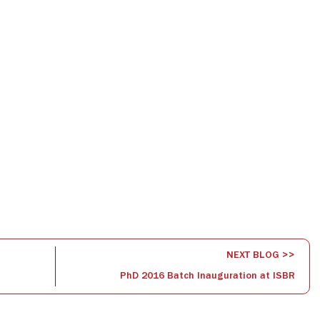
NEXT BLOG >>
PhD 2016 Batch Inauguration at ISBR