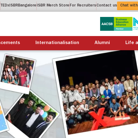
t
TEDxISBRBangalore
ISBR Merch Store
For Recruiters
Contact us
Chat with
About us
Academics
Placements
Internation
acements
Internationalisation
Alumni
Life 