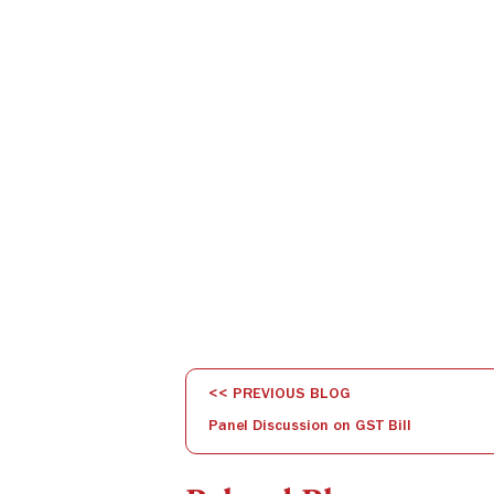
<< PREVIOUS BLOG
Panel Discussion on GST Bill