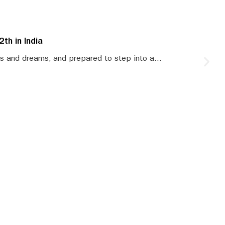
th in India
S
s and dreams, and prepared to step into a...
S
le