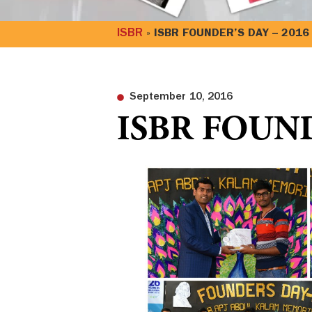
ISBR
»
ISBR FOUNDER’S DAY – 2016
September 10, 2016
ISBR FOUND