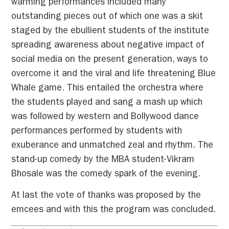
warming performances included many
outstanding pieces out of which one was a skit
staged by the ebullient students of the institute
spreading awareness about negative impact of
social media on the present generation, ways to
overcome it and the viral and life threatening Blue
Whale game. This entailed the orchestra where
the students played and sang a mash up which
was followed by western and Bollywood dance
performances performed by students with
exuberance and unmatched zeal and rhythm. The
stand-up comedy by the MBA student-Vikram
Bhosale was the comedy spark of the evening.
At last the vote of thanks was proposed by the
emcees and with this the program was concluded.