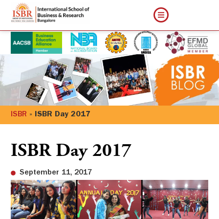
ISBR
»
ISBR Day 2017
ISBR Day 2017
September 11, 2017