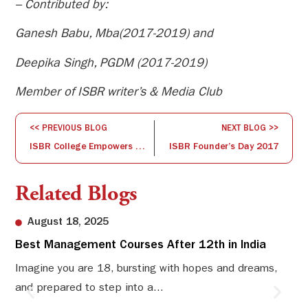
– Contributed by:
Ganesh Babu, Mba(2017-2019) and
Deepika Singh, PGDM (2017-2019)
Member of ISBR writer’s & Media Club
<< PREVIOUS BLOG
NEXT BLOG >>
ISBR College Empowers UG Students with Dynamic Learning, Innovation & Industry Exposure – VOICE 2017 Highlights
ISBR Founder’s Day 2017
Related Blogs
August 18, 2025
Best Management Courses After 12th in India
Sw
Li
Imagine you are 18, bursting with hopes and dreams,
and prepared to step into a...
Sw