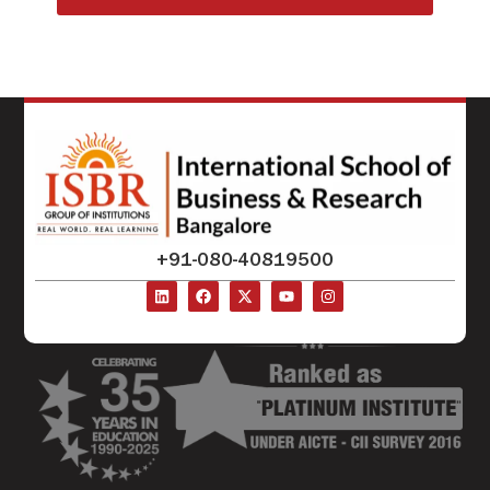
+91-080-40819500