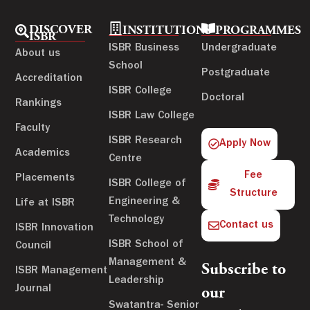
DISCOVER
INSTITUTIONS
PROGRAMMES
ISBR
ISBR Business
Undergraduate
About us
School
Postgraduate
Accreditation
ISBR College
Doctoral
Rankings
ISBR Law College
Faculty
ISBR Research
Apply Now
Academics
Centre
Fee
Placements
ISBR College of
Structure
Engineering &
Life at ISBR
Technology
Contact us
ISBR Innovation
ISBR School of
Council
Management &
Subscribe to
ISBR Management
Leadership
Journal
our
Swatantra- Senior