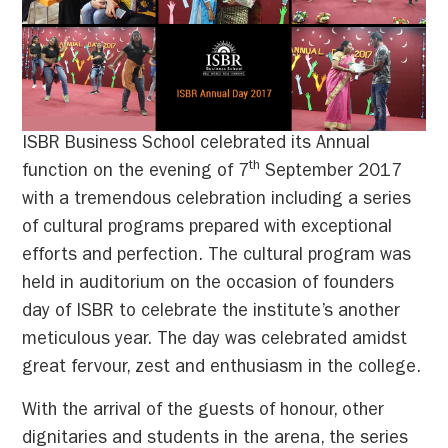
ISBR Business School celebrated its Annual
th
function on the evening of 7
September 2017
with a tremendous celebration including a series
of cultural programs prepared with exceptional
efforts and perfection. The cultural program was
held in auditorium on the occasion of founders
day of ISBR to celebrate the institute’s another
meticulous year. The day was celebrated amidst
great fervour, zest and enthusiasm in the college.
With the arrival of the guests of honour, other
dignitaries and students in the arena, the series