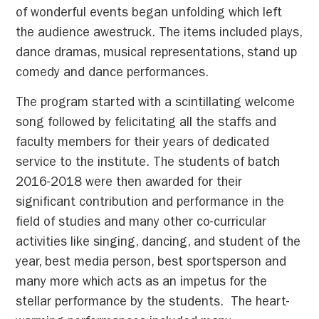
of wonderful events began unfolding which left
the audience awestruck. The items included plays,
dance dramas, musical representations, stand up
comedy and dance performances.
The program started with a scintillating welcome
song followed by felicitating all the staffs and
faculty members for their years of dedicated
service to the institute. The students of batch
2016-2018 were then awarded for their
significant contribution and performance in the
field of studies and many other co-curricular
activities like singing, dancing, and student of the
year, best media person, best sportsperson and
many more which acts as an impetus for the
stellar performance by the students. The heart-