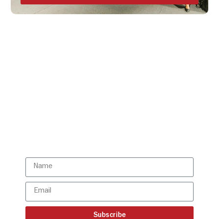
Get all the ISBR updates
directly to your mailbox!
Subscribe to our latest
updates
Subscribe