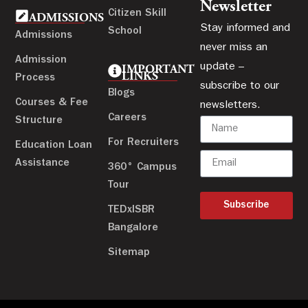
Newsletter
Citizen Skill
ADMISSIONS
Stay informed and
School
Admissions
never miss an
Admission
update –
IMPORTANT
LINKS
Process
subscribe to our
Blogs
Courses & Fee
newsletters.
Careers
Structure
For Recruiters
Education Loan
Assistance
360° Campus
Tour
Subscribe
TEDxISBR
Bangalore
Sitemap