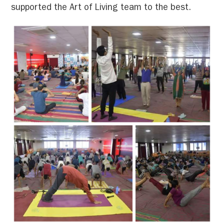
supported the Art of Living team to the best.