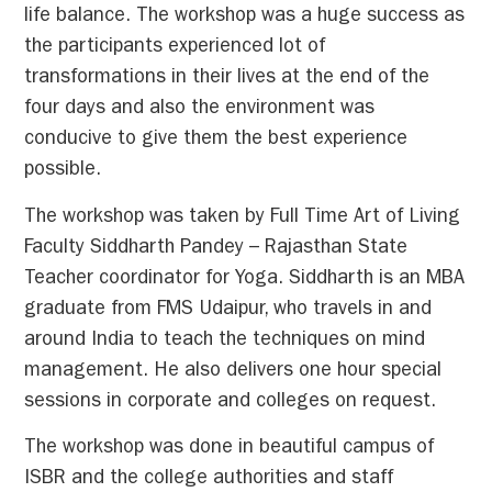
life balance. The workshop was a huge success as
the participants experienced lot of
transformations in their lives at the end of the
four days and also the environment was
conducive to give them the best experience
possible.
The workshop was taken by Full Time Art of Living
Faculty Siddharth Pandey – Rajasthan State
Teacher coordinator for Yoga. Siddharth is an MBA
graduate from FMS Udaipur, who travels in and
around India to teach the techniques on mind
management. He also delivers one hour special
sessions in corporate and colleges on request.
The workshop was done in beautiful campus of
ISBR and the college authorities and staff