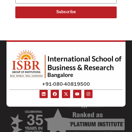
Subscribe
+91-080-40819500