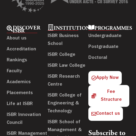
DISCOVER
INSTITUTIONS
PROGRAMMES
ISBR
ISBR Business
Undergraduate
About us
School
Postgraduate
Accreditation
ISBR College
Doctoral
Rankings
ISBR Law College
Faculty
ISBR Research
Apply Now
Academics
Centre
Fee
Placements
ISBR College of
Structure
Engineering &
Life at ISBR
Technology
Contact us
ISBR Innovation
ISBR School of
Council
Management &
Subscribe to
ISBR Management