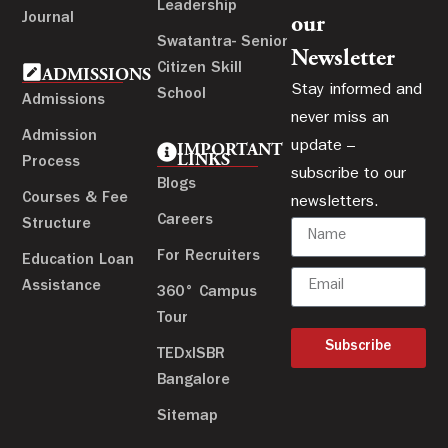
Leadership
Journal
our
Swatantra- Senior
Newsletter
Citizen Skill
ADMISSIONS
Stay informed and
School
Admissions
never miss an
Admission
update –
IMPORTANT
LINKS
Process
subscribe to our
Blogs
Courses & Fee
newsletters.
Careers
Structure
For Recruiters
Education Loan
Assistance
360° Campus
Tour
Subscribe
TEDxISBR
Bangalore
Sitemap