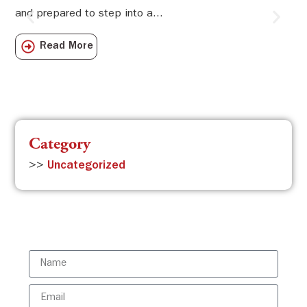
and prepared to step into a...
Sw
Sch
Read More
com
Category
>>
Uncategorized
Subscribe to the ISBR Newsletter to
stay updated!