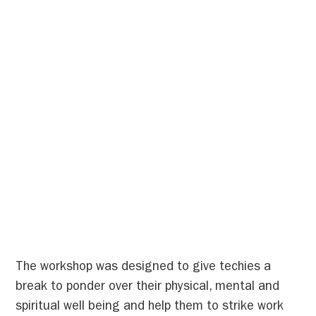
The workshop was designed to give techies a
break to ponder over their physical, mental and
spiritual well being and help them to strike work