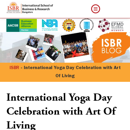
ISBR
»
International Yoga Day Celebration with Art
Of Living
International Yoga Day
Celebration with Art Of
Living