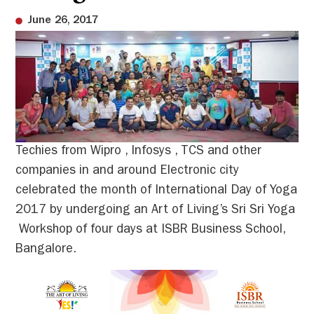
June 26, 2017
Techies from Wipro , Infosys , TCS and other
companies in and around Electronic city
celebrated the month of International Day of Yoga
2017 by undergoing an Art of Living’s Sri Sri Yoga
Workshop of four days at ISBR Business School,
Bangalore.