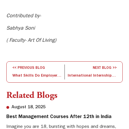
Contributed by-
Sabhya Soni
( Faculty- Art Of Living)
<< PREVIOUS BLOG
NEXT BLOG >>
What Skills Do Employers Want Most in B-School Graduates? AND How ISBR is Preparing Its Students for Developing Such Skills
International Internship workshop by Prof. Ananth Rao, Dean University Of Dubai
Related Blogs
August 18, 2025
Best Management Courses After 12th in India
Sw
Li
Imagine you are 18, bursting with hopes and dreams,