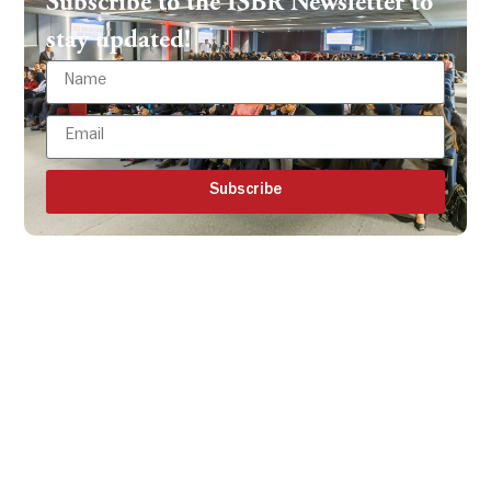
Subscribe to the ISBR Newsletter to
stay updated!
Subscribe
Get all the ISBR updates
directly to your mailbox!
Subscribe to our latest