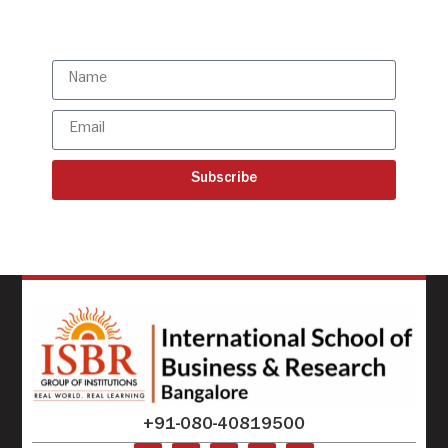
updates
Subscribe
+91-080-40819500