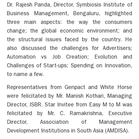
Dr. Rajesh Panda, Director, Symbiosis Institute of
Business Management, Bengaluru, highlighted
three main aspects: the way the consumers
change; the global economic environment; and
the structural issues faced by the country. He
also discussed the challenges for Advertisers;
Automation vs Job Creation; Evolution and
Challenges of Start-ups; Spending on Innovation,
to name a few.
Representatives from Genpact and White Horse
were felicitated by Mr. Manish Kothari, Managing
Director, ISBR. Star Invitee from Easy M to M was
felicitated by Mr. C. Ramakrishna, Executive
Director, Association of Management
Development Institutions in South Asia (AMDISA).