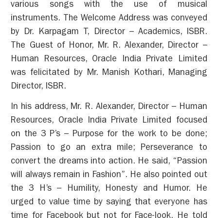
various songs with the use of musical
instruments. The Welcome Address was conveyed
by Dr. Karpagam T, Director – Academics, ISBR.
The Guest of Honor, Mr. R. Alexander, Director –
Human Resources, Oracle India Private Limited
was felicitated by Mr. Manish Kothari, Managing
Director, ISBR.
In his address, Mr. R. Alexander, Director – Human
Resources, Oracle India Private Limited focused
on the 3 P’s – Purpose for the work to be done;
Passion to go an extra mile; Perseverance to
convert the dreams into action. He said, “Passion
will always remain in Fashion”. He also pointed out
the 3 H’s – Humility, Honesty and Humor. He
urged to value time by saying that everyone has
time for Facebook but not for Face-look. He told