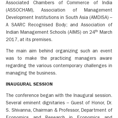
Associated Chambers of Commerce of India
(ASSOCHAM), Association of Management
Development Institutions in South Asia (AMDISA) –
A SAARC Recognised Body; and Association of
th
Indian Management Schools (AIMS) on 24
March
2017, at its premises.
The main aim behind organizing such an event
was to make the practicing managers aware
regarding the various contemporary challenges in
managing the business.
INAUGURAL SESSION
The conference began with the Inaugural session.
Several eminent dignitaries – Guest of Honor, Dr.
S. Shivanna, Chairman & Professor, Department of