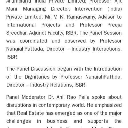
Artimpianti India Private Limited; Professor Ajit
Mani, Managing Director, Intervention (India)
Private Limited; Mr. V. K. Ramaswamy, Advisor to
International Projects and Professor Preeja
Sreedhar, Adjunct Faculty, ISBR. The Panel Session
was coordinated and observed by Professor
NanaiahPattada, Director – Industry Interactions,
ISBR.
The Panel Discussion began with the Introduction
of the Dignitaries by Professor NanaiahPattida,
Director – Industry Relations, ISBR.
Panel Moderator Dr. Anil Rao Paila spoke about
disruptions in contemporary world. He emphasized
that Real Estate has emerged as one of the major
challenges in business and supports the