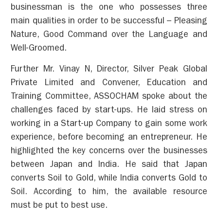
businessman is the one who possesses three
main qualities in order to be successful – Pleasing
Nature, Good Command over the Language and
Well-Groomed.
Further Mr. Vinay N, Director, Silver Peak Global
Private Limited and Convener, Education and
Training Committee, ASSOCHAM spoke about the
challenges faced by start-ups. He laid stress on
working in a Start-up Company to gain some work
experience, before becoming an entrepreneur. He
highlighted the key concerns over the businesses
between Japan and India. He said that Japan
converts Soil to Gold, while India converts Gold to
Soil. According to him, the available resource
must be put to best use.