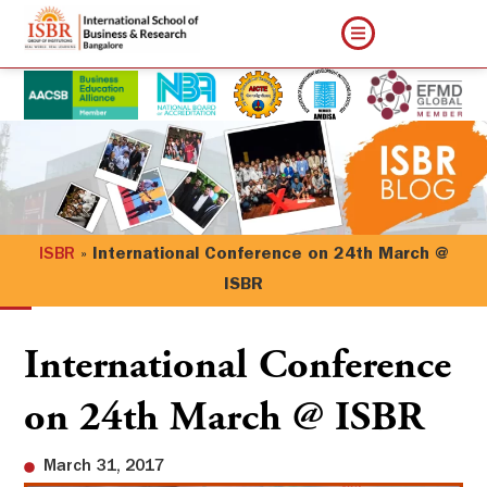
ISBR
»
International Conference on 24th March @
ISBR
International Conference
on 24th March @ ISBR
March 31, 2017