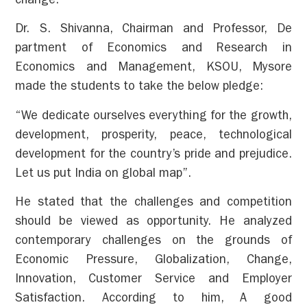
change.
Dr. S. Shivanna, Chairman and Professor, De
partment of Economics and Research in
Economics and Management, KSOU, Mysore
made the students to take the below pledge:
“We dedicate ourselves everything for the growth,
development, prosperity, peace, technological
development for the country’s pride and prejudice.
Let us put India on global map”.
He stated that the challenges and competition
should be viewed as opportunity. He analyzed
contemporary challenges on the grounds of
Economic Pressure, Globalization, Change,
Innovation, Customer Service and Employer
Satisfaction. According to him, A good