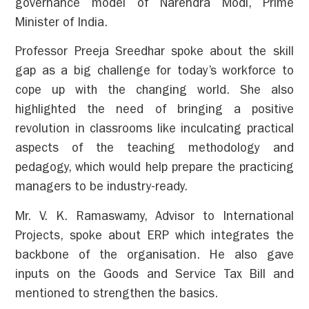
governance model of Narendra Modi, Prime
Minister of India.
Professor Preeja Sreedhar spoke about the skill
gap as a big challenge for today’s workforce to
cope up with the changing world. She also
highlighted the need of bringing a positive
revolution in classrooms like inculcating practical
aspects of the teaching methodology and
pedagogy, which would help prepare the practicing
managers to be industry-ready.
Mr. V. K. Ramaswamy, Advisor to International
Projects, spoke about ERP which integrates the
backbone of the organisation. He also gave
inputs on the Goods and Service Tax Bill and
mentioned to strengthen the basics.