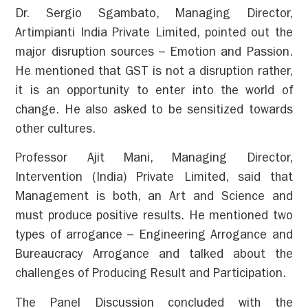
Dr. Sergio Sgambato, Managing Director,
Artimpianti India Private Limited, pointed out the
major disruption sources – Emotion and Passion.
He mentioned that GST is not a disruption rather,
it is an opportunity to enter into the world of
change. He also asked to be sensitized towards
other cultures.
Professor Ajit Mani, Managing Director,
Intervention (India) Private Limited, said that
Management is both, an Art and Science and
must produce positive results. He mentioned two
types of arrogance – Engineering Arrogance and
Bureaucracy Arrogance and talked about the
challenges of Producing Result and Participation.
The Panel Discussion concluded with the