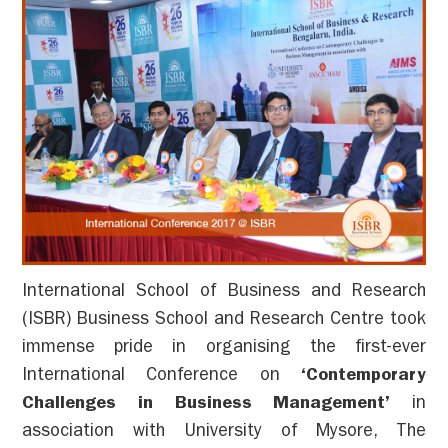
International School of Business and Research
(ISBR) Business School and Research Centre took
immense pride in organising the first-ever
International Conference on
‘Contemporary
Challenges in Business Management’
in
association with University of Mysore, The