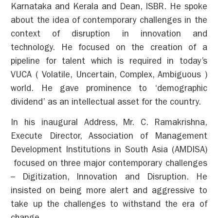
Karnataka and Kerala and Dean, ISBR. He spoke
about the idea of contemporary challenges in the
context of disruption in innovation and
technology. He focused on the creation of a
pipeline for talent which is required in today’s
VUCA ( Volatile, Uncertain, Complex, Ambiguous )
world. He gave prominence to ‘demographic
dividend’ as an intellectual asset for the country.
In his inaugural Address, Mr. C. Ramakrishna,
Execute Director, Association of Management
Development Institutions in South Asia (AMDISA)
focused on three major contemporary challenges
– Digitization, Innovation and Disruption. He
insisted on being more alert and aggressive to
take up the challenges to withstand the era of