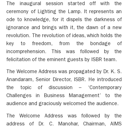
The inaugural session started off with the
ceremony of Lighting the Lamp. It represents an
ode to knowledge, for it dispels the darkness of
ignorance and brings with it, the dawn of a new
revolution. The revolution of ideas, which holds the
key to freedom, from the bondage of
incomprehension. This was followed by the
felicitation of the eminent guests by ISBR team.
The Welcome Address was propagated by Dr. K. S.
Anandaram, Senior Director, ISBR. He introduced
the topic of discussion – ‘Contemporary
Challenges in Business Management’ to the
audience and graciously welcomed the audience.
The Welcome Address was followed by the
address of Dr. C. Manohar, Chairman, AIMS