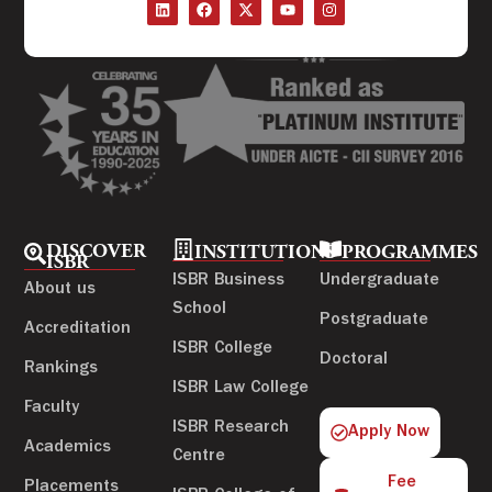
DISCOVER
INSTITUTIONS
PROGRAMMES
ISBR
ISBR Business
Undergraduate
About us
School
Postgraduate
Accreditation
ISBR College
Doctoral
Rankings
ISBR Law College
Faculty
ISBR Research
Apply Now
Academics
Centre
Fee
Placements