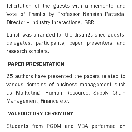
felicitation of the guests with a memento and
Vote of Thanks by Professor Nanaiah Pattada,
Director – Industry Interactions, ISBR.
Lunch was arranged for the distinguished guests,
delegates, participants, paper presenters and
research scholars.
PAPER PRESENTATION
65 authors have presented the papers related to
various domains of business management such
as Marketing, Human Resource, Supply Chain
Management, Finance etc.
VALEDICTORY CEREMONY
Students from PGDM and MBA performed on