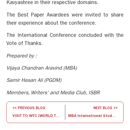
Kavyashree in their respective domains.
The Best Paper Awardees were invited to share
their experience about the conference.
The International Conference concluded with the
Vote of Thanks.
Prepared by :
Vijaya Chandran Aravind (MBA)
Samir Hasan Ali (PGDM)
Members, Writers’ and Media Club, ISBR
<< PREVIOUS BLOG
NEXT BLOG >>
VISIT TO WTC (WORLD TRADE CENTER) -Bengaluru
MBA International StudyTour – The End of a Beginning, experience shared by Sharon Angel