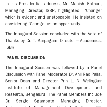
In his Presidential address, Mr. Manish Kothari,
Managing Director, ISBR, highlighted ‘Change’
which is evident and unstoppable. He insisted on
considering ‘Change’ as an opportunity.
The Inaugural Session concluded with the Vote of
Thanks by Dr. T. Karpagam, Director – Academics,
ISBR.
PANEL DISCUSSION
The Inaugural Session was followed by a Panel
Discussion with Panel Moderator Dr. Anil Rao Paila,
Senior Dean and Director, Prin L. N. Welingkar
Institute of Management Development and
Research, Bengaluru. The Panel Members include
Dr. Sergio Sgambato, Managing Director,