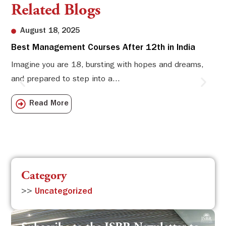
Related Blogs
August 18, 2025
Best Management Courses After 12th in India
Sw
Li
Imagine you are 18, bursting with hopes and dreams,
and prepared to step into a...
Sw
Sch
Read More
com
Category
>>
Uncategorized