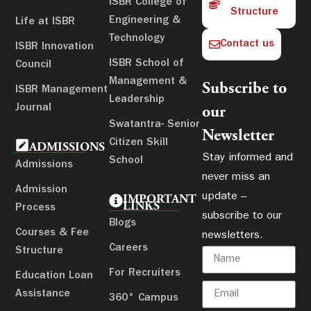
ISBR College of
Structure
Engineering &
Life at ISBR
Technology
Contact us
ISBR Innovation
ISBR School of
Council
Management &
Subscribe to
ISBR Management
Leadership
Journal
our
Swatantra- Senior
Newsletter
Citizen Skill
ADMISSIONS
Stay informed and
School
Admissions
never miss an
Admission
update –
IMPORTANT
LINKS
Process
subscribe to our
Blogs
Courses & Fee
newsletters.
Careers
Structure
For Recruiters
Education Loan
Assistance
360° Campus