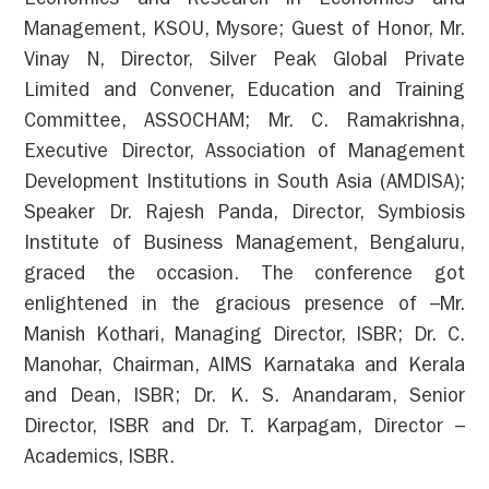
Economics and Research in Economics and
Management, KSOU, Mysore; Guest of Honor, Mr.
Vinay N, Director, Silver Peak Global Private
Limited and Convener, Education and Training
Committee, ASSOCHAM; Mr. C. Ramakrishna,
Executive Director, Association of Management
Development Institutions in South Asia (AMDISA);
Speaker Dr. Rajesh Panda, Director, Symbiosis
Institute of Business Management, Bengaluru,
graced the occasion. The conference got
enlightened in the gracious presence of –Mr.
Manish Kothari, Managing Director, ISBR; Dr. C.
Manohar, Chairman, AIMS Karnataka and Kerala
and Dean, ISBR; Dr. K. S. Anandaram, Senior
Director, ISBR and Dr. T. Karpagam, Director –
Academics, ISBR.