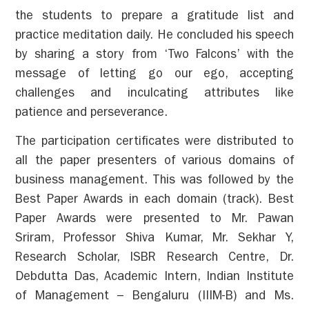
the students to prepare a gratitude list and
practice meditation daily. He concluded his speech
by sharing a story from ‘Two Falcons’ with the
message of letting go our ego, accepting
challenges and inculcating attributes like
patience and perseverance.
The participation certificates were distributed to
all the paper presenters of various domains of
business management.
This was followed by the
Best Paper Awards in each domain (track).
Best
Paper Awards were presented to Mr. Pawan
Sriram, Professor Shiva Kumar, Mr. Sekhar Y,
Research Scholar, ISBR Research Centre, Dr.
Debdutta Das, Academic Intern, Indian Institute
of Management – Bengaluru (IIIM-B) and Ms.