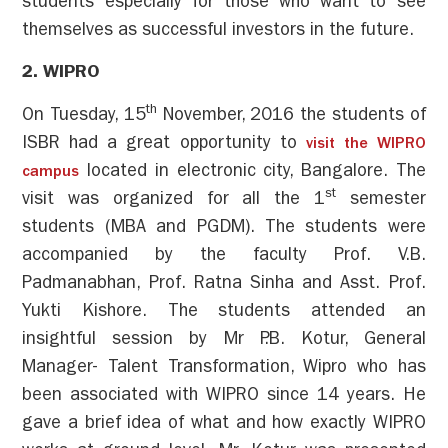
students especially for those who want to see
themselves as successful investors in the future.
2. WIPRO
th
On Tuesday, 15
November, 2016 the students of
ISBR had a great opportunity to
visit the WIPRO
located in electronic city, Bangalore. The
campus
st
visit was organized for all the 1
semester
students (MBA and PGDM). The students were
accompanied by the faculty Prof. V.B.
Padmanabhan, Prof. Ratna Sinha and Asst. Prof.
Yukti Kishore. The students attended an
insightful session by Mr P.B. Kotur, General
Manager- Talent Transformation, Wipro who has
been associated with WIPRO since 14 years. He
gave a brief idea of what and how exactly WIPRO