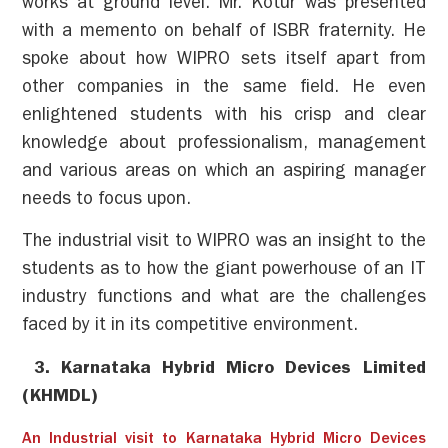
works at ground level. Mr. Kotur was presented
with a memento on behalf of ISBR fraternity. He
spoke about how WIPRO sets itself apart from
other companies in the same field. He even
enlightened students with his crisp and clear
knowledge about professionalism, management
and various areas on which an aspiring manager
needs to focus upon.
The industrial visit to WIPRO was an insight to the
students as to how the giant powerhouse of an IT
industry functions and what are the challenges
faced by it in its competitive environment.
3. Karnataka Hybrid Micro Devices Limited
(KHMDL)
An Industrial visit to Karnataka Hybrid Micro Devices