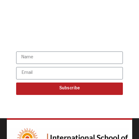
Get all the ISBR updates
directly to your mailbox!
Subscribe to our latest
updates
Subscribe