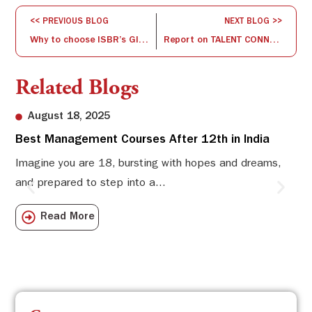
<< PREVIOUS BLOG
NEXT BLOG >>
Why to choose ISBR’s Global PGDM program with 3 country exposure?
Report on TALENT CONNECT ( OCT- NOV 2016) – A Placement drive by ISBR
Related Blogs
August 18, 2025
Best Management Courses After 12th in India
Sw
Li
Imagine you are 18, bursting with hopes and dreams,
and prepared to step into a...
Sw
Sch
Read More
com