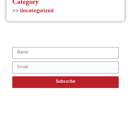
Category
>>
Uncategorized
Subscribe to the ISBR Newsletter to
stay updated!
Subscribe