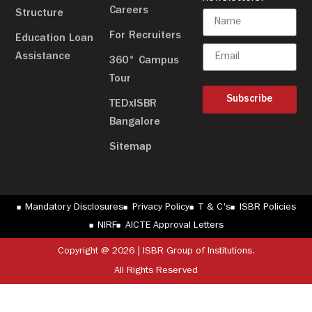
Careers
Structure
For Recruiters
Education Loan
Assistance
360° Campus
Tour
Subscribe
TEDxISBR
Bangalore
Sitemap
Mandatory Disclosures
Privacy Policy
T & C's
ISBR Policies
NIRF
AICTE Approval Letters
Copyright @ 2026 | ISBR Group of Institutions.
All Rights Reserved