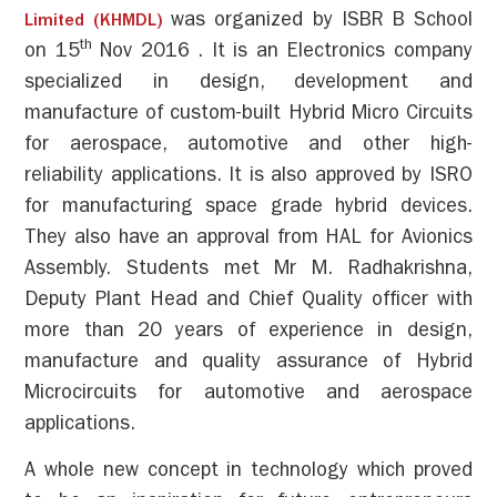
was organized by ISBR B School
Limited (KHMDL)
th
on 15
Nov 2016 . It is an Electronics company
specialized in design, development and
manufacture of custom-built Hybrid Micro Circuits
for aerospace, automotive and other high-
reliability applications. It is also approved by ISRO
for manufacturing space grade hybrid devices.
They also have an approval from HAL for Avionics
Assembly. Students met Mr M. Radhakrishna,
Deputy Plant Head and Chief Quality officer with
more than 20 years of experience in design,
manufacture and quality assurance of Hybrid
Microcircuits for automotive and aerospace
applications.
A whole new concept in technology which proved