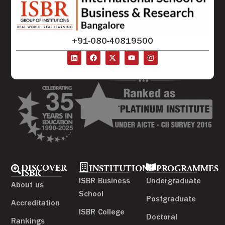
+91-080-40819500
DISCOVER
INSTITUTIONS
PROGRAMMES
ISBR
ISBR Business
Undergraduate
About us
School
Postgraduate
Accreditation
ISBR College
Doctoral
Rankings