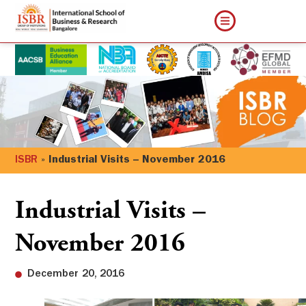
ISBR
»
Industrial Visits – November 2016
Industrial Visits –
November 2016
December 20, 2016