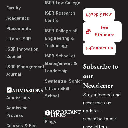
ISBR Law College
Faculty
ISBR Research
Apply Now
Academics
Centre
Fee
Placements
ISBR College of
Structure
Engineering &
Life at ISBR
Technology
Contact us
ISBR Innovation
ISBR School of
Council
Management &
Subscribe to
ISBR Management
Leadership
Journal
our
Swatantra- Senior
Newsletter
Citizen Skill
ADMISSIONS
Stay informed and
School
Admissions
never miss an
Admission
update –
IMPORTANT
LINKS
Process
subscribe to our
Blogs
Courses & Fee
newsletters.