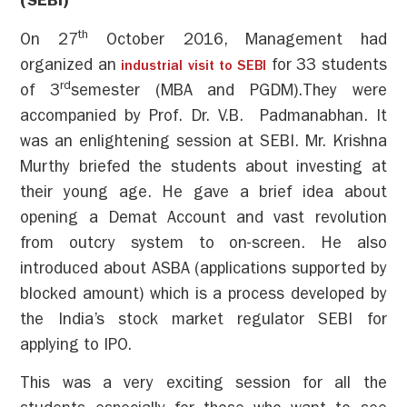
(SEBI)
th
On 27
October 2016, Management had
organized an
for 33 students
industrial visit to SEBI
rd
of 3
semester (MBA and PGDM).They were
accompanied by Prof. Dr. V.B. Padmanabhan. It
was an enlightening session at SEBI. Mr. Krishna
Murthy briefed the students about investing at
their young age. He gave a brief idea about
opening a Demat Account and vast revolution
from outcry system to on-screen. He also
introduced about ASBA (applications supported by
blocked amount) which is a process developed by
the India’s stock market regulator SEBI for
applying to IPO.
This was a very exciting session for all the