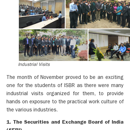
Industrial Visits
The month of November proved to be an exciting
one for the students of ISBR as there were many
industrial visits organized for them, to provide
hands on exposure to the practical work culture of
the various industries.
1. The Securities and Exchange Board of India