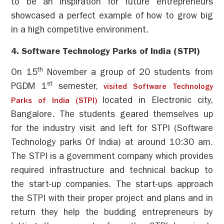
to be an inspiration for future entrepreneurs
showcased a perfect example of how to grow big
in a high competitive environment.
4. Software Technology Parks of India (
STPI
)
th
On 15
November a group of 20 students from
st
PGDM 1
semester,
visited Software Technology
located in Electronic city,
Parks of India (STPI)
Bangalore. The students geared themselves up
for the industry visit and left for STPI (Software
Technology parks Of India) at around 10:30 am.
The STPI is a government company which provides
required infrastructure and technical backup to
the start-up companies. The start-ups approach
the STPI with their proper project and plans and in
return they help the budding entrepreneurs by