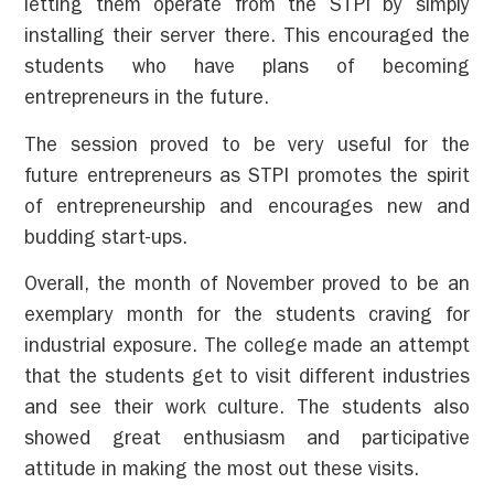
letting them operate from the STPI by simply
installing their server there. This encouraged the
students who have plans of becoming
entrepreneurs in the future.
The session proved to be very useful for the
future entrepreneurs as STPI promotes the spirit
of entrepreneurship and encourages new and
budding start-ups.
Overall, the month of November proved to be an
exemplary month for the students craving for
industrial exposure. The college made an attempt
that the students get to visit different industries
and see their work culture. The students also
showed great enthusiasm and participative
attitude in making the most out these visits.