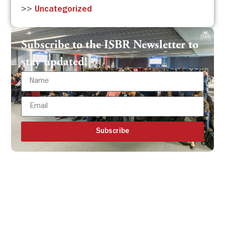
>>
Uncategorized
Subscribe to the ISBR Newsletter to
stay updated!
Subscribe
Get all the ISBR updates