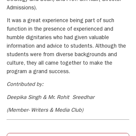
Admissions).
It was a great experience being part of such
function in the presence of experienced and
humble dignitaries who had given valuable
information and advice to students. Although the
students were from diverse backgrounds and
culture, they all came together to make the
program a grand success.
Contributed by:
Deepika Singh & Mr. Rohit Sreedhar
(Member- Writers & Media Club)