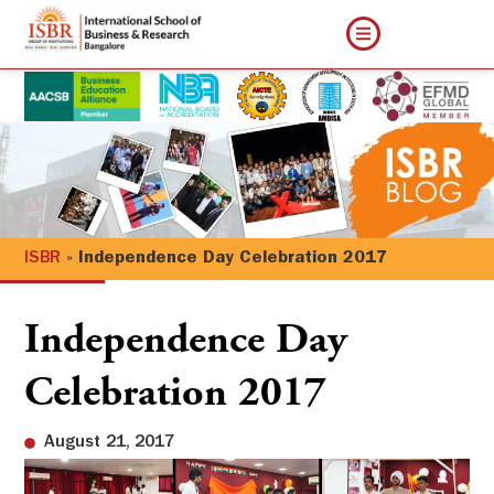
ISBR
»
Independence Day Celebration 2017
Independence Day
Celebration 2017
August 21, 2017