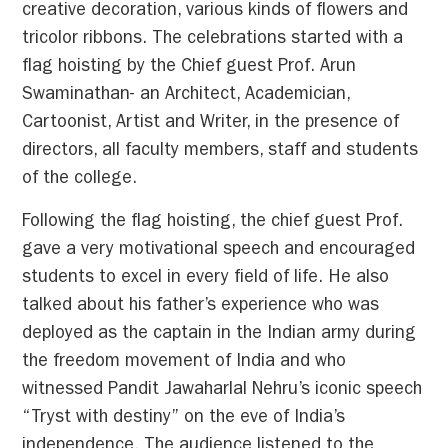
creative decoration, various kinds of flowers and
tricolor ribbons. The celebrations started with a
flag hoisting by the Chief guest Prof. Arun
Swaminathan- an Architect, Academician,
Cartoonist, Artist and Writer, in the presence of
directors, all faculty members, staff and students
of the college.
Following the flag hoisting, the chief guest Prof.
gave a very motivational speech and encouraged
students to excel in every field of life. He also
talked about his father’s experience who was
deployed as the captain in the Indian army during
the freedom movement of India and who
witnessed Pandit Jawaharlal Nehru’s iconic speech
“Tryst with destiny” on the eve of India’s
independence. The audience listened to the