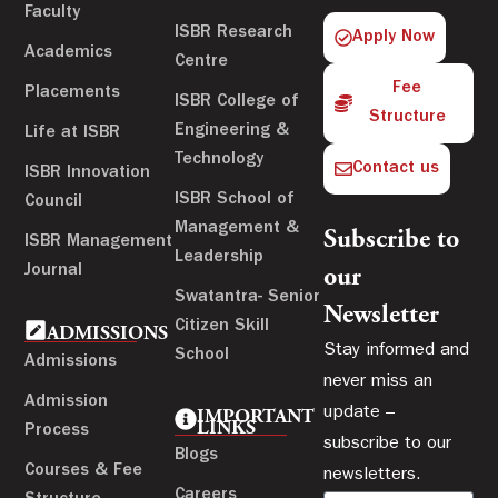
Faculty
ISBR Research
Apply Now
Academics
Centre
Fee
Placements
ISBR College of
Structure
Engineering &
Life at ISBR
Technology
Contact us
ISBR Innovation
ISBR School of
Council
Management &
Subscribe to
ISBR Management
Leadership
Journal
our
Swatantra- Senior
Newsletter
Citizen Skill
ADMISSIONS
Stay informed and
School
Admissions
never miss an
Admission
update –
IMPORTANT
LINKS
Process
subscribe to our
Blogs
Courses & Fee
newsletters.
Careers