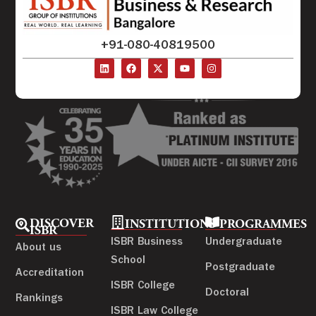
+91-080-40819500
DISCOVER
INSTITUTIONS
PROGRAMMES
ISBR
ISBR Business
Undergraduate
About us
School
Postgraduate
Accreditation
ISBR College
Doctoral
Rankings
ISBR Law College