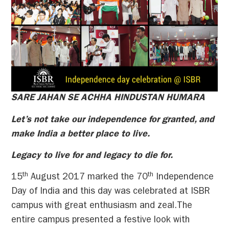
SARE JAHAN SE ACHHA HINDUSTAN HUMARA
Let’s not take our independence for granted, and
make India a better place to live.
Legacy to live for and legacy to die for.
th
th
15
August 2017 marked the 70
Independence
Day of India and this day was celebrated at ISBR
campus with great enthusiasm and zeal.The
entire campus presented a festive look with