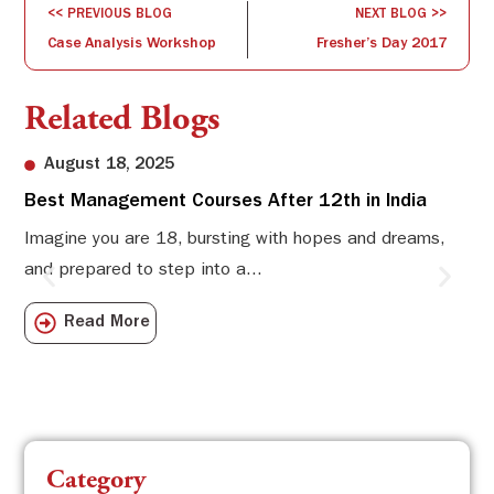
<< PREVIOUS BLOG
NEXT BLOG >>
Case Analysis Workshop
Fresher’s Day 2017
Related Blogs
August 18, 2025
Best Management Courses After 12th in India
Sw
Li
Imagine you are 18, bursting with hopes and dreams,
and prepared to step into a...
Sw
Sch
Read More
com
Category