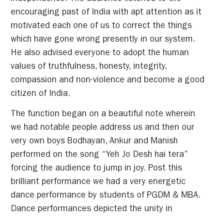
encouraging past of India with apt attention as it
motivated each one of us to correct the things
which have gone wrong presently in our system.
He also advised everyone to adopt the human
values of truthfulness, honesty, integrity,
compassion and non-violence and become a good
citizen of India.
The function began on a beautiful note wherein
we had notable people address us and then our
very own boys Bodhayan, Ankur and Manish
performed on the song “Yeh Jo Desh hai tera”
forcing the audience to jump in joy. Post this
brilliant performance we had a very energetic
dance performance by students of PGDM & MBA.
Dance performances depicted the unity in