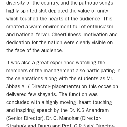
diversity of the country, and the patriotic songs,
highly spirited skit depicted the value of unity
which touched the hearts of the audience. This
created a warm environment full of enthusiasm
and national fervor. Cheerfulness, motivation and
dedication for the nation were clearly visible on
the face of the audience.
It was also a great experience watching the
members of the management also participating in
the celebrations along with the students as Mr.
Abbas Ali ( Director- placements) on this occasion
delivered few shayaris. The function was
concluded with a highly moving, heart touching
and inspiring speech by the Dr. K.S Anandram
(Senior Director), Dr. C. Manohar (Director-
Strategy and Dean) and Prof. G.R Nair( Director-