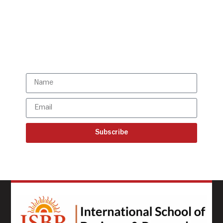
directly to your mailbox!
Subscribe to our latest
updates
Subscribe