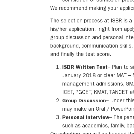
completion of admission proc
We recommend making your applica
The selection process at ISBR is 
his/her application, right from app
group discussion and personal int
background, communication skills, a
and finally the test score.
ISBR Written Test
– Plan to s
January 2018 or clear MAT – 
management admissions, GMAT,
ICET, PGCET, KMAT, TANCET et
Group Discussion
– Under thi
may make an Oral / PowerPoin
Personal Interview
– The pane
such as academics, family, b