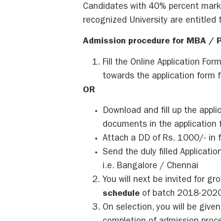
Candidates with 40% percent marks
recognized University are entitled t
Admission procedure for MBA / 
Fill the Online Application For
towards the application form f
OR
Download and fill up the appli
documents in the application 
Attach a DD of Rs. 1000/- in 
Send the duly filled Applicat
i.e. Bangalore / Chennai
You will next be invited for g
schedule
of batch 2018-2020
On selection, you will be given