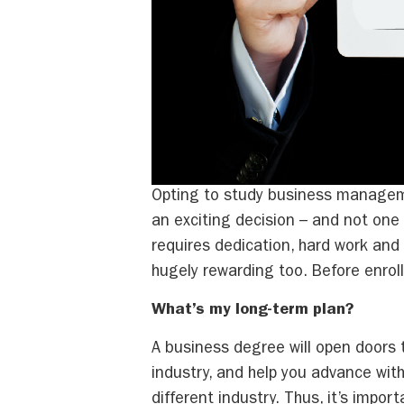
Opting to study business manageme
an exciting decision – and not one 
requires dedication, hard work and f
hugely rewarding too. Before enroll
What’s my long-term plan?
A business degree will open doors 
industry, and help you advance with
different industry. Thus, it’s impor