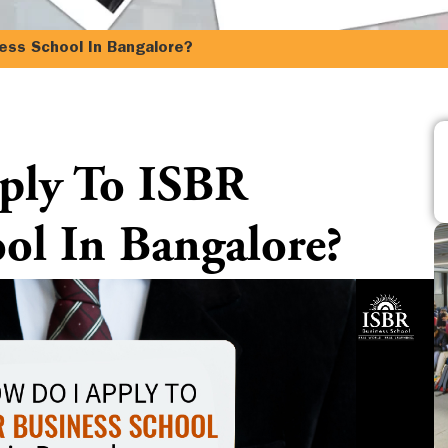
ess School In Bangalore?
ply To ISBR
ol In Bangalore?