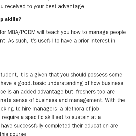
ou received to your best advantage.
p skills?
 for MBA/PGDM will teach you how to manage people
t. As such, it’s useful to have a prior interest in
ficient experience?
udent, it is a given that you should possess some
d have a good, basic understanding of how business
nce is an added advantage but, freshers too are
 innate sense of business and management. With the
eking to hire managers, a plethora of job
require a specific skill set to sustain at a
ave successfully completed their education are
this course.