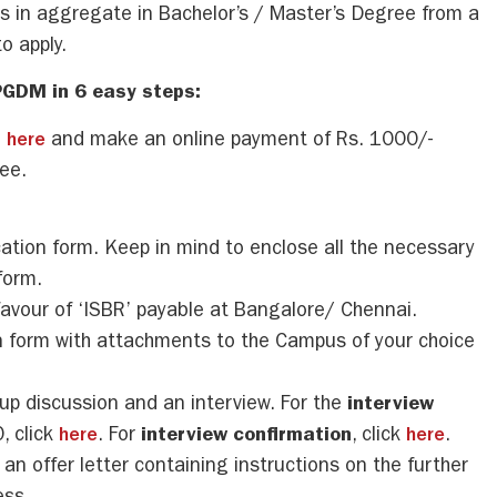
 in aggregate in Bachelor’s / Master’s Degree from a
o apply.
PGDM in 6 easy steps:
m
here
and make an online payment of Rs. 1000/-
ee.
cation form. Keep in mind to enclose all the necessary
form.
favour of ‘ISBR’ payable at Bangalore/ Chennai.
ion form with attachments to the Campus of your choice
roup discussion and an interview. For the
interview
, click
here
. For
interview confirmation
, click
here
.
 an offer letter containing instructions on the further