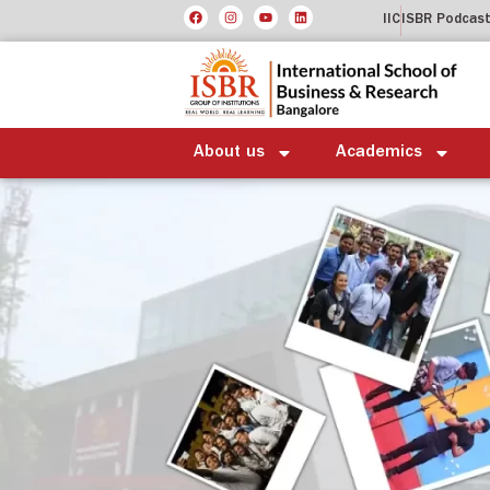
IIC
ISBR Podcas
About us
Academics