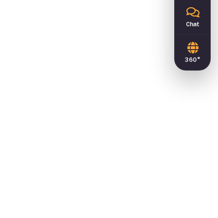
Chat
360°