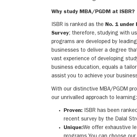
Why study MBA/PGDM at ISBR?
ISBR is ranked as the
No. 1 under
Survey
; therefore, studying with u
programs are developed by leadin
businesses to deliver a degree that
vast experience of developing stud
business education, equals a tailo
assist you to achieve your business
With our distinctive MBA/PGDM prog
our unrivalled approach to learning
Proven:
ISBR has been ranked 
recent survey by the Dalal Str
Unique:
We offer exhaustive l
programs.You can choose our 