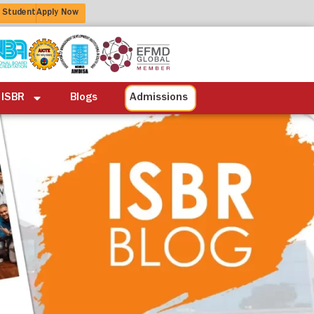
 Student
Apply Now
ation
Alumni
Life at ISBR
Blogs
 ISBR
Blogs
Admissions