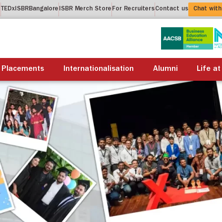
t
TEDxISBRBangalore
ISBR Merch Store
For Recruiters
Contact us
Chat with
About us
Academics
Placements
Internationalis
Placements
Internationalisation
Alumni
Life at