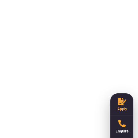
Apply
Enquire