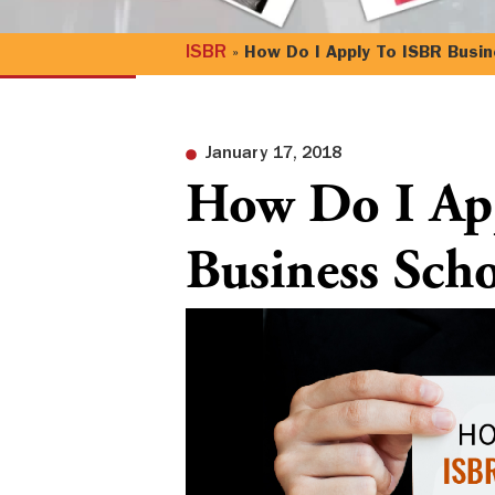
ISBR
»
How Do I Apply To ISBR Busin
January 17, 2018
How Do I Ap
Business Scho