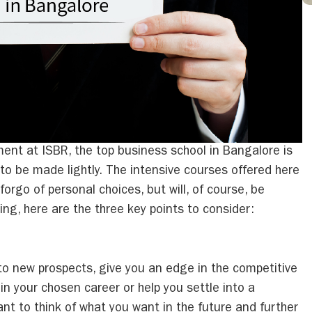
nt at ISBR, the top business school in Bangalore is
to be made lightly. The intensive courses offered here
orgo of personal choices, but will, of course, be
ing, here are the three key points to consider:
to new prospects, give you an edge in the competitive
in your chosen career or help you settle into a
tant to think of what you want in the future and further