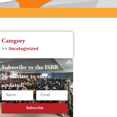
Category
>>
Uncategorized
Subscribe to the ISBR
Newsletter to stay
updated!
Subscribe