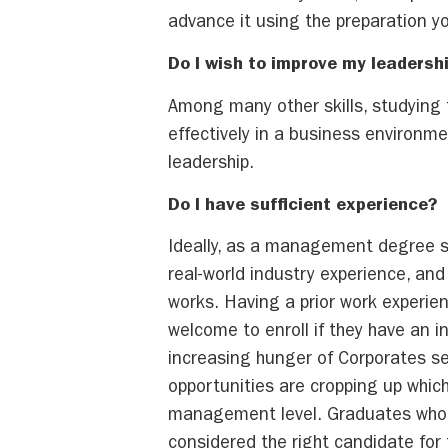
advance it using the preparation y
Do I wish to improve my leadershi
Among many other skills, studying
effectively in a business environmen
leadership.
Do I have suf
Ideally, as a management degree st
real-world industry experience, an
works. Having a prior work experie
welcome to enroll if they have an
increasing hunger of Corporates se
opportunities are cropping up which 
management level. Graduates who h
considered the right candidate for 