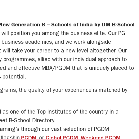
 New Generation B – Schools of India by DM B-School
s will position you among the business elite. Our PG
g business academics, and we work alongside
 will take your career to a new level altogether. Our
y programmes, allied with our individual approach to
red and effective MBA/PGDM that is uniquely placed to
 potential.
rams, the quality of your experience is matched by
:
as one of the Top Institutes of the country in a
eet B-School Directory.
earning’s through our vast selection of PGDM
flagship
PGDM,
or
Global PGDM
,
Weekend PGDM
,