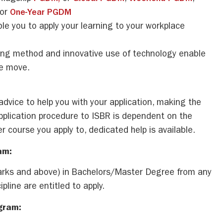
 or
One-Year PGDM
e you to apply your learning to your workplace
ing method and innovative use of technology enable
he move.
advice to help you with your application, making the
pplication procedure to ISBR is dependent on the
r course you apply to, dedicated help is available.
am:
ks and above) in Bachelors/Master Degree from any
pline are entitled to apply.
ogram: