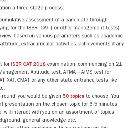
ess.
tion a three-stage process:
a cumulative assessment of a candidate through
lying for the ISBR- CAT ( or other management tests),
erview, based on various parameters such as academic
ttitude, extracurricular activities, achievements if any
it for
ISBR CAT 2018
examination, commencing on 21
Management Aptitude test, ATMA – AIMS test for
 XAT, CMAT or any other state entrance tests like
c.
s round, you would be given
50 topics
to choose. You
t presentation on the chosen topic for 3-5 minutes.
l will interact with you on an assortment of topics
ackground, general knowledge etc.