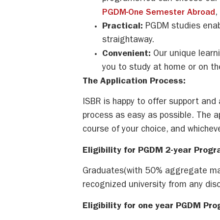
PGDM-One Semester Abroad
,
Practical:
PGDM studies enabl
straightaway.
Convenient:
Our unique learn
you to study at home or on t
The Application Process:
ISBR is happy to offer support and 
process as easy as possible. The a
course of your choice, and whicheve
Eligibility for PGDM 2-year Progr
Graduates(with 50% aggregate mar
recognized university from any disci
Eligibility for one year PGDM Pr