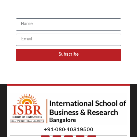
updates
Subscribe
+91-080-40819500