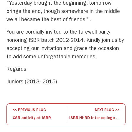
“Yesterday brought the beginning, tomorrow
brings the end, though somewhere in the middle
we all became the best of friends.” .
You are cordially invited to the farewell party
honoring ISBR batch 2012-2014. Kindly join us by
accepting our invitation and grace the occasion
to add some unforgettable memories.
Regards
Juniors (2013- 2015)
<< PREVIOUS BLOG
NEXT BLOG >>
CSR activity at ISBR
ISBR-NHRD Inter college Debate Competition