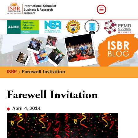
ISBR
»
Farewell Invitation
Farewell Invitation
April 4, 2014