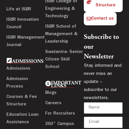
ISBR College of
Structure
Engineering &
Life at ISBR
Technology
Contact us
ISBR Innovation
ISBR School of
Council
Management &
Subscribe to
ISBR Management
Leadership
Journal
our
Swatantra- Senior
Newsletter
Citizen Skill
ADMISSIONS
Stay informed and
School
Admissions
never miss an
Admission
update –
IMPORTANT
LINKS
Process
subscribe to our
Blogs
Courses & Fee
newsletters.
Careers
Structure
For Recruiters
Education Loan
Assistance
360° Campus