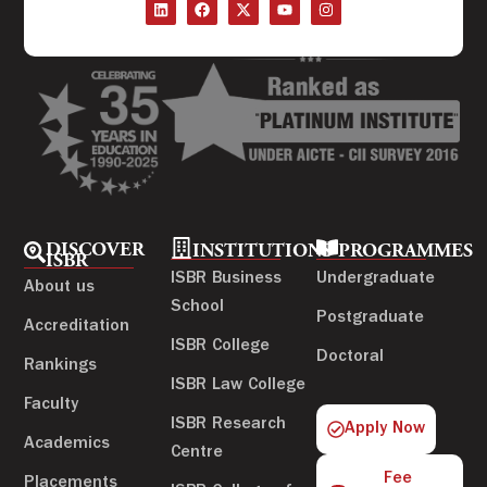
DISCOVER
INSTITUTIONS
PROGRAMMES
ISBR
ISBR Business
Undergraduate
About us
School
Postgraduate
Accreditation
ISBR College
Doctoral
Rankings
ISBR Law College
Faculty
ISBR Research
Apply Now
Academics
Centre
Fee
Placements