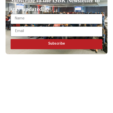
Subscribe to the ISBR Newsletter to
stay updated!
Subscribe
Get all the ISBR updates
directly to your mailbox!
Subscribe to our latest