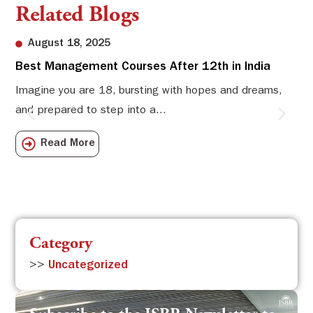
Related Blogs
August 18, 2025
Best Management Courses After 12th in India
Sw
Li
Imagine you are 18, bursting with hopes and dreams,
and prepared to step into a...
Sw
Sch
Read More
com
Category
>>
Uncategorized