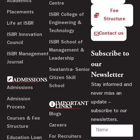
Academics
Centre
Fee
Placements
ISBR College of
Structure
Engineering &
Life at ISBR
Technology
Contact us
ISBR Innovation
ISBR School of
Council
Management &
Subscribe to
ISBR Management
Leadership
Journal
our
Swatantra- Senior
Newsletter
Citizen Skill
ADMISSIONS
Stay informed and
School
Admissions
never miss an
Admission
update –
IMPORTANT
LINKS
Process
subscribe to our
Blogs
Courses & Fee
newsletters.
Careers
Structure
For Recruiters
Education Loan