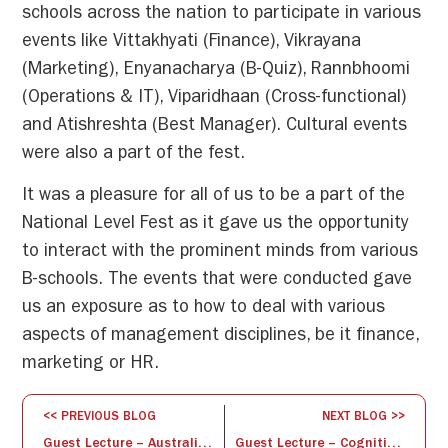
schools across the nation to participate in various
events like Vittakhyati (Finance), Vikrayana
(Marketing), Enyanacharya (B-Quiz), Rannbhoomi
(Operations & IT), Viparidhaan (Cross-functional)
and Atishreshta (Best Manager). Cultural events
were also a part of the fest.
It was a pleasure for all of us to be a part of the
National Level Fest as it gave us the opportunity
to interact with the prominent minds from various
B-schools. The events that were conducted gave
us an exposure as to how to deal with various
aspects of management disciplines, be it finance,
marketing or HR.
<< PREVIOUS BLOG
NEXT BLOG >>
Guest Lecture – Australian Trade Commissioner
Guest Lecture – Cognitive Behavioral Therapy and Relaxation techniques