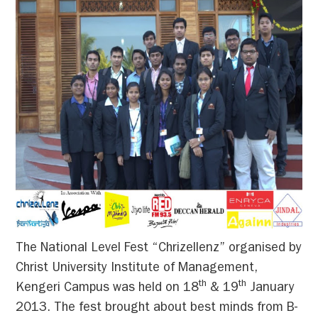
The National Level Fest “Chrizellenz” organised by
Christ University Institute of Management,
th
th
Kengeri Campus was held on 18
& 19
January
2013. The fest brought about best minds from B-