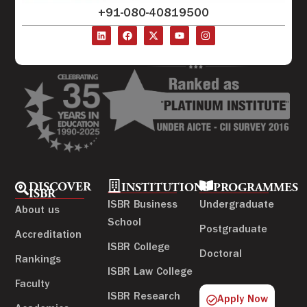
+91-080-40819500
DISCOVER
INSTITUTIONS
PROGRAMMES
ISBR
ISBR Business
Undergraduate
About us
School
Postgraduate
Accreditation
ISBR College
Doctoral
Rankings
ISBR Law College
Faculty
ISBR Research
Apply Now