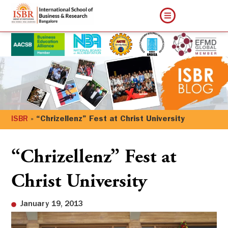
ISBR
»
“Chrizellenz” Fest at Christ University
“Chrizellenz” Fest at
Christ University
January 19, 2013