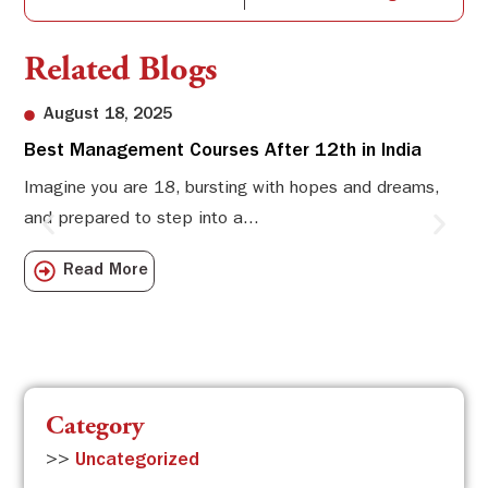
Related Blogs
August 18, 2025
Best Management Courses After 12th in India
Sw
Li
Imagine you are 18, bursting with hopes and dreams,
and prepared to step into a...
Sw
Sch
Read More
com
Category
>>
Uncategorized