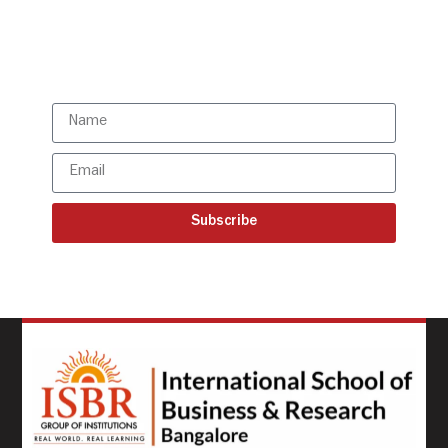
Subscribe to our latest
updates
Subscribe