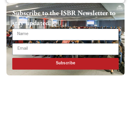
Subscribe to the ISBR Newsletter to
stay updated!
Subscribe
Get all the ISBR updates
directly to your mailbox!