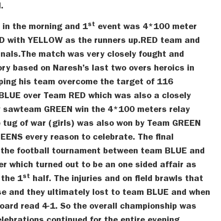
.
st
in the morning and 1
event was 4*100 meter
ED with YELLOW as the runners up.RED team and
inals.The match was very closely fought and
ry based on Naresh’s last two overs heroics in
lping his team overcome the target of 116
 BLUE over Team RED which was also a closely
y sawteam GREEN win the 4*100 meters relay
e tug of war (girls) was also won by Team GREEN
ENS every reason to celebrate. The final
f the football tournament between team BLUE and
 which turned out to be an one sided affair as
st
 the 1
half. The injuries and on field brawls that
use and they ultimately lost to team BLUE and when
board read 4-1. So the overall championship was