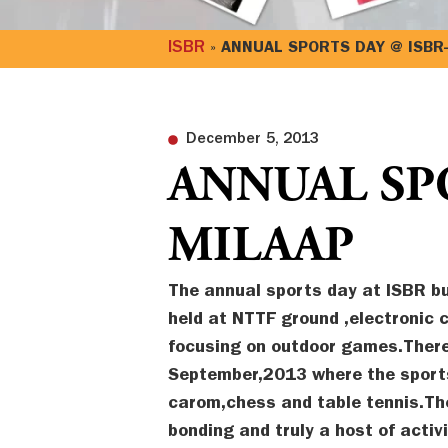
ISBR
»
ANNUAL SPORTS DAY @ ISBR
December 5, 2013
ANNUAL SPO
MILAAP
The annual sports day at ISBR bu
held at NTTF ground ,electronic c
focusing on outdoor games.There
September,2013 where the sports
carom,chess and table tennis.T
bonding and truly a host of acti