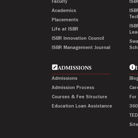
Faculty
ISB
Academics
ISB
Tec
Placements
ISB
Life at ISBR
Lea
ISBR Innovation Council
Swa
ISBR Management Journal
Sch
ADMISSIONS
Admissions
Blo
Admission Process
Car
Courses & Fee Structure
For
Education Loan Assistance
360
TED
Sit