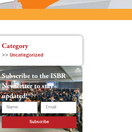
Category
>>
Uncategorized
Subscribe to the ISBR
Newsletter to stay
updated!
Subscribe