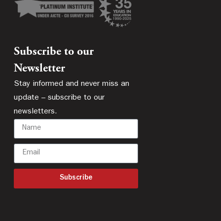
Subscribe to our
Newsletter
Stay informed and never miss an
update – subscribe to our
newsletters.
Subscribe