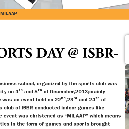
-MILAAP
RTS DAY @ ISBR-
siness school, organized by the sports club was
th
th
ity on 4
and 5
of December,2013;mainly
nd
rd
th
 was an event held on 22
,23
and 24
of
 club of ISBR conducted indoor games like
he event was christened as “MILAAP” which means
vities in the form of games and sports brought