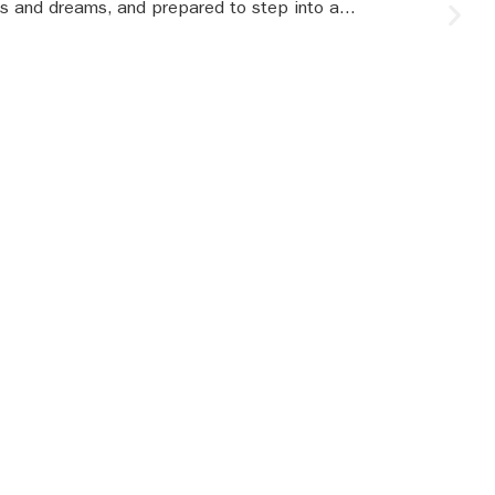
s and dreams, and prepared to step into a...
S
le
SBR updates
our mailbox!
ur latest updates