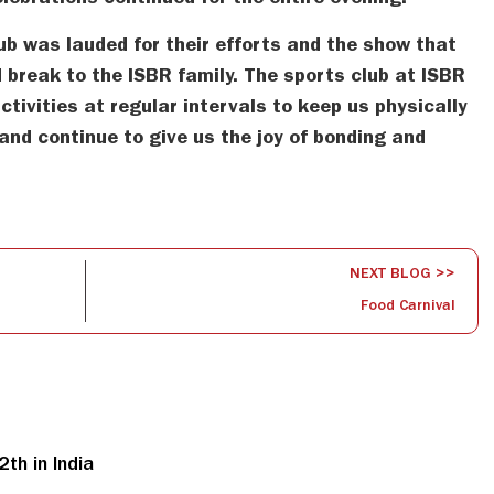
ebrations continued for the entire evening.
ub was lauded for their efforts and the show that
 break to the ISBR family. The sports club at ISBR
ctivities at regular intervals to keep us physically
and continue to give us the joy of bonding and
NEXT BLOG >>
Food Carnival
th in India
S