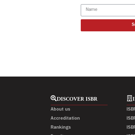
S
DISCOVER ISBR
About us
ISB
Accreditation
ISB
Rankings
ISB