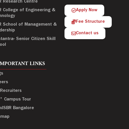
R Research Centre
R College of Engineering &
Apply Now
hnology
Fee Structure
R School of Management &
dership
Contact us
tantra- Senior Citizen Skill
ool
IMPORTANT LINKS
gs
eers
 Recruiters
° Campus Tour
xISBR Bangalore
emap