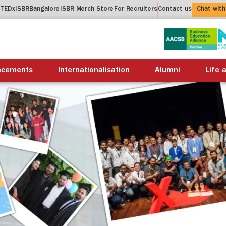
t
TEDxISBRBangalore
ISBR Merch Store
For Recruiters
Contact us
Chat with
About us
Academics
Placements
Internation
acements
Internationalisation
Alumni
Life 