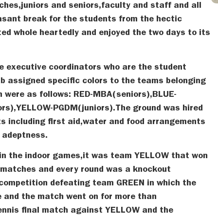
es,juniors and seniors,faculty and staff and all
asant break for the students from the hectic
ed whole heartedly and enjoyed the two days to its
e executive coordinators who are the student
ub assigned specific colors to the teams belonging
ch were as follows: RED-MBA(seniors),BLUE-
rs),YELLOW-PGDM(juniors).The ground was hired
s including first aid,water and food arrangements
e adeptness.
 in the indoor games,it was team YELLOW that won
 matches and every round was a knockout
competition defeating team GREEN in which the
e and the match went on for more than
ennis final match against YELLOW and the