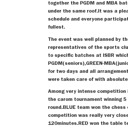
together the PGDM and MBA batch
under the same roof.It was a ple
schedule and everyone participat
fullest.
The event was well planned by th
representatives of the sports cl
to specific batches at ISBR whi
PGDM(seniors),GREEN-MBA(junio
for two days and all arrangement
were taken care of with absolut
Among very intense competition
the carom tournament winning 5
round.BLUE team won the chess 
competition was really very clos
120minutes.RED won the table t