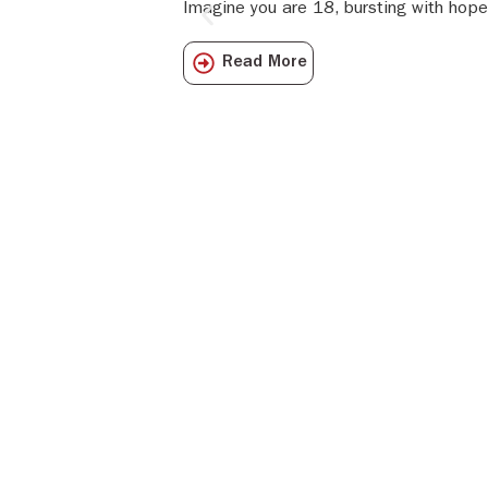
Imagine you are 18, bursting with hope
Read More
Get all the I
directly to y
Subscribe to o