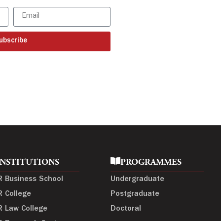
ubscribe
INSTITUTIONS
PROGRAMMES
R Business School
Undergraduate
R College
Postgraduate
R Law College
Doctoral