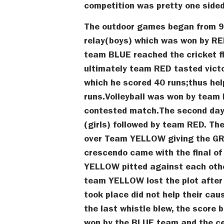
competition was pretty one sided
The outdoor games began from 9 
relay(boys) which was won by R
team BLUE reached the cricket f
ultimately team RED tasted victo
which he scored 40 runs;thus he
runs.Volleyball was won by team
contested match.The second da
(girls) followed by team RED. Th
over Team YELLOW giving the GRE
crescendo came with the final o
YELLOW pitted against each other
team YELLOW lost the plot after
took place did not help their ca
the last whistle blew, the score 