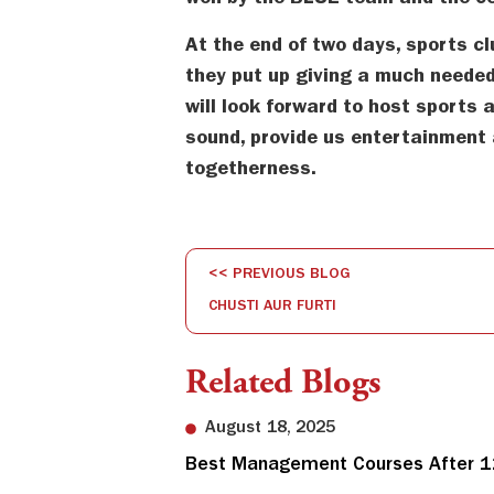
won by the BLUE team and the cel
At the end of two days, sports cl
they put up giving a much needed
will look forward to host sports a
sound, provide us entertainment 
togetherness.
<< PREVIOUS BLOG
CHUSTI AUR FURTI
Related Blogs
August 18, 2025
Best Management Courses After 12