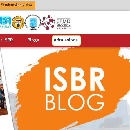
 Student
Apply Now
alisation
Alumni
Life at ISBR
Blogs
at ISBR
Blogs
Admissions