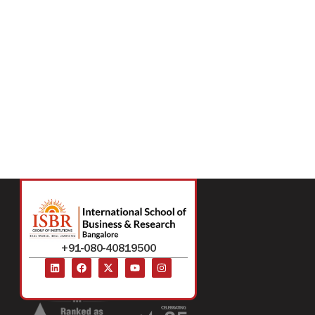
+91-080-40819500