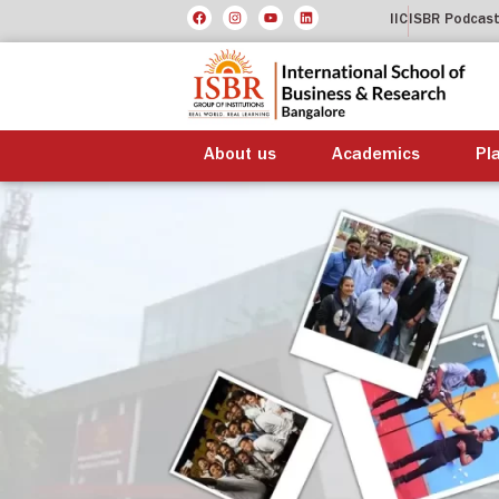
IIC
ISBR Podcas
About us
Academics
Pl