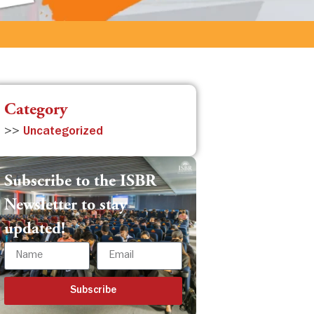
Category
>>
Uncategorized
Subscribe to the ISBR
Newsletter to stay
updated!
Subscribe