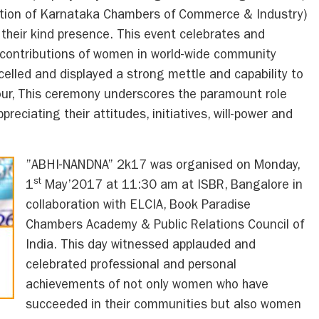
ation of Karnataka Chambers of Commerce & Industry)
heir kind presence. This event celebrates and
contributions of women in world-wide community
lled and displayed a strong mettle and capability to
vour, This ceremony underscores the paramount role
reciating their attitudes, initiatives, will-power and
”ABHI-NANDNA” 2k17 was organised on Monday,
st
1
May’2017 at 11:30 am at ISBR, Bangalore in
collaboration with ELCIA, Book Paradise
Chambers Academy & Public Relations Council of
India. This day witnessed applauded and
celebrated professional and personal
achievements of not only women who have
succeeded in their communities but also women