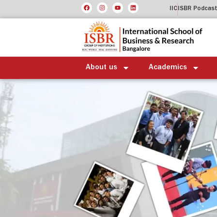
IIC
ISBR Podcas
About us
Academics