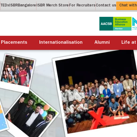
t
TEDxISBRBangalore
ISBR Merch Store
For Recruiters
Contact us
Chat with
About us
Academics
Placements
Internationalis
Placements
Internationalisation
Alumni
Life at