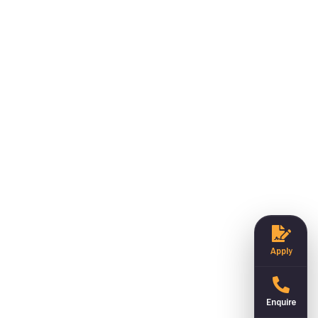
Apply
Enquire