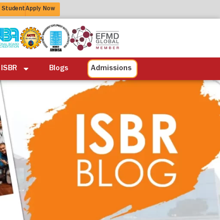
 Student
Apply Now
ation
Alumni
Life at ISBR
Blogs
 ISBR
Blogs
Admissions