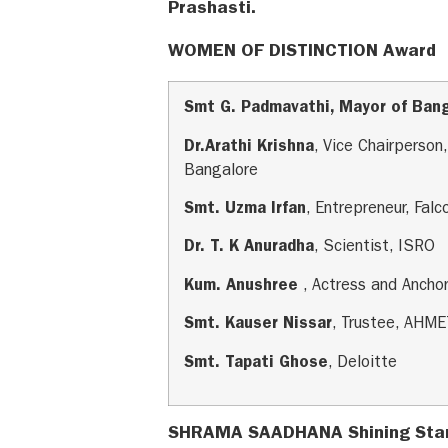
Prashasti.
WOMEN OF DISTINCTION Award
Smt G. Padmavathi, Mayor of Ban
Dr.Arathi Krishna
, Vice Chairperso
Bangalore
Smt. Uzma Irfan
, Entrepreneur, Fal
Dr. T. K Anuradha
, Scientist, ISRO
Kum. Anushree
, Actress and Ancho
Smt. Kauser Nissar
, Trustee, AHM
Smt. Tapati Ghose
, Deloitte
SHRAMA SAADHANA Shining Sta