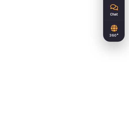
Chat
360°