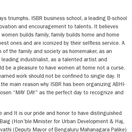
s triumphs. ISBR business school, a leading B-school
innovation and encouragement to talents. It believes
, women builds family, family builds home and home
est ones and are iconized by their selfless service. A
of the family and society as homemaker, as an
 leading industrialist, as a talented artist and
uld be a pleasure to have women at home not a curse.
arned work should not be confined to single day. It
s the main reason why ISBR has been organizing ABHI-
osen “MAY DAY” as the perfect day to recognize and
d It is our pride and honor to have distinguished
 Baig (Hon’ble Minister for Urban Development & Haj,
vathi (Deputy Mayor of Bengaluru Mahanagara Palike)