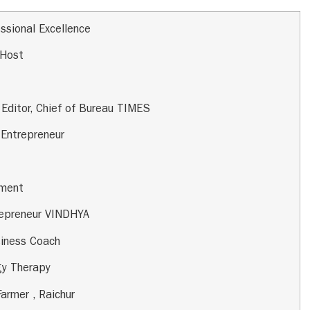
ssional Excellence
 Host
 Editor, Chief of Bureau TIMES
,
Entrepreneur
pment
repreneur VINDHYA
siness Coach
gy Therapy
Farmer , Raichur