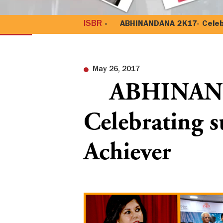
ISBR
»
ABHINANDANA 2K17- Celebra
May 26, 2017
ABHINAND
Celebrating 
Achiever