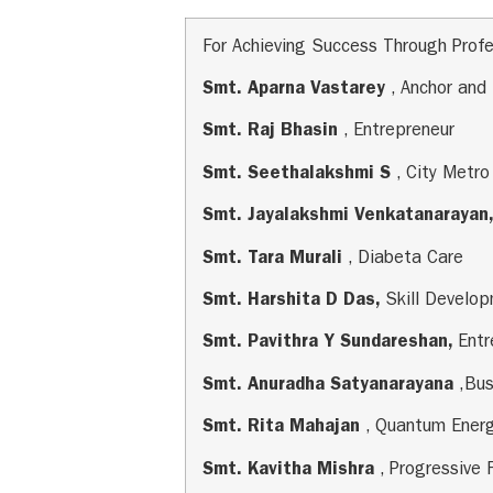
For Achieving Success Through Profe
Smt. Aparna Vastarey
, Anchor and
Smt. Raj Bhasin
, Entrepreneur
Smt. Seethalakshmi S
, City Metro
Smt. Jayalakshmi Venkatanarayan
Smt. Tara Murali
, Diabeta Care
Smt. Harshita D Das,
Skill Develo
Smt. Pavithra Y Sundareshan,
Ent
Smt. Anuradha Satyanarayana
,Bu
Smt. Rita Mahajan
, Quantum Ener
Smt. Kavitha Mishra
, Progressive 