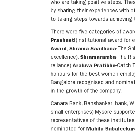
who are taking positive steps. The
by sharing their experiences with 
to taking steps towards achieving th
There were five categories of awa
Prashasti
(institutional award fo
Award
,
Shrama Saadhana
-The Sh
excellence),
Shramaramba
-The Ri
reliance),
Araluva Pratibhe
-Catch 
honours for the best women emplo
Bangalore recognised and nominat
in the growth of the company.
Canara Bank, Banshankari bank, W
small enterprises) Mysore supporte
representatives of these institute
nominated for
Mahila Sabaleeka