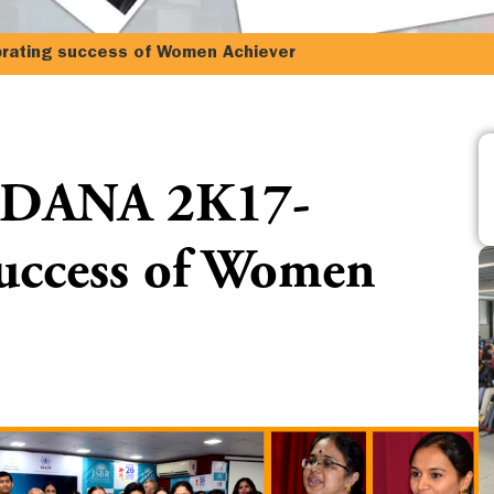
ting success of Women Achiever
ANA 2K17-
success of Women