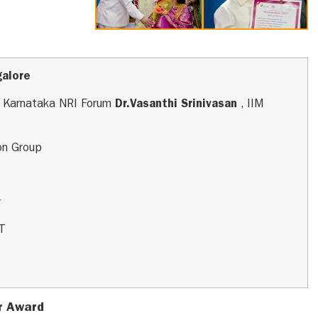
galore
n, Karnataka NRI Forum
Dr.Vasanthi Srinivasan
, IIM
con Group
r
ET
r Award