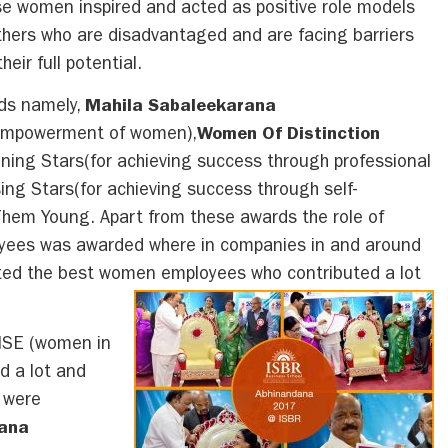
se women inspired and acted as positive role models
others who are disadvantaged and are facing barriers
eir full potential.
rds namely,
Mahila Sabaleekarana
r empowerment of women),
Women Of Distinction
ining Stars(for achieving success through professional
sing Stars(for achieving success through self-
Them Young. Apart from these awards the role of
yees was awarded where in companies in and around
ed the best women employees who contributed a lot
ISE (women in
d a lot and
s were
rana