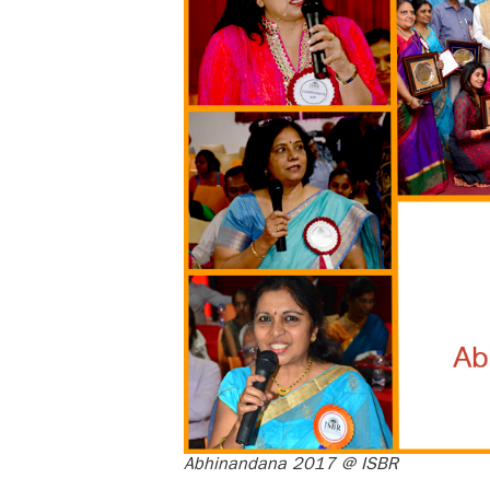
Abhinandana 2017 @ ISBR