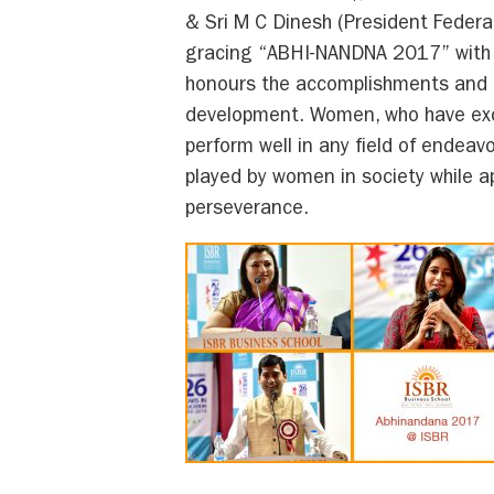
& Sri M C Dinesh (President Feder
gracing “ABHI-NANDNA 2017” with t
honours the accomplishments and 
development. Women, who have exce
perform well in any field of endea
played by women in society while app
perseverance.