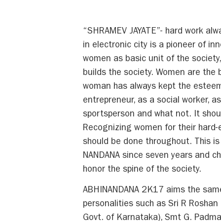
“SHRAMEV JAYATE”- hard work alway
in electronic city is a pioneer of 
women as basic unit of the society
builds the society. Women are the b
woman has always kept the esteem 
entrepreneur, as a social worker, as
sportsperson and what not. It sho
Recognizing women for their hard-e
should be done throughout. This i
NANDANA since seven years and ch
honor the spine of the society.
ABHINANDANA 2K17 aims the same an
personalities such as Sri R Roshan
Govt. of Karnataka), Smt G. Padma