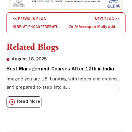
<< PREVIOUS BLOG
NEXT BLOG >>
ISBR AT FKCCI(FEDERATION OF KARNATAKA CHAMBER OF COMMERCE & INDUSTRY)
Dr M Veerappa Moily addressed the students at ISBR Business School, Bangalore
Related Blogs
August 18, 2025
Best Management Courses After 12th in India
Sw
Li
Imagine you are 18, bursting with hopes and dreams,
and prepared to step into a...
Sw
Sch
Read More
com