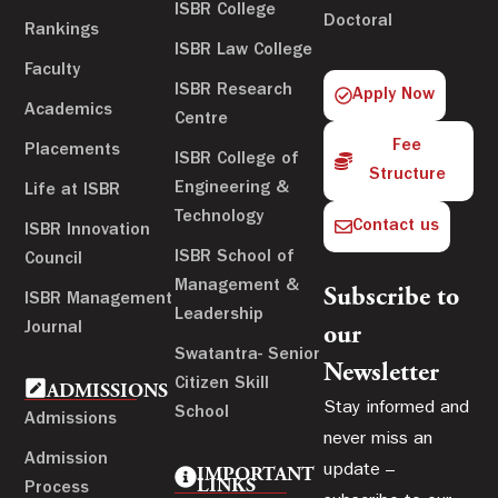
ISBR College
Doctoral
Rankings
ISBR Law College
Faculty
ISBR Research
Apply Now
Academics
Centre
Fee
Placements
ISBR College of
Structure
Engineering &
Life at ISBR
Technology
Contact us
ISBR Innovation
ISBR School of
Council
Management &
Subscribe to
ISBR Management
Leadership
Journal
our
Swatantra- Senior
Newsletter
Citizen Skill
ADMISSIONS
Stay informed and
School
Admissions
never miss an
Admission
update –
IMPORTANT
LINKS
Process