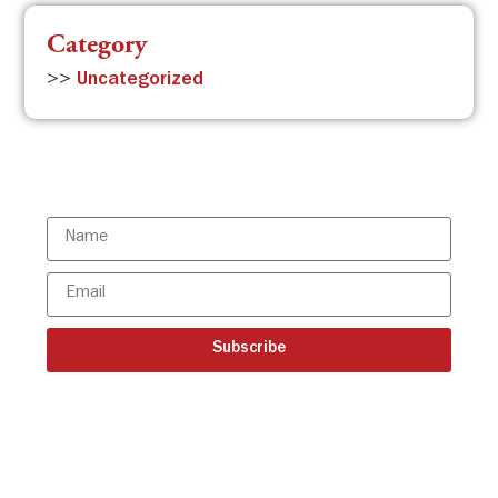
Category
>>
Uncategorized
Subscribe to the ISBR Newsletter to
stay updated!
Subscribe