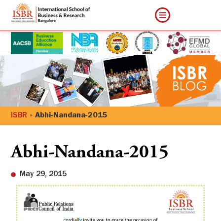
ISBR
»
Abhi-Nandana-2015
Abhi-Nandana-2015
May 29, 2015