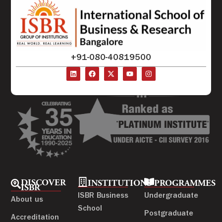
+91-080-40819500
DISCOVER
INSTITUTIONS
PROGRAMMES
ISBR
ISBR Business
Undergraduate
About us
School
Postgraduate
Accreditation