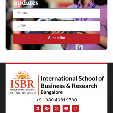
updates
Subscribe
+91-080-40819500