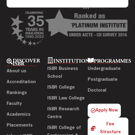
DISCOVER
INSTITUTIONS
PROGRAMMES
ISBR
ISBR Business
Undergraduate
About us
School
Postgraduate
Accreditation
ISBR College
Doctoral
Rankings
ISBR Law College
Faculty
ISBR Research
Apply Now
Academics
Centre
Fee
Placements
ISBR College of
Structure