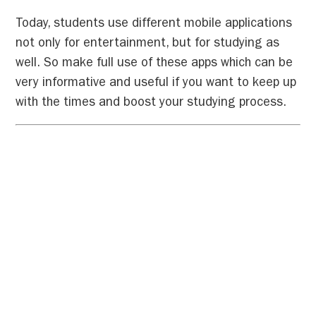
Today, students use different mobile applications
not only for entertainment, but for studying as
well. So make full use of these apps which can be
very informative and useful if you want to keep up
with the times and boost your studying process.