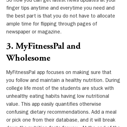
So now you can get latest news updates at your
finger tips anytime and everytime you need and
the best part is that you do not have to allocate
ample time for flipping through pages of
newspaper or magazine.
3. MyFitnessPal and
Wholesome
MyFitnessPal app focuses on making sure that
you follow and maintain a healthy nutrition. During
college life most of the students are stuck with
unhealthy eating habits having low nutritional
value. This app easily quantifies otherwise
confusing dietary recommendations. Add a meal
or pick one from their database, and it will break