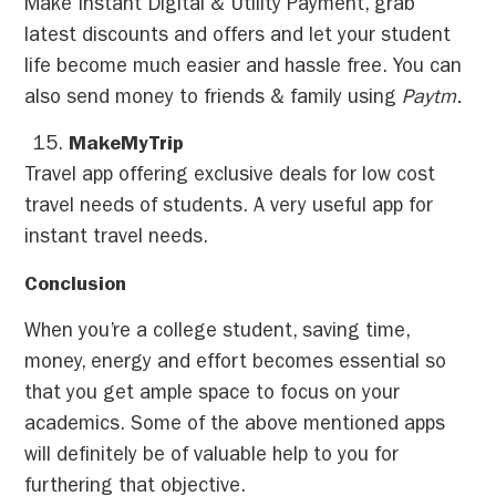
Make Instant Digital & Utility Payment, grab
latest discounts and offers and let your student
life become much easier and hassle free. You can
also send money to friends & family using
Paytm.
MakeMyTrip
Travel app offering exclusive deals for low cost
travel needs of students. A very useful app for
instant travel needs.
Conclusion
When you’re a college student, saving time,
money, energy and effort becomes essential so
that you get ample space to focus on your
academics. Some of the above mentioned apps
will definitely be of valuable help to you for
furthering that objective.