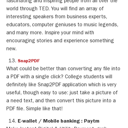
fascinating and inspiring people from all over the
world through TED. You will find an array of
interesting speakers from business experts,
educators, computer geniuses to music legends,
and many more. Inspire your mind with
encouraging stories and experience something
new.
Snap2PDF
What could be better than converting any file into
a PDF with a single click? College students will
definitely like Snap2PDF application which is very
useful, though easy to use: just take a picture of
a need text, and then convert this picture into a
PDF file. Simple like that!
E-wallet / Mobile banking : Paytm