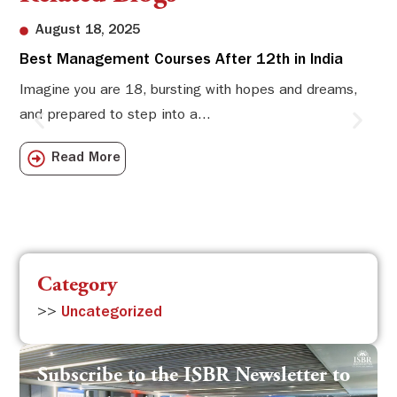
August 18, 2025
Best Management Courses After 12th in India
Sw
Li
Imagine you are 18, bursting with hopes and dreams,
and prepared to step into a...
Sw
Sch
Read More
com
Category
>>
Uncategorized
Subscribe to the ISBR Newsletter to