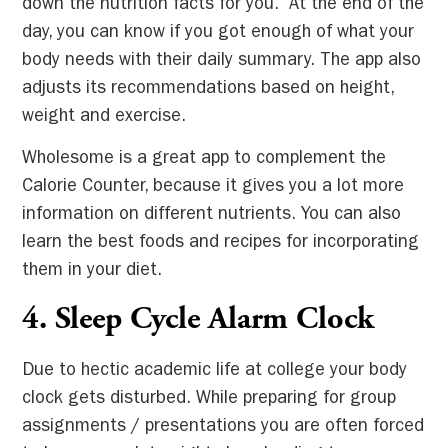
down the nutrition facts for you. At the end of the
day, you can know if you got enough of what your
body needs with their daily summary. The app also
adjusts its recommendations based on height,
weight and exercise.
Wholesome is a great app to complement the
Calorie Counter, because it gives you a lot more
information on different nutrients. You can also
learn the best foods and recipes for incorporating
them in your diet.
4. Sleep Cycle Alarm Clock
Due to hectic academic life at college your body
clock gets disturbed. While preparing for group
assignments / presentations you are often forced