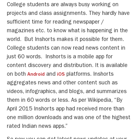
College students are always busy working on
projects and class assignments. They hardly have
sufficient time for reading newspaper /
magazines etc. to know what is happening in the
world. But Inshorts makes it possible for them.
College students can now read news content in
just 60 words. Inshorts is a mobile app for
content discovery and distribution. It is available
on both
and
platforms. Inshorts
Android
iOS
aggregates news and other content such as
videos, infographics, and blogs, and summarizes
them in 60 words or less. As per Wikipedia, “By
April 2015 Inshorts app had received more than
one million downloads and was one of the highest
rated Indian news apps.”