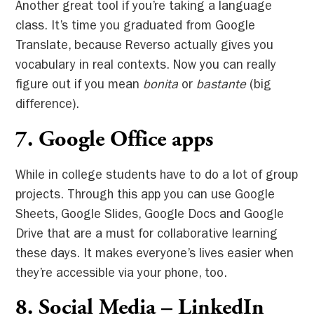
Another great tool if you’re taking a language
class. It’s time you graduated from Google
Translate, because Reverso actually gives you
vocabulary in real contexts. Now you can really
figure out if you mean
bonita
or
bastante
(big
difference).
7. Google Office apps
While in college students have to do a lot of group
projects. Through this app you can use Google
Sheets, Google Slides, Google Docs and Google
Drive that are a must for collaborative learning
these days. It makes everyone’s lives easier when
they’re accessible via your phone, too.
8.
Social Media – LinkedIn