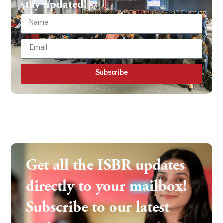
stay updated!
Subscribe
Get all the ISBR updates
directly to your mailbox!
Subscribe to our latest