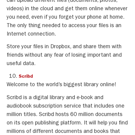
can upload different files (documents, photos,
videos) in the cloud and get them online whenever
you need, even if you forget your phone at home.
The only thing needed to access your files is an
Internet connection.
Store your files in Dropbox, and share them with
friends without any fear of losing important and
useful data.
Scribd
Welcome to the world’s biggest library online!
Scribd is a digital library and e-book and
audiobook subscription service that includes one
million titles. Scribd hosts 60 million documents
on its open publishing platform. It will help you find
millions of different documents and books that