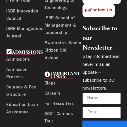
Engineering &
Life at ISBR
Technology
Contact us
ISBR Innovation
ISBR School of
Council
Management &
Subscribe to
ISBR Management
Leadership
Journal
our
Swatantra- Senior
Newsletter
Citizen Skill
ADMISSIONS
Stay informed and
School
Admissions
never miss an
Admission
update –
IMPORTANT
LINKS
Process
subscribe to our
Blogs
Courses & Fee
newsletters.
Careers
Structure
For Recruiters
Education Loan
Assistance
360° Campus
Tour