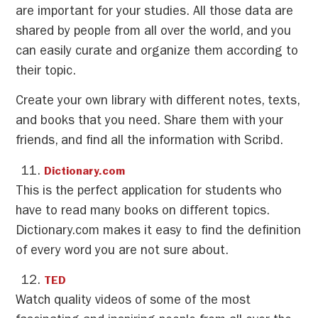
are important for your studies. All those data are
shared by people from all over the world, and you
can easily curate and organize them according to
their topic.
Create your own library with different notes, texts,
and books that you need. Share them with your
friends, and find all the information with Scribd.
Dictionary.com
This is the perfect application for students who
have to read many books on different topics.
Dictionary.com makes it easy to find the definition
of every word you are not sure about.
TED
Watch quality videos of some of the most