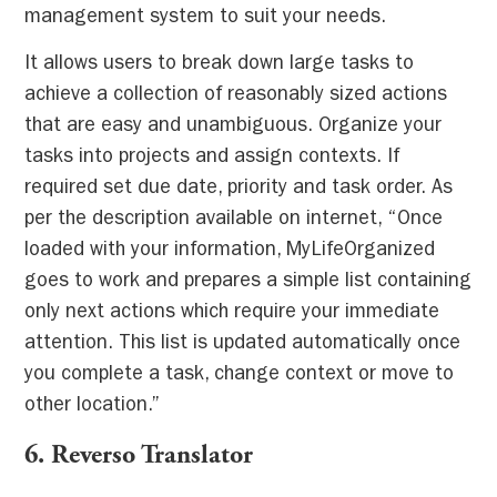
management system to suit your needs.
It allows users to break down large tasks to
achieve a collection of reasonably sized actions
that are easy and unambiguous. Organize your
tasks into projects and assign contexts. If
required set due date, priority and task order. As
per the description available on internet, “Once
loaded with your information, MyLifeOrganized
goes to work and prepares a simple list containing
only next actions which require your immediate
attention. This list is updated automatically once
you complete a task, change context or move to
other location.”
6.
Reverso Translator