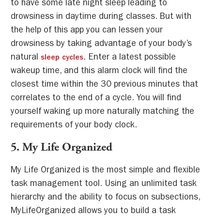
to have some late night sleep leading to
drowsiness in daytime during classes. But with
the help of this app you can lessen your
drowsiness by taking advantage of your body’s
natural
. Enter a latest possible
sleep cycles
wakeup time, and this alarm clock will find the
closest time within the 30 previous minutes that
correlates to the end of a cycle. You will find
yourself waking up more naturally matching the
requirements of your body clock.
5
. My Life Organized
My Life Organized is the most simple and flexible
task management tool. Using an unlimited task
hierarchy and the ability to focus on subsections,
MyLifeOrganized allows you to build a task