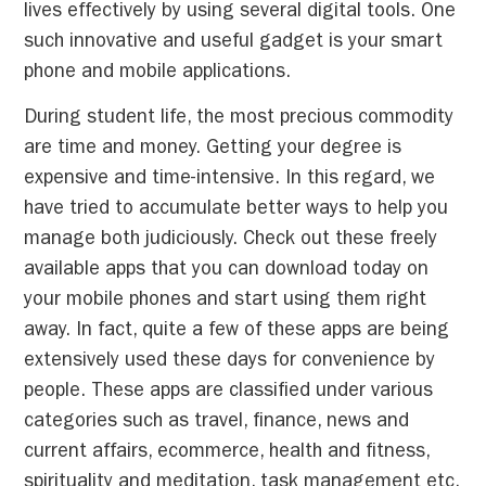
lives effectively by using several digital tools. One
such innovative and useful gadget is your smart
phone and mobile applications.
During student life, the most precious commodity
are time and money. Getting your degree is
expensive and time-intensive. In this regard, we
have tried to accumulate better ways to help you
manage both judiciously. Check out these freely
available apps that you can download today on
your mobile phones and start using them right
away. In fact, quite a few of these apps are being
extensively used these days for convenience by
people. These apps are classified under various
categories such as travel, finance, news and
current affairs, ecommerce, health and fitness,
spirituality and meditation, task management etc.