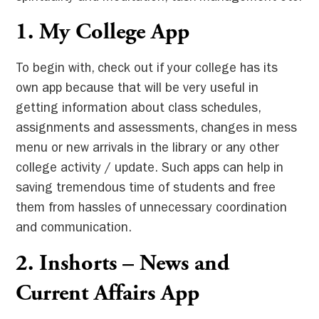
1.
My College App
To begin with, check out if your college has its
own app because that will be very useful in
getting information about class schedules,
assignments and assessments, changes in mess
menu or new arrivals in the library or any other
college activity / update. Such apps can help in
saving tremendous time of students and free
them from hassles of unnecessary coordination
and communication.
2. Inshorts – News and
Current Affairs App