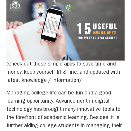
(Check out these simple apps to save time and
money, keep yourself fit & fine, and updated with
latest knowledge / information)
Managing college life can be fun and a good
learning opportunity. Advancement in digital
technology has brought many innovative tools to
the forefront of academic learning. Besides, it is
further aiding college students in managing their