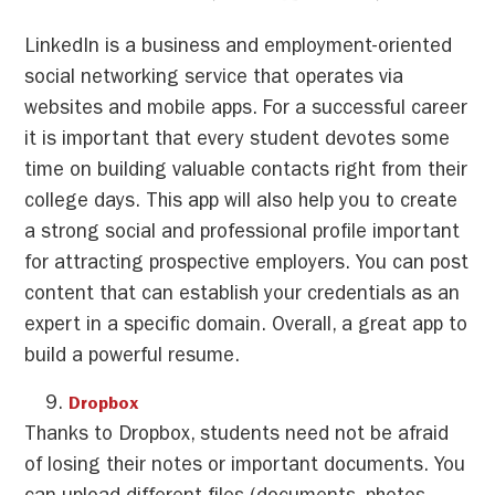
LinkedIn is a business and employment-oriented
social networking service that operates via
websites and mobile apps. For a successful career
it is important that every student devotes some
time on building valuable contacts right from their
college days. This app will also help you to create
a strong social and professional profile important
for attracting prospective employers. You can post
content that can establish your credentials as an
expert in a specific domain. Overall, a great app to
build a powerful resume.
Dropbox
Thanks to Dropbox, students need not be afraid
of losing their notes or important documents. You