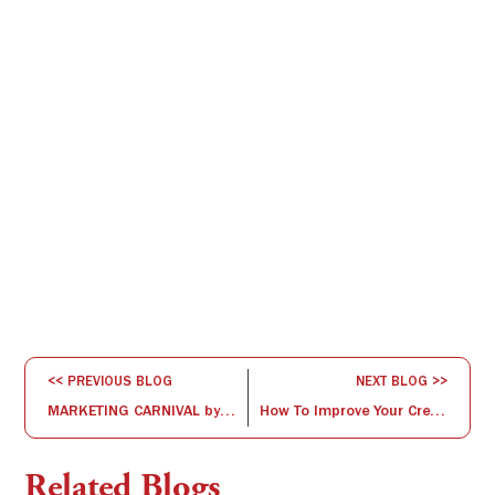
<< PREVIOUS BLOG
NEXT BLOG >>
MARKETING CARNIVAL by Marketing Club @ ISBR
How To Improve Your Creative Thinking
Related Blogs