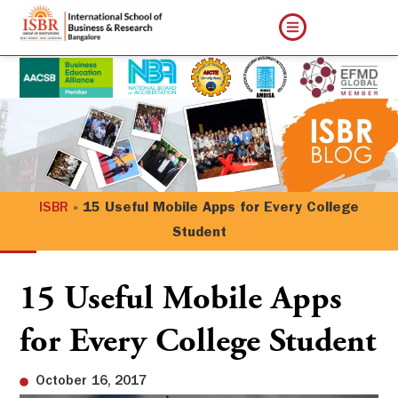
ISBR
»
15 Useful Mobile Apps for Every College
Student
15 Useful Mobile Apps
for Every College Student
October 16, 2017