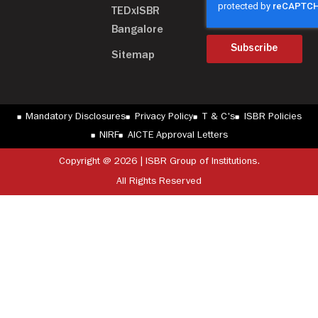
TEDxISBR
Bangalore
Subscribe
Sitemap
Mandatory Disclosures
Privacy Policy
T & C's
ISBR Policies
NIRF
AICTE Approval Letters
Copyright @ 2026 | ISBR Group of Institutions.
All Rights Reserved