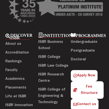
DISCOVER
INSTITUTIONS
PROGRAMMES
ISBR
ISBR Business
Undergraduate
About us
School
Postgraduate
Accreditation
ISBR College
Doctoral
Rankings
ISBR Law College
Faculty
ISBR Research
Apply Now
Academics
Centre
Fee
Placements
ISBR College of
Structure
Engineering &
Life at ISBR
Technology
Contact us
ISBR Innovation