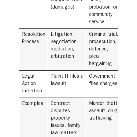
compensation
fines,
(damages)
probation, or
community
service
Resolution
Litigation,
Criminal trial,
Process
negotiation,
prosecution,
mediation,
defence,
arbitration
plea
bargaining
Legal
Plaintiff files a
Government
Action
lawsuit
files charges
Initiation
Examples
Contract
Murder, theft,
disputes,
assault, drug
property
trafficking
issues, family
law matters