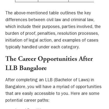
The above-mentioned table outlines the key
differences between civil law and criminal law,
which include their purposes, parties involved, the
burden of proof, penalties, resolution processes,
initiation of legal action, and examples of cases
typically handled under each category.
The Career Opportunities After
LLB Bangalore
After completing an LLB (Bachelor of Laws) in
Bangalore, you will have a myriad of opportunities
that are easily accessible to you. Here are some
potential career paths: