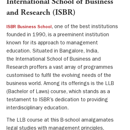
International School of Business
and Research (ISBR)
, one of the best institutions
ISBR Business School
founded in 1990, is a preeminent institution
known for its approach to management
education. Situated in Bangalore, India,
the International School of Business and
Research proffers a vast array of programmes
customised to fulfil the evolving needs of the
business world. Among its offerings is the LLB
(Bachelor of Laws) course, which stands as a
testament to ISBR’s dedication to providing
interdisciplinary education.
The LLB course at this B-school amalgamates
legal studies with management principles,