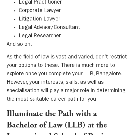
Legal Practitioner
Corporate Lawyer
Litigation Lawyer
Legal Advisor/Consultant
Legal Researcher
And so on.
As the field of law is vast and varied, don’t restrict
your options to these. There is much more to
explore once you complete your LLB, Bangalore.
However, your interests, skills, as well as
specialisation will play a major role in determining
the most suitable career path for you.
Illuminate the Path with a
Bachelor of Law (LLB) at the