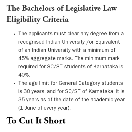
The Bachelors of Legislative Law
Eligibility Criteria
The applicants must clear any degree from a
recognised Indian University /or Equivalent
of an Indian University with a minimum of
45% aggregate marks. The minimum mark
required for SC/ST students of Karnataka is
40%.
The age limit for General Category students
is 30 years, and for SC/ST of Karnataka, it is
35 years as of the date of the academic year
(1 June of every year).
To Cut It Short