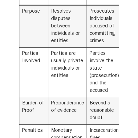
Purpose
Resolves
Prosecutes
disputes
individuals
between
accused of
individuals or
committing
entities
crimes
Parties
Parties are
Parties
Involved
usually private
involve the
individuals or
state
entities
(prosecution)
and the
accused
Burden of
Preponderance
Beyond a
Proof
of evidence
reasonable
doubt
Penalties
Monetary
Incarceration,