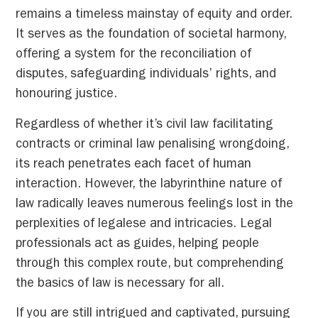
remains a timeless mainstay of equity and order.
It serves as the foundation of societal harmony,
offering a system for the reconciliation of
disputes, safeguarding individuals’ rights, and
honouring justice.
Regardless of whether it’s civil law facilitating
contracts or criminal law penalising wrongdoing,
its reach penetrates each facet of human
interaction. However, the labyrinthine nature of
law radically leaves numerous feelings lost in the
perplexities of legalese and intricacies. Legal
professionals act as guides, helping people
through this complex route, but comprehending
the basics of law is necessary for all.
If you are still intrigued and captivated, pursuing