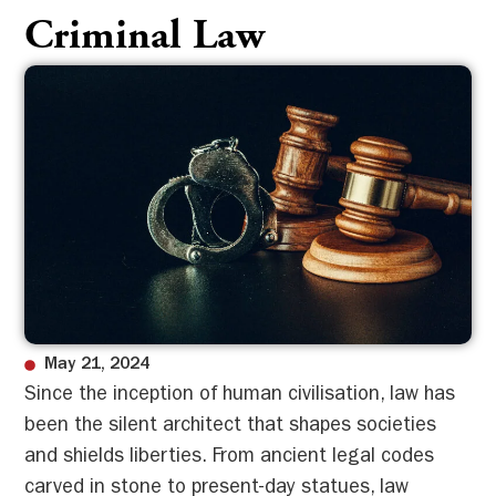
Criminal Law
May 21, 2024
Since the inception of human civilisation, law has
been the silent architect that shapes societies
and shields liberties. From ancient legal codes
carved in stone to present-day statues, law