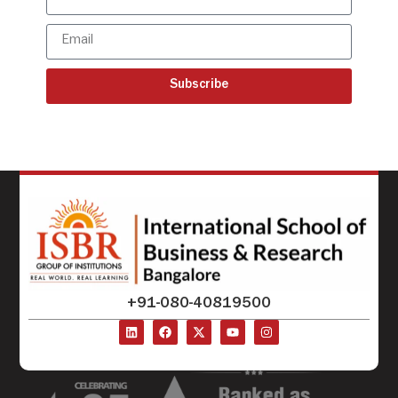
Subscribe
+91-080-40819500