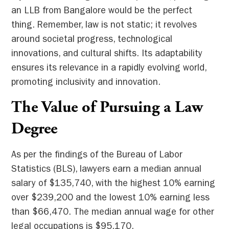
an LLB from Bangalore would be the perfect
thing. Remember, law is not static; it revolves
around societal progress, technological
innovations, and cultural shifts. Its adaptability
ensures its relevance in a rapidly evolving world,
promoting inclusivity and innovation.
The Value of Pursuing a Law
Degree
As per the findings of the Bureau of Labor
Statistics (BLS), lawyers earn a median annual
salary of $135,740, with the highest 10% earning
over $239,200 and the lowest 10% earning less
than $66,470. The median annual wage for other
legal occupations is $95,170.