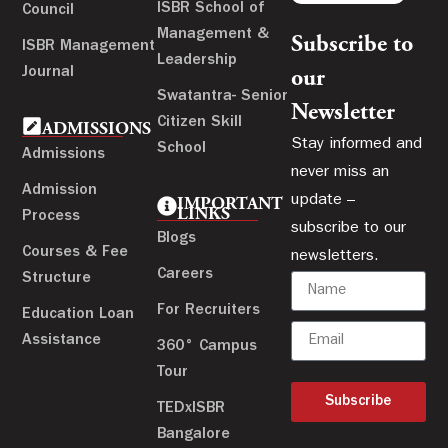
ISBR School of
Council
Management &
Subscribe to
ISBR Management
Leadership
Journal
our
Swatantra- Senior
Newsletter
Citizen Skill
ADMISSIONS
Stay informed and
School
Admissions
never miss an
Admission
update –
IMPORTANT
LINKS
Process
subscribe to our
Blogs
Courses & Fee
newsletters.
Careers
Structure
For Recruiters
Education Loan
Assistance
360° Campus
Tour
Subscribe
TEDxISBR
Bangalore