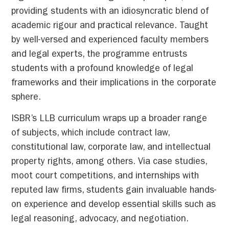
providing students with an idiosyncratic blend of
academic rigour and practical relevance. Taught
by well-versed and experienced faculty members
and legal experts, the programme entrusts
students with a profound knowledge of legal
frameworks and their implications in the corporate
sphere.
ISBR’s LLB curriculum wraps up a broader range
of subjects, which include contract law,
constitutional law, corporate law, and intellectual
property rights, among others. Via case studies,
moot court competitions, and internships with
reputed law firms, students gain invaluable hands-
on experience and develop essential skills such as
legal reasoning, advocacy, and negotiation.