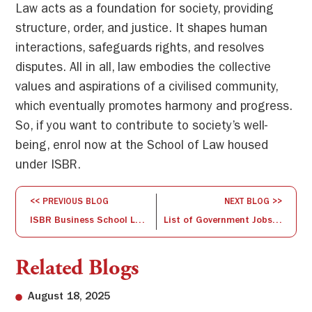
Law acts as a foundation for society, providing
structure, order, and justice. It shapes human
interactions, safeguards rights, and resolves
disputes. All in all, law embodies the collective
values and aspirations of a civilised community,
which eventually promotes harmony and progress.
So, if you want to contribute to society’s well-
being, enrol now at the School of Law housed
under ISBR.
<< PREVIOUS BLOG
NEXT BLOG >>
ISBR Business School Launches Happy Folks Club and Summit for Senior Citizens
List of Government Jobs After BBA
Related Blogs
August 18, 2025