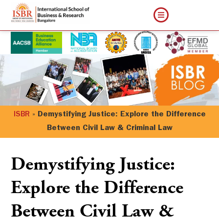
ISBR
»
Demystifying Justice: Explore the Difference
Between Civil Law & Criminal Law
Demystifying Justice:
Explore the Difference
Between Civil Law &