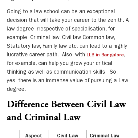
Going to a law school can be an exceptional
decision that will take your career to the zenith. A
law degree irrespective of specialisation, for
example: Criminal law, Civil law Common law,
Statutory law, Family law etc. can lead to a highly
lucrative career path. Also, with
,
LLB in Bangalore
for example, can help you grow your critical
thinking as well as communication skills. So,
yes, there is an immense value of pursuing a Law
degree.
Difference Between Civil Law
and Criminal Law
Aspect
Civil Law
Criminal Law