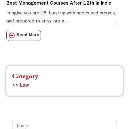
Best Management Courses After 12th in India
Sw
Li
Imagine you are 18, bursting with hopes and dreams,
and prepared to step into a...
Sw
Sch
Read More
com
Category
>>
Law
Subscribe to the ISBR Newsletter to
stay updated!