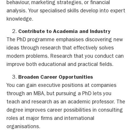
behaviour, marketing strategies, or financial
analysis. Your specialised skills develop into expert
knowledge.
Contribute to Academia and Industry
The PhD programme emphasises discovering new
ideas through research that effectively solves
modern problems. Research that you conduct can
improve both educational and practical fields.
Broaden Career Opportunities
You can gain executive positions at companies
through an MBA, but pursuing a PhD lets you
teach and research as an academic professor. The
degree improves career possibilities in consulting
roles at major firms and international
organisations.