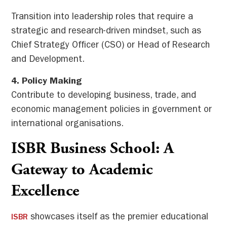
Transition into leadership roles that require a
strategic and research-driven mindset, such as
Chief Strategy Officer (CSO) or Head of Research
and Development.
4. Policy Making
Contribute to developing business, trade, and
economic management policies in government or
international organisations.
ISBR Business School: A
Gateway to Academic
Excellence
showcases itself as the premier educational
ISBR