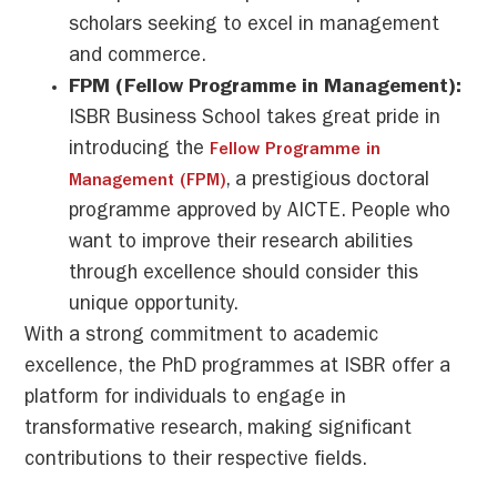
scholars seeking to excel in management
and commerce.
FPM (Fellow Programme in Management):
ISBR Business School takes great pride in
introducing the
Fellow Programme in
, a prestigious doctoral
Management (FPM)
programme approved by AICTE. People who
want to improve their research abilities
through excellence should consider this
unique opportunity.
With a strong commitment to academic
excellence, the PhD programmes at ISBR offer a
platform for individuals to engage in
transformative research, making significant
contributions to their respective fields.