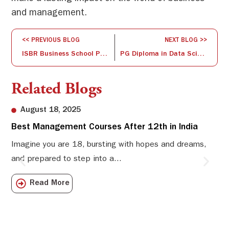
and management.
<< PREVIOUS BLOG
NEXT BLOG >>
ISBR Business School Participates in the 27th National HRD Conference
PG Diploma in Data Science – Fast-Track Your Career
Related Blogs
August 18, 2025
Best Management Courses After 12th in India
Sw
Li
Imagine you are 18, bursting with hopes and dreams,
and prepared to step into a...
Sw
Sch
Read More
com