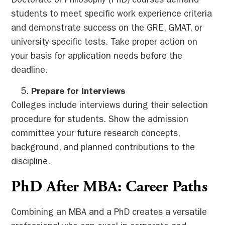
Doctorate of Philosophy (PhD) courses demand
students to meet specific work experience criteria
and demonstrate success on the GRE, GMAT, or
university-specific tests. Take proper action on
your basis for application needs before the
deadline.
Prepare for Interviews
Colleges include interviews during their selection
procedure for students. Show the admission
committee your future research concepts,
background, and planned contributions to the
discipline.
PhD After MBA: Career Paths
Combining an MBA and a PhD creates a versatile