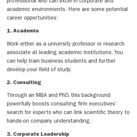
professional who can excel in corporate and
academic environments. Here are some potential
career opportunities:
1. Academia
Work either as a university professor or research
associate at leading academic institutions. You
can help train business students and further
develop your field of study.
2. Consulting
Through an MBA and PhD, this background
powerfully boosts consulting firm executives’
search for experts who can link scientific theory to
hands-on company understanding.
3. Corporate Leadership