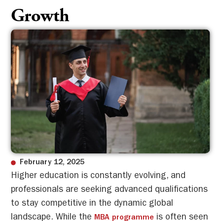
Growth
February 12, 2025
Higher education is constantly evolving, and
professionals are seeking advanced qualifications
to stay competitive in the dynamic global
landscape. While the
is often seen
MBA programme