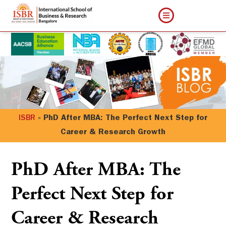
ISBR
»
PhD After MBA: The Perfect Next Step for
Career & Research Growth
PhD After MBA: The
Perfect Next Step for
Career & Research