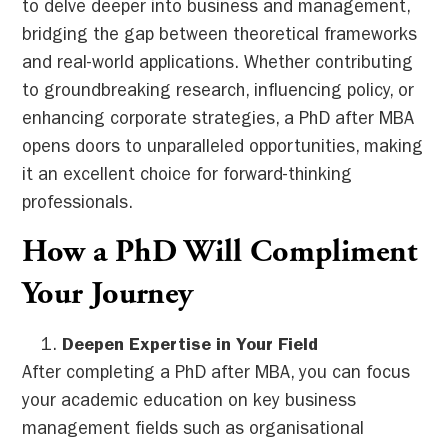
to delve deeper into business and management,
bridging the gap between theoretical frameworks
and real-world applications. Whether contributing
to groundbreaking research, influencing policy, or
enhancing corporate strategies, a PhD after MBA
opens doors to unparalleled opportunities, making
it an excellent choice for forward-thinking
professionals.
How a PhD Will Compliment
Your Journey
Deepen Expertise in Your Field
After completing a PhD after MBA, you can focus
your academic education on key business
management fields such as organisational