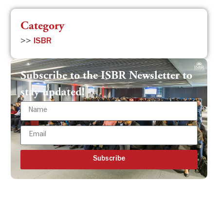
Category
>>
ISBR
Subscribe to the ISBR Newsletter to
stay updated!
Subscribe