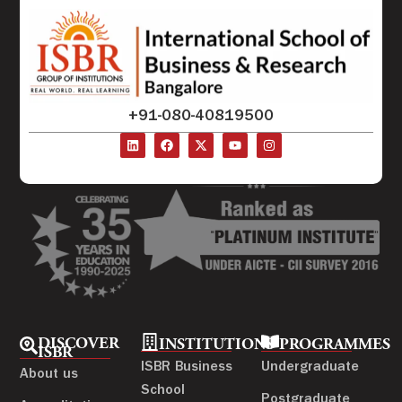
+91-080-40819500
DISCOVER
INSTITUTIONS
PROGRAMMES
ISBR
ISBR Business
Undergraduate
About us
School
Postgraduate