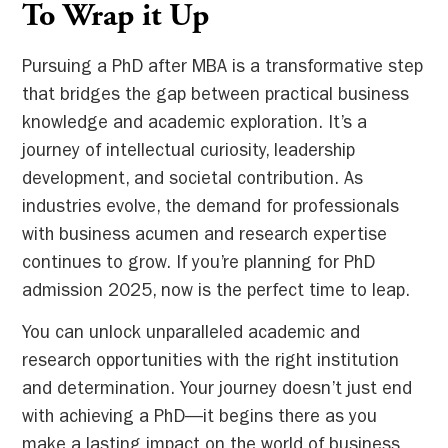
To Wrap it Up
Pursuing a PhD after MBA is a transformative step
that bridges the gap between practical business
knowledge and academic exploration. It’s a
journey of intellectual curiosity, leadership
development, and societal contribution. As
industries evolve, the demand for professionals
with business acumen and research expertise
continues to grow. If you’re planning for PhD
admission 2025, now is the perfect time to leap.
You can unlock unparalleled academic and
research opportunities with the right institution
and determination. Your journey doesn’t just end
with achieving a PhD—it begins there as you
make a lasting impact on the world of business