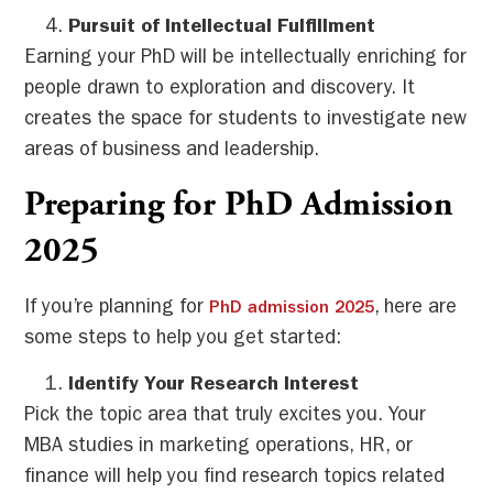
Pursuit of Intellectual Fulfillment
Earning your PhD will be intellectually enriching for
people drawn to exploration and discovery. It
creates the space for students to investigate new
areas of business and leadership.
Preparing for PhD Admission
2025
If you’re planning for
, here are
PhD admission 2025
some steps to help you get started:
Identify Your Research Interest
Pick the topic area that truly excites you. Your
MBA studies in marketing operations, HR, or
finance will help you find research topics related