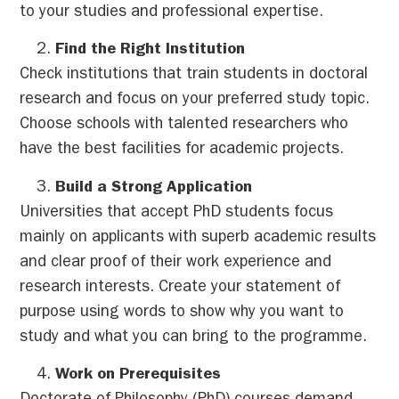
to your studies and professional expertise.
Find the Right Institution
Check institutions that train students in doctoral
research and focus on your preferred study topic.
Choose schools with talented researchers who
have the best facilities for academic projects.
Build a Strong Application
Universities that accept PhD students focus
mainly on applicants with superb academic results
and clear proof of their work experience and
research interests. Create your statement of
purpose using words to show why you want to
study and what you can bring to the programme.
Work on Prerequisites