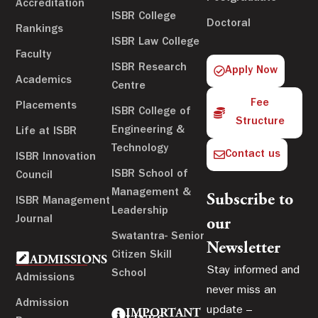
Accreditation
ISBR College
Doctoral
Rankings
ISBR Law College
Faculty
ISBR Research
Apply Now
Academics
Centre
Fee
Placements
ISBR College of
Structure
Engineering &
Life at ISBR
Technology
Contact us
ISBR Innovation
ISBR School of
Council
Management &
Subscribe to
ISBR Management
Leadership
Journal
our
Swatantra- Senior
Newsletter
Citizen Skill
ADMISSIONS
Stay informed and
School
Admissions
never miss an
Admission
update –
IMPORTANT