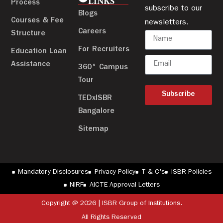
LINKS
Process
subscribe to our
Blogs
Courses & Fee
newsletters.
Careers
Structure
For Recruiters
Education Loan
Assistance
360° Campus
Tour
Subscribe
TEDxISBR
Bangalore
Sitemap
Mandatory Disclosures
Privacy Policy
T & C's
ISBR Policies
NIRF
AICTE Approval Letters
Copyright @ 2026 | ISBR Group of Institutions.
All Rights Reserved