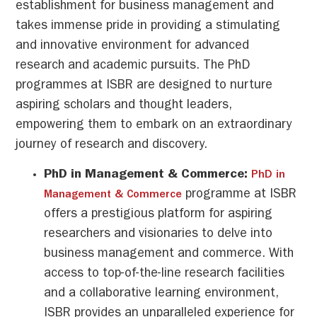
establishment for business management and
takes immense pride in providing a stimulating
and innovative environment for advanced
research and academic pursuits. The PhD
programmes at ISBR are designed to nurture
aspiring scholars and thought leaders,
empowering them to embark on an extraordinary
journey of research and discovery.
PhD in Management & Commerce:
PhD in
programme at ISBR
Management & Commerce
offers a prestigious platform for aspiring
researchers and visionaries to delve into
business management and commerce. With
access to top-of-the-line research facilities
and a collaborative learning environment,
ISBR provides an unparalleled experience for