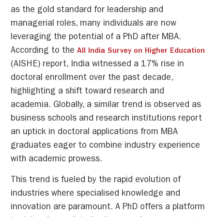
as the gold standard for leadership and
managerial roles, many individuals are now
leveraging the potential of a PhD after MBA.
According to the
All India Survey on Higher Education
(AISHE) report, India witnessed a 17% rise in
doctoral enrollment over the past decade,
highlighting a shift toward research and
academia. Globally, a similar trend is observed as
business schools and research institutions report
an uptick in doctoral applications from MBA
graduates eager to combine industry experience
with academic prowess.
This trend is fueled by the rapid evolution of
industries where specialised knowledge and
innovation are paramount. A PhD offers a platform