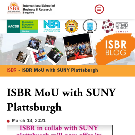
ISBR
»
ISBR MoU with SUNY Plattsburgh
ISBR MoU with SUNY
Plattsburgh
March 13, 2021