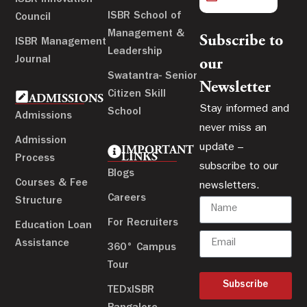
ISBR School of
Council
Management &
Subscribe to
ISBR Management
Leadership
Journal
our
Swatantra- Senior
Newsletter
Citizen Skill
ADMISSIONS
Stay informed and
School
Admissions
never miss an
Admission
update –
IMPORTANT
LINKS
Process
subscribe to our
Blogs
Courses & Fee
newsletters.
Careers
Structure
For Recruiters
Education Loan
Assistance
360° Campus
Tour
Subscribe
TEDxISBR