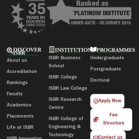
DISCOVER
INSTITUTIONS
PROGRAMMES
ISBR
ISBR Business
Undergraduate
About us
School
Postgraduate
Accreditation
ISBR College
Doctoral
Rankings
ISBR Law College
Faculty
ISBR Research
Apply Now
Academics
Centre
Fee
Placements
ISBR College of
Structure
Engineering &
Life at ISBR
Technology
Contact us
ISBR Innovation