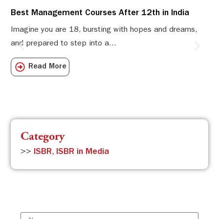
Best Management Courses After 12th in India
Sw
Li
Imagine you are 18, bursting with hopes and dreams,
and prepared to step into a...
Sw
Sch
Read More
com
Category
>>
ISBR
,
ISBR in Media
Subscribe to the ISBR Newsletter to
stay updated!