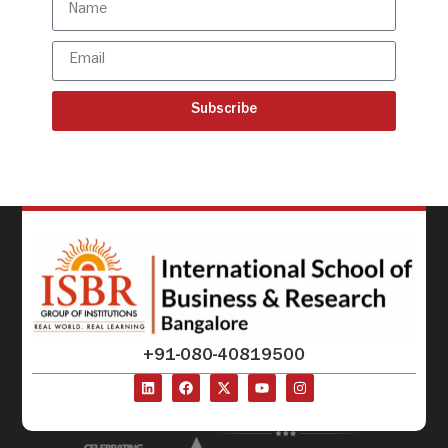
Subscribe
+91-080-40819500