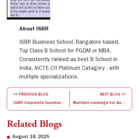
About ISBR
ISBR Business School, Bangalore based,
Top Class B School for PGDM or MBA,
Consistently ranked as best B School in
India, AICTE-CII Platinum Catagory , with
multiple specializations.
<< PREVIOUS BLOG
NEXT BLOG >>
ISBR Corporate Gurukulam Program
Multiple coverage for Aurinko and ISBR partnership
Related Blogs
August 18, 2025