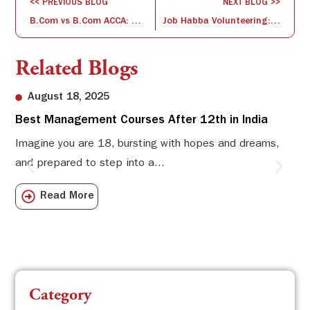
<< PREVIOUS BLOG
NEXT BLOG >>
B.Com vs B.Com ACCA: Which Offers Better Opportunities in Finance?
Job Habba Volunteering: Empowering Inclusive Hiring
Related Blogs
August 18, 2025
Best Management Courses After 12th in India
Sw
Li
Imagine you are 18, bursting with hopes and dreams,
and prepared to step into a...
Sw
Sch
Read More
com
Category