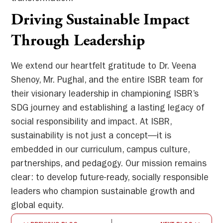
Driving Sustainable Impact
Through Leadership
We extend our heartfelt gratitude to Dr. Veena
Shenoy, Mr. Pughal, and the entire ISBR team for
their visionary leadership in championing ISBR’s
SDG journey and establishing a lasting legacy of
social responsibility and impact. At ISBR,
sustainability is not just a concept—it is
embedded in our curriculum, campus culture,
partnerships, and pedagogy. Our mission remains
clear: to develop future-ready, socially responsible
leaders who champion sustainable growth and
global equity.