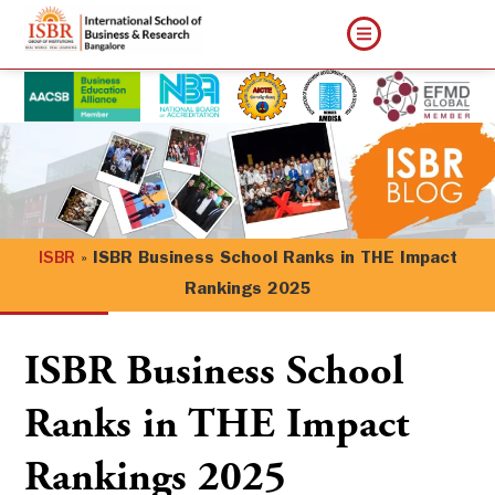
ISBR
»
ISBR Business School Ranks in THE Impact
Rankings 2025
ISBR Business School
Ranks in THE Impact
Rankings 2025