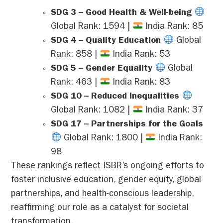
SDG 3 – Good Health & Well-being
Global Rank: 1594 |
India Rank: 85
SDG 4 – Quality Education
Global
Rank: 858 |
India Rank: 53
SDG 5 – Gender Equality
Global
Rank: 463 |
India Rank: 83
SDG 10 – Reduced Inequalities
Global Rank: 1082 |
India Rank: 37
SDG 17 – Partnerships for the Goals
Global Rank: 1800 |
India Rank:
98
These rankings reflect ISBR’s ongoing efforts to
foster inclusive education, gender equity, global
partnerships, and health-conscious leadership,
reaffirming our role as a catalyst for societal
transformation.