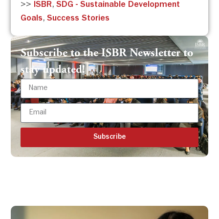
>>
ISBR
,
SDG - Sustainable Development
Goals
,
Success Stories
Subscribe to the ISBR Newsletter to
stay updated!
Subscribe