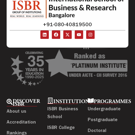
+91-080-40819500
DISCOVER
INSTITUTIONS
PROGRAMMES
ISBR
ISBR Business
Undergraduate
About us
School
Postgraduate
Accreditation
ISBR College
Doctoral
Rankings