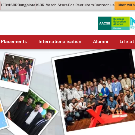
t
TEDxISBRBangalore
ISBR Merch Store
For Recruiters
Contact us
Chat with
About us
Academics
Placements
Internationalis
Placements
Internationalisation
Alumni
Life at