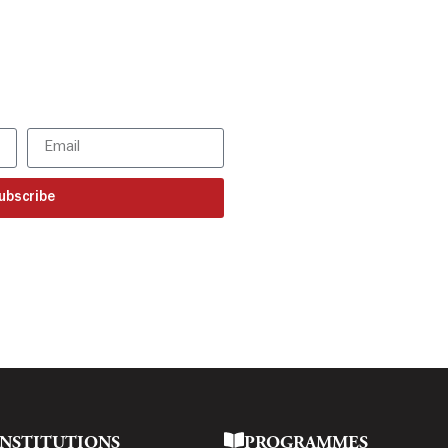
SBR updates
our mailbox!
ur latest updates
ubscribe
INSTITUTIONS
PROGRAMMES