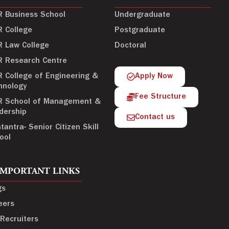
R Business School
Undergraduate
R College
Postgraduate
R Law College
Doctoral
R Research Centre
R College of Engineering &
Apply Now
hnology
Fee Structure
R School of Management &
dership
Contact us
tantra- Senior Citizen Skill
ool
IMPORTANT LINKS
gs
eers
 Recruiters