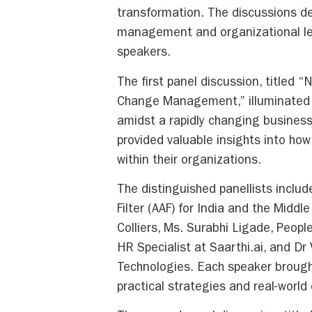
transformation. The discussions de
management and organizational lea
speakers.
The first panel discussion, titled 
Change Management,” illuminated t
amidst a rapidly changing business
provided valuable insights into ho
within their organizations.
The distinguished panellists inclu
Filter (AAF) for India and the Midd
Colliers, Ms. Surabhi Ligade, Peop
HR Specialist at Saarthi.ai, and Dr
Technologies. Each speaker brought
practical strategies and real-wor