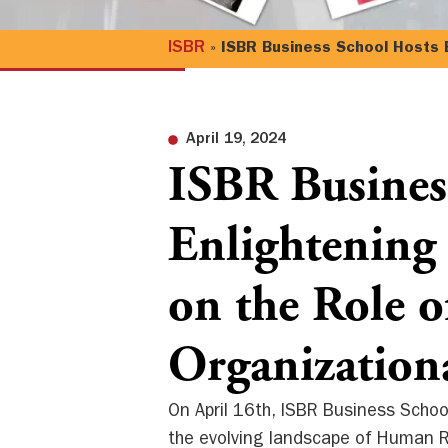
ISBR
»
ISBR Business School Hosts E
April 19, 2024
ISBR Busines
Enlightening
on the Role 
Organization
On April 16th, ISBR Business Schoo
the evolving landscape of Human Re