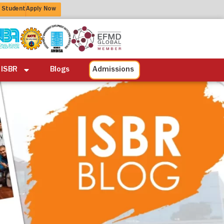
 Student
Apply Now
ation
Alumni
Life at ISBR
Blogs
 ISBR
Blogs
Admissions