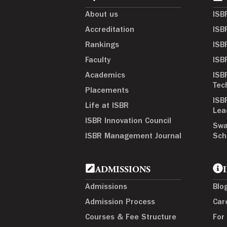
About us
ISB
Accreditation
ISB
Rankings
ISB
Faculty
ISB
Academics
ISB
Tec
Placements
ISB
Life at ISBR
Lea
ISBR Innovation Council
Swa
ISBR Management Journal
Sch
ADMISSIONS
Admissions
Blo
Admission Process
Car
Courses & Fee Structure
For