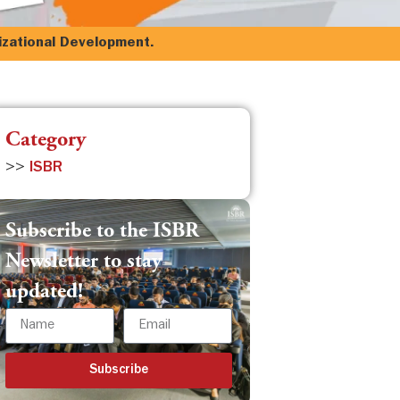
izational Development.
Category
>>
ISBR
Subscribe to the ISBR
Newsletter to stay
updated!
Subscribe