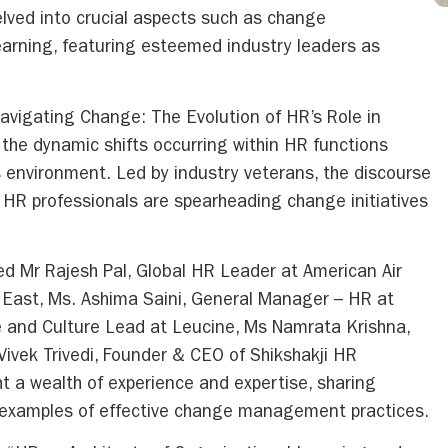
lved into crucial aspects such as change
rning, featuring esteemed industry leaders as
“Navigating Change: The Evolution of HR’s Role in
he dynamic shifts occurring within HR functions
 environment. Led by industry veterans, the discourse
w HR professionals are spearheading change initiatives
ded Mr Rajesh Pal, Global HR Leader at American Air
le East, Ms. Ashima Saini, General Manager – HR at
le and Culture Lead at Leucine, Ms Namrata Krishna,
 Vivek Trivedi, Founder & CEO of Shikshakji HR
 a wealth of experience and expertise, sharing
ld examples of effective change management practices.