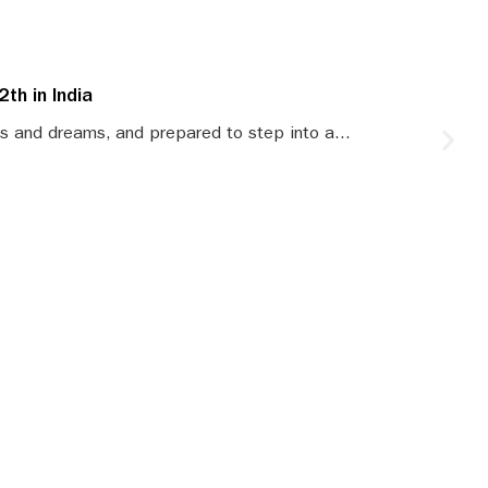
th in India
S
s and dreams, and prepared to step into a...
S
le