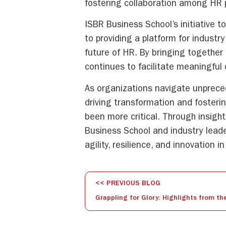
fostering collaboration among HR p
ISBR Business School’s initiative 
to providing a platform for indust
future of HR. By bringing together
continues to facilitate meaningful 
As organizations navigate unprece
driving transformation and fosteri
been more critical. Through insight
Business School and industry lead
agility, resilience, and innovation
<< PREVIOUS BLOG