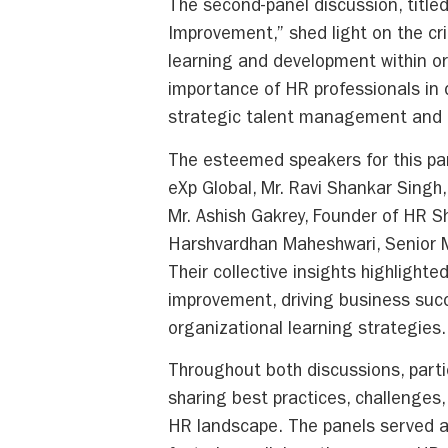
The second-panel discussion, title
Improvement,” shed light on the cri
learning and development within o
importance of HR professionals in 
strategic talent management and le
The esteemed speakers for this pa
eXp Global, Mr. Ravi Shankar Singh,
Mr. Ashish Gakrey, Founder of HR S
Harshvardhan Maheshwari, Senior 
Their collective insights highlight
improvement, driving business suc
organizational learning strategies.
Throughout both discussions, part
sharing best practices, challenges
HR landscape. The panels served a