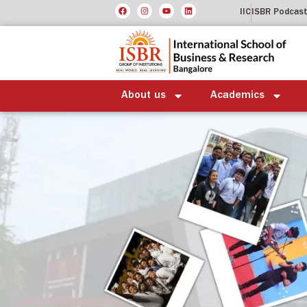
IIC
ISBR Podcas
About us
Academics