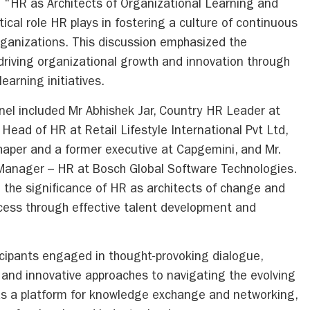
d “HR as Architects of Organizational Learning and
tical role HR plays in fostering a culture of continuous
rganizations. This discussion emphasized the
driving organizational growth and innovation through
arning initiatives.
nel included Mr Abhishek Jar, Country HR Leader at
 Head of HR at Retail Lifestyle International Pvt Ltd,
haper and a former executive at Capgemini, and Mr.
Manager – HR at Bosch Global Software Technologies.
ed the significance of HR as architects of change and
cess through effective talent development and
icipants engaged in thought-provoking dialogue,
, and innovative approaches to navigating the evolving
s a platform for knowledge exchange and networking,