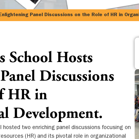
nlightening Panel Discussions on the Role of HR in Organ
s School Hosts
 Panel Discussions
of HR in
al Development.
l hosted two enriching panel discussions focusing on
sources (HR) and its pivotal role in organizational