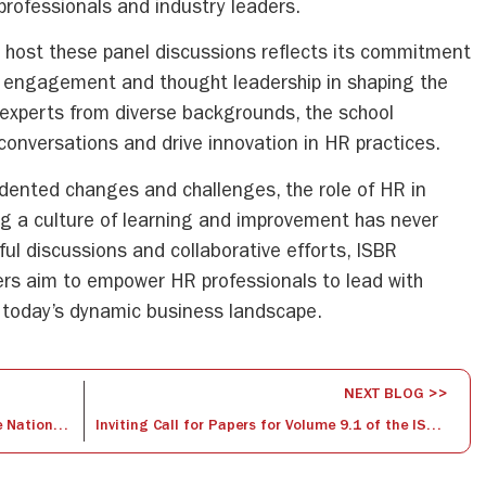
rofessionals and industry leaders.
to host these panel discussions reflects its commitment
ry engagement and thought leadership in shaping the
 experts from diverse backgrounds, the school
conversations and drive innovation in HR practices.
dented changes and challenges, the role of HR in
ng a culture of learning and improvement has never
ful discussions and collaborative efforts, ISBR
ers aim to empower HR professionals to lead with
 in today’s dynamic business landscape.
NEXT BLOG >>
Grappling for Glory: Highlights from the National Wrestling Championships
Inviting Call for Papers for Volume 9.1 of the ISBR Management Journal