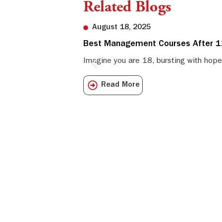
Related Blogs
August 18, 2025
Best Management Courses After 12
Imagine you are 18, bursting with hope
Read More