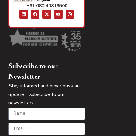
+91-080-40819500
Subscribe to our
Newsletter
Stay informed and never miss an
update – subscribe to our
newsletters.