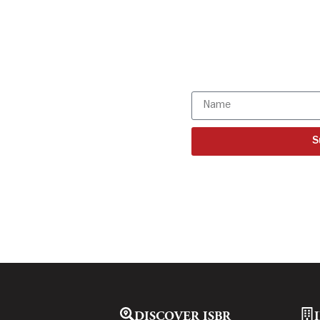
Get all the I
directly to y
Subscribe to o
S
DISCOVER ISBR