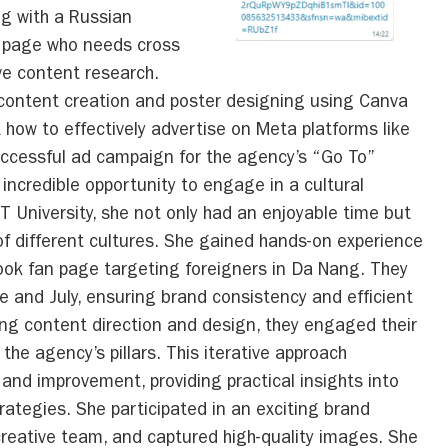
ng with a Russian
k page who needs cross
ve content research.
 content creation and poster designing using Canva
nt how to effectively advertise on Meta platforms like
ccessful ad campaign for the agency’s “Go To”
 incredible opportunity to engage in a cultural
University, she not only had an enjoyable time but
f different cultures. She gained hands-on experience
book fan page targeting foreigners in Da Nang. They
e and July, ensuring brand consistency and efficient
ring content direction and design, they engaged their
the agency’s pillars. This iterative approach
nd improvement, providing practical insights into
ategies. She participated in an exciting brand
creative team, and captured high-quality images. She