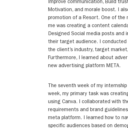
Improve communication, Build trust
Motivation, and morale boost. I als
promotion of a Resort. One of the
me was creating a content calendar 
Designed Social media posts and in
their target audience. I conducted
the client’s industry, target marke
Furthermore, I learned about adver
new advertising platform META.
The seventh week of my internship 
week, my primary task was creating
using Canva. I collaborated with th
requirements and brand guidelines
meta platform. I learned how to na
specific audiences based on demog