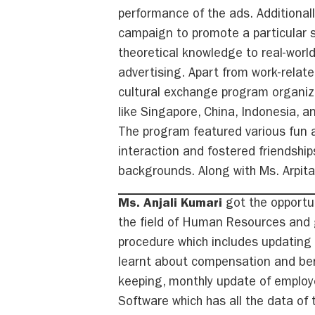
performance of the ads. Additionall
campaign to promote a particular s
theoretical knowledge to real-world
advertising. Apart from work-relate
cultural exchange program organize
like Singapore, China, Indonesia, an
The program featured various fun 
interaction and fostered friendship
backgrounds. Along with Ms. Arpita
Ms. Anjali Kumari
got the opportun
the field of Human Resources and g
procedure which includes updating 
learnt about compensation and benef
keeping, monthly update of employ
Software which has all the data of