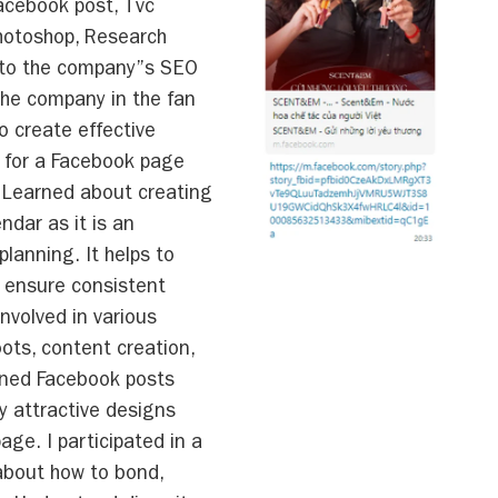
acebook post, Tvc
hotoshop, Research
 to the company”s SEO
 the company in the fan
 create effective
 for a Facebook page
 Learned about creating
ndar as it is an
planning. It helps to
d ensure consistent
Involved in various
oots, content creation,
gned Facebook posts
y attractive designs
ge. I participated in a
 about how to bond,