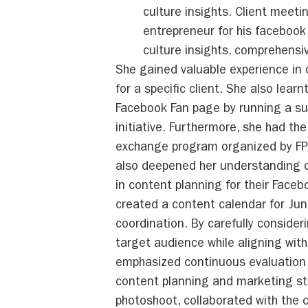
culture insights. Client meeti
entrepreneur for his faceboo
culture insights, comprehensi
She gained valuable experience in
for a specific client. She also lear
Facebook Fan page by running a su
initiative. Furthermore, she had the
exchange program organized by FPT 
also deepened her understanding o
in content planning for their Face
created a content calendar for Jun
coordination. By carefully conside
target audience while aligning with 
emphasized continuous evaluation a
content planning and marketing str
photoshoot, collaborated with the 