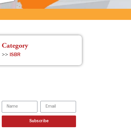
Category
>>
ISBR
Subscribe to the ISBR
Newsletter to stay
updated!
Subscribe