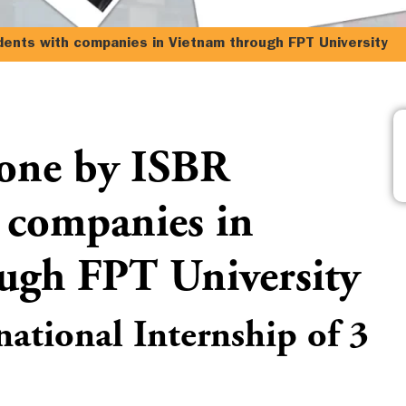
dents with companies in Vietnam through FPT University
done by ISBR
 companies in
ugh FPT University
national Internship of 3