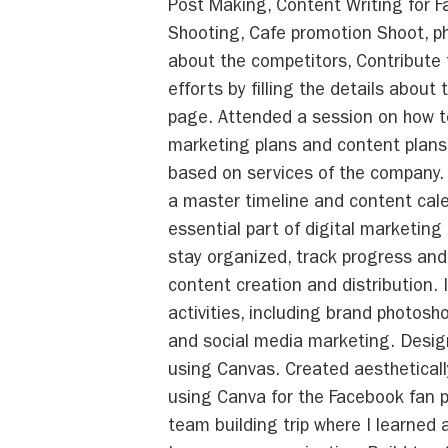
Post Making, Content Writing for F
Shooting, Cafe promotion Shoot, p
about the competitors, Contribute
efforts by filling the details about
page. Attended a session on how to
marketing plans and content plans
based on services of the company.
a master timeline and content cale
essential part of digital marketing 
stay organized, track progress an
content creation and distribution. 
activities, including brand photosh
and social media marketing. Desi
using Canvas. Created aestheticall
using Canva for the Facebook fan pa
team building trip where I learned