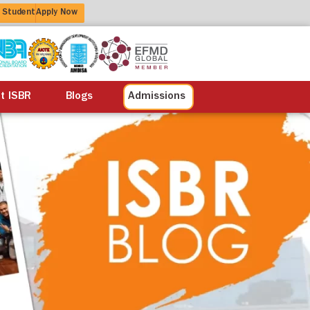
 Student
Apply Now
alisation
Alumni
Life at ISBR
Blogs
at ISBR
Blogs
Admissions