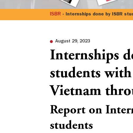
ISBR
»
Internships done by ISBR stu
August 29, 2023
Internships 
students with
Vietnam thro
Report on Inter
students