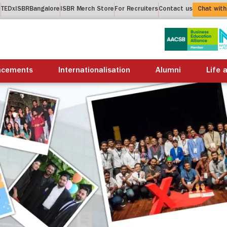
t
TEDxISBRBangalore
ISBR Merch Store
For Recruiters
Contact us
Chat with
About us
Academics
Placements
Internation
acements
Internationalisation
Alumni
Life 