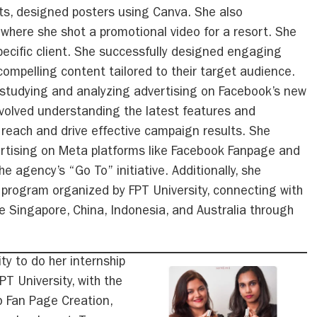
s, designed posters using Canva. She also
p where she shot a promotional video for a resort. She
pecific client. She successfully designed engaging
ompelling content tailored to their target audience.
o studying and analyzing advertising on Facebook’s new
nvolved understanding the latest features and
 reach and drive effective campaign results. She
ertising on Meta platforms like Facebook Fanpage and
e agency’s “Go To” initiative. Additionally, she
e program organized by FPT University, connecting with
e Singapore, China, Indonesia, and Australia through
ty to do her internship
T University, with the
b Fan Page Creation,