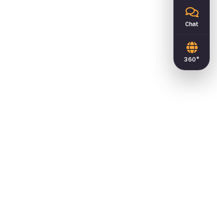
Chat
360°