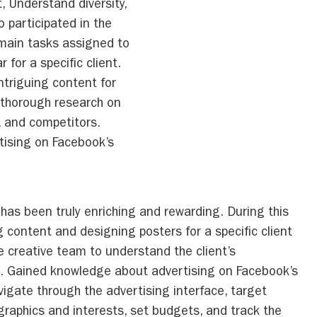
, Understand diversity,
o participated in the
 main tasks assigned to
for a specific client.
triguing content for
 thorough research on
t, and competitors.
tising on Facebook’s
has been truly enriching and rewarding. During this
 content and designing posters for a specific client
e creative team to understand the client’s
. Gained knowledge about advertising on Facebook’s
vigate through the advertising interface, target
raphics and interests, set budgets, and track the