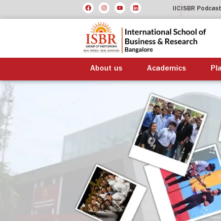
IIC
ISBR Podcas
About us
Academics
Pl