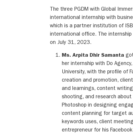
The three PGDM with Global Immer
international internship with busin
which is a partner institution of IS
international office. The internshi
on July 31, 2023.
Ms. Arpita Dhir Samanta
got
her internship with Do Agency
University, with the profile o
creation and promotion, clien
and learnings, content writin
shooting, and research about 
Photoshop in designing engagi
content planning for target a
keywords uses, client meeting
entrepreneur for his Faceboo