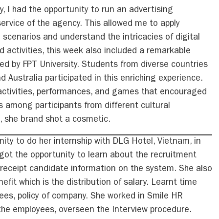
y, I had the opportunity to run an advertising
ervice of the agency. This allowed me to apply
 scenarios and understand the intricacies of digital
d activities, this week also included a remarkable
d by FPT University. Students from diverse countries
d Australia participated in this enriching experience.
activities, performances, and games that encouraged
s among participants from different cultural
, she brand shot a cosmetic.
ity to do her internship with DLG Hotel, Vietnam, in
ot the opportunity to learn about the recruitment
receipt candidate information on the system. She also
it which is the distribution of salary. Learnt time
ees, policy of company. She worked in Smile HR
 the employees, overseen the Interview procedure.