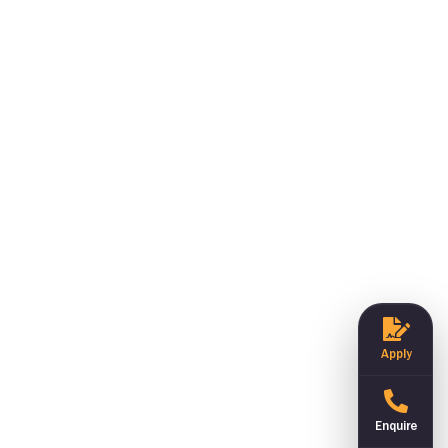
Apply
Enquire