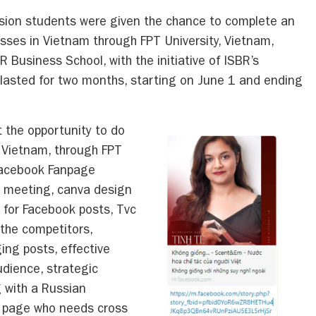
sion students were given the chance to complete an
esses in Vietnam through FPT University, Vietnam,
BR Business School, with the initiative of ISBR’s
p lasted for two months, starting on June 1 and ending
 the opportunity to do
, Vietnam, through FPT
f Facebook Fanpage
t meeting, canva design
g for Facebook posts, Tvc
the competitors,
ng posts, effective
udience, strategic
 with a Russian
k page who needs cross