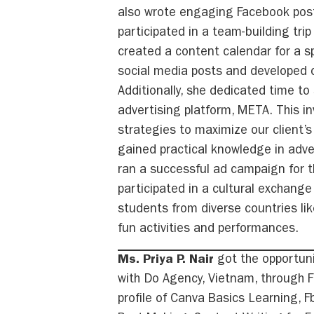
also wrote engaging Facebook post
participated in a team-building tri
created a content calendar for a s
social media posts and developed c
Additionally, she dedicated time t
advertising platform, META. This i
strategies to maximize our client’s
gained practical knowledge in adv
ran a successful ad campaign for th
participated in a cultural exchang
students from diverse countries lik
fun activities and performances.
Ms. Priya P. Nair
got the opportuni
with Do Agency, Vietnam, through FP
profile of Canva Basics Learning, F