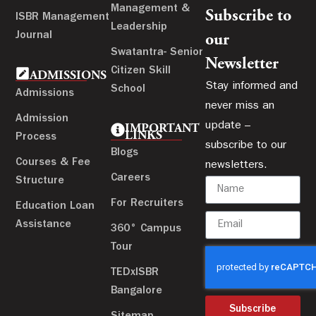
Management &
Subscribe to
ISBR Management
Leadership
Journal
our
Swatantra- Senior
Newsletter
Citizen Skill
ADMISSIONS
Stay informed and
School
Admissions
never miss an
Admission
update –
IMPORTANT
LINKS
Process
subscribe to our
Blogs
Courses & Fee
newsletters.
Careers
Structure
For Recruiters
Education Loan
Assistance
360° Campus
Tour
TEDxISBR
Bangalore
Subscribe