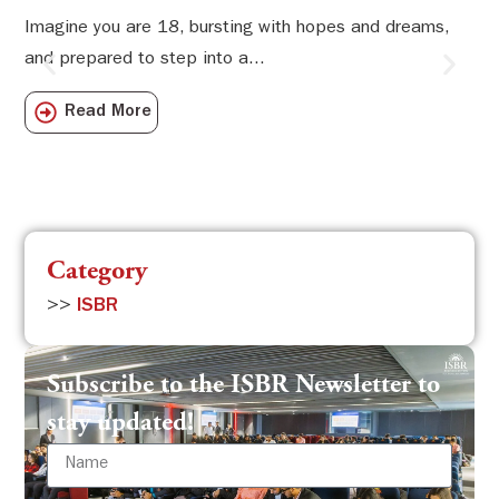
Li
Imagine you are 18, bursting with hopes and dreams,
and prepared to step into a...
Sw
Sch
Read More
com
Category
>>
ISBR
Subscribe to the ISBR Newsletter to
stay updated!