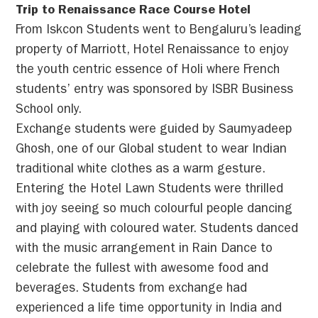
Trip to Renaissance Race Course Hotel
From Iskcon Students went to Bengaluru’s leading
property of Marriott, Hotel Renaissance to enjoy
the youth centric essence of Holi where French
students’ entry was sponsored by ISBR Business
School only.
Exchange students were guided by Saumyadeep
Ghosh, one of our Global student to wear Indian
traditional white clothes as a warm gesture.
Entering the Hotel Lawn Students were thrilled
with joy seeing so much colourful people dancing
and playing with coloured water. Students danced
with the music arrangement in Rain Dance to
celebrate the fullest with awesome food and
beverages. Students from exchange had
experienced a life time opportunity in India and