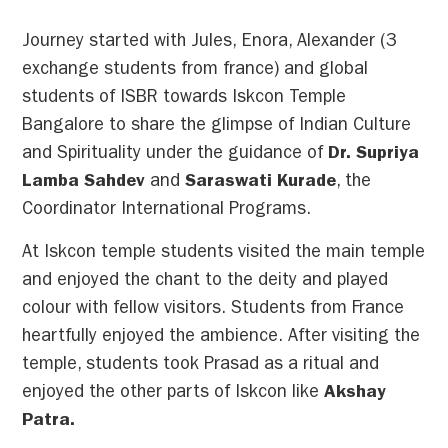
Journey started with Jules, Enora, Alexander (3
exchange students from france) and global
students of ISBR towards Iskcon Temple
Bangalore to share the glimpse of Indian Culture
and Spirituality under the guidance of
Dr. Supriya
Lamba Sahdev
and
Saraswati Kurade
, the
Coordinator International Programs.
At Iskcon temple students visited the main temple
and enjoyed the chant to the deity and played
colour with fellow visitors. Students from France
heartfully enjoyed the ambience. After visiting the
temple, students took Prasad as a ritual and
enjoyed the other parts of Iskcon like
Akshay
Patra.