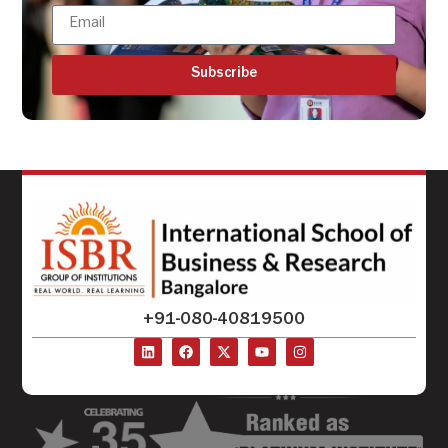
Subscribe
+91-080-40819500