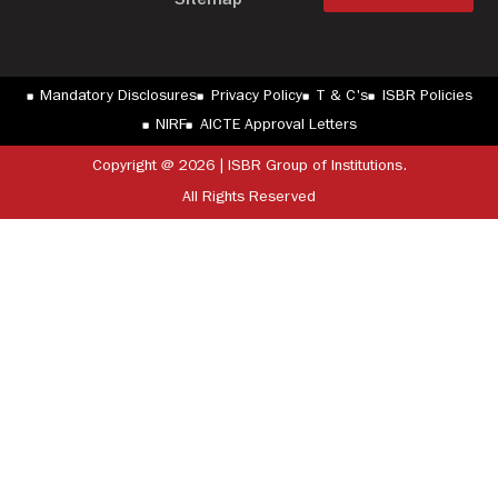
Sitemap
Mandatory Disclosures
Privacy Policy
T & C's
ISBR Policies
NIRF
AICTE Approval Letters
Copyright @ 2026 | ISBR Group of Institutions.
All Rights Reserved