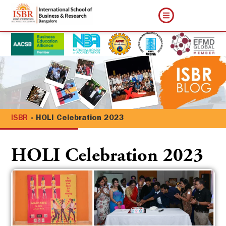
ISBR
»
HOLI Celebration 2023
HOLI Celebration 2023