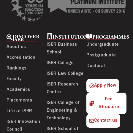
DISCOVER
INSTITUTIONS
PROGRAMMES
ISBR
ISBR Business
Undergraduate
About us
School
Postgraduate
Accreditation
ISBR College
Doctoral
Rankings
ISBR Law College
Faculty
ISBR Research
Apply Now
Academics
Centre
Fee
Placements
ISBR College of
Structure
Engineering &
Life at ISBR
Technology
Contact us
ISBR Innovation
ISBR School of
Council