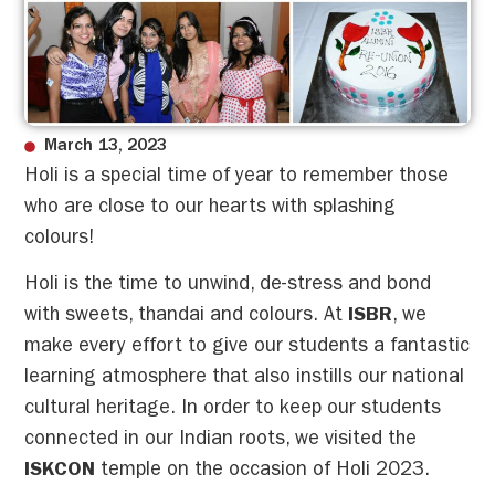
March 13, 2023
Holi is a special time of year to remember those
who are close to our hearts with splashing
colours!
Holi is the time to unwind, de-stress and bond
with sweets, thandai and colours. At
ISBR
, we
make every effort to give our students a fantastic
learning atmosphere that also instills our national
cultural heritage. In order to keep our students
connected in our Indian roots, we visited the
ISKCON
temple on the occasion of Holi 2023.