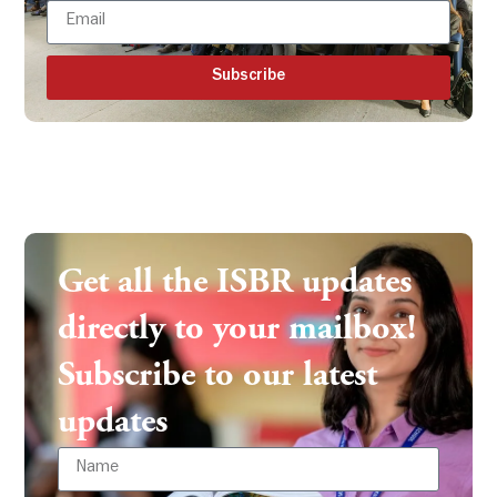
Subscribe
Get all the ISBR updates
directly to your mailbox!
Subscribe to our latest
updates