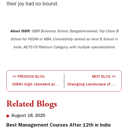
their joy had no bound.
About ISBR:
ISBR Business School, Bangalore-based, Top Class B
School for PGDM or MBA, Consistently ranked as best B School in
India, AICTE-CII Platinum Category, with multiple specializations
<< PREVIOUS BLOG
NEXT BLOG >>
ISBRs high standard placements
Changing Landscape of Transnational Partnerships for Higher Education & Skills
Related Blogs
August 18, 2025
Best Management Courses After 12th in India
Sw