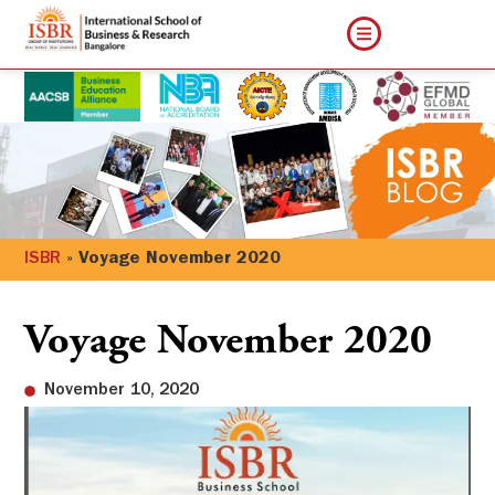
ISBR
»
Voyage November 2020
Voyage November 2020
November 10, 2020