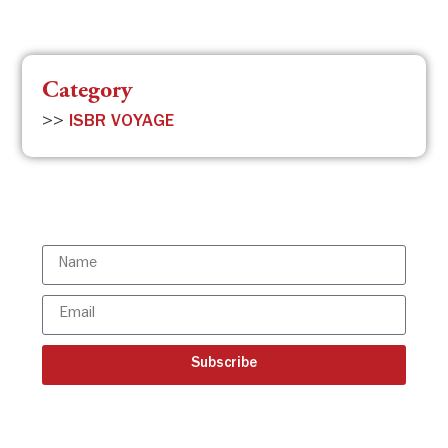
Category
>>
ISBR VOYAGE
Subscribe to the ISBR Newsletter to
stay updated!
Subscribe