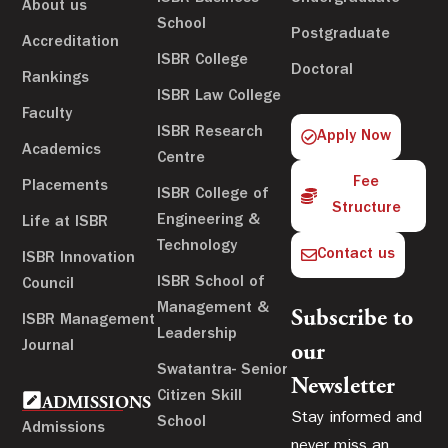
About us
School
Postgraduate
Accreditation
ISBR College
Doctoral
Rankings
ISBR Law College
Faculty
ISBR Research
Apply Now
Academics
Centre
Fee
Placements
ISBR College of
Structure
Engineering &
Life at ISBR
Technology
Contact us
ISBR Innovation
ISBR School of
Council
Management &
Subscribe to
ISBR Management
Leadership
Journal
our
Swatantra- Senior
Newsletter
Citizen Skill
ADMISSIONS
Stay informed and
School
Admissions
never miss an