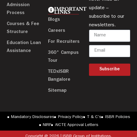
Admission
update –
IMPORTANT
LINKS
Process
subscribe to our
Blogs
Courses & Fee
newsletters.
Careers
Structure
For Recruiters
Education Loan
Assistance
360° Campus
Tour
Subscribe
TEDxISBR
Bangalore
Sitemap
Mandatory Disclosures
Privacy Policy
T & C's
ISBR Policies
NIRF
AICTE Approval Letters
Copyright @ 2026 | ISBR Group of Institutions.