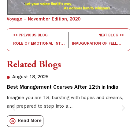
Voyage – November Edition, 2020
<< PREVIOUS BLOG
NEXT BLOG >>
ROLE OF EMOTIONAL INTELLIGENCE FOR MANAGERIAL EFFECTIVENESS
INAUGURATION OF FELLOW PROGRAM IN MANAGEMENT (FPM), 2020
Related Blogs
August 18, 2025
Best Management Courses After 12th in India
Sw
Li
Imagine you are 18, bursting with hopes and dreams,
and prepared to step into a...
Sw
Sch
Read More
com