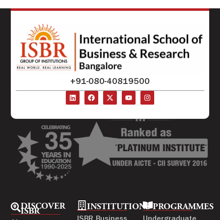
+91-080-40819500
DISCOVER
INSTITUTIONS
PROGRAMMES
ISBR
ISBR Business
Undergraduate