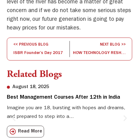
level of the river has become a matter of great
concern and if we do not take some serious steps
right now, our future generation is going to pay
heavy prices for our mistakes.
<< PREVIOUS BLOG
NEXT BLOG >>
ISBR Founder’s Day 2017
HOW TECHNOLOGY RESHAPES THE WAY WE WORK
Related Blogs
August 18, 2025
Best Management Courses After 12th in India
Sw
Li
Imagine you are 18, bursting with hopes and dreams,
and prepared to step into a...
Sw
Sch
Read More
com