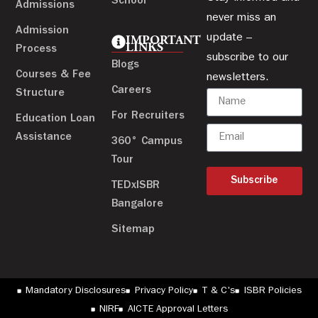
School
Admissions
never miss an
Admission
update –
IMPORTANT
LINKS
Process
subscribe to our
Blogs
Courses & Fee
newsletters.
Careers
Structure
For Recruiters
Education Loan
Assistance
360° Campus
Tour
Subscribe
TEDxISBR
Bangalore
Sitemap
Mandatory Disclosures
Privacy Policy
T & C's
ISBR Policies
NIRF
AICTE Approval Letters