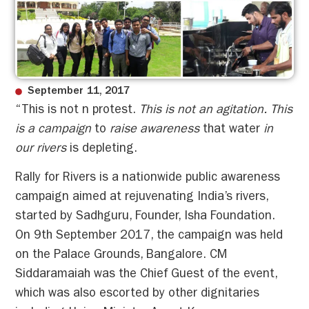
September 11, 2017
“This is not n protest.
This is not an agitation. This
is a campaign
to
raise awareness
that water
in
our rivers
is depleting.
Rally for Rivers is a nationwide public awareness
campaign aimed at rejuvenating India’s rivers,
started by Sadhguru, Founder, Isha Foundation.
On 9th September 2017, the campaign was held
on the Palace Grounds, Bangalore. CM
Siddaramaiah was the Chief Guest of the event,
which was also escorted by other dignitaries