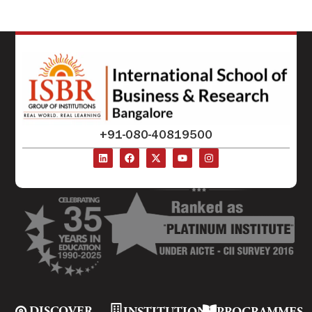
+91-080-40819500