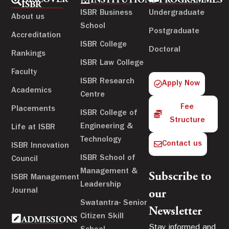
DISCOVER
INSTITUTIONS
PROGRAMMES
ISBR
ISBR Business
Undergraduate
About us
School
Postgraduate
Accreditation
ISBR College
Doctoral
Rankings
ISBR Law College
Faculty
ISBR Research
Apply Now
Academics
Centre
Fee
Placements
ISBR College of
Structure
Engineering &
Life at ISBR
Technology
Contact us
ISBR Innovation
ISBR School of
Council
Management &
Subscribe to
ISBR Management
Leadership
Journal
our
Swatantra- Senior
Newsletter
Citizen Skill
ADMISSIONS
Stay informed and