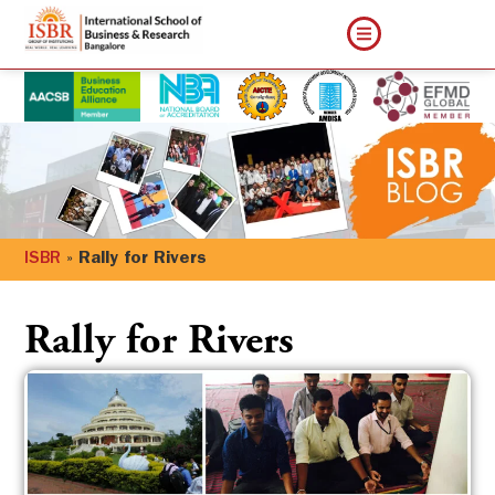
ISBR
»
Rally for Rivers
Rally for Rivers