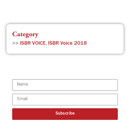
Category
>>
ISBR VOICE
,
ISBR Voice 2018
Subscribe to the ISBR Newsletter to
stay updated!
Subscribe