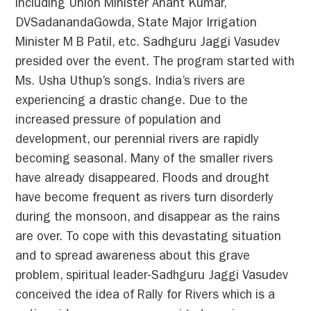
including Union Minister Anant Kumar,
DVSadanandaGowda, State Major Irrigation
Minister M B Patil, etc. Sadhguru Jaggi Vasudev
presided over the event. The program started with
Ms. Usha Uthup’s songs. India’s rivers are
experiencing a drastic change. Due to the
increased pressure of population and
development, our perennial rivers are rapidly
becoming seasonal. Many of the smaller rivers
have already disappeared. Floods and drought
have become frequent as rivers turn disorderly
during the monsoon, and disappear as the rains
are over. To cope with this devastating situation
and to spread awareness about this grave
problem, spiritual leader-Sadhguru Jaggi Vasudev
conceived the idea of Rally for Rivers which is a