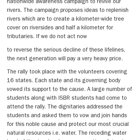
nationwide awareness campaign to revive our
rivers. The campaign proposes ideas to replenish
rivers which are to create a kilometer-wide tree
cover on riversides and half a kilometer for
tributaries. If we do not act now
to reverse the serious decline of these lifelines,
the next generation will pay a very heavy price.
The rally took place with the volunteers covering
16 states. Each state and its governing body
vowed its support to the cause. A large number of
students along with ISBR students had come to
attend the rally. The dignitaries addressed the
students and asked them to vow and join hands
for this noble cause and protect our most crucial
natural resources i.e. water. The receding water