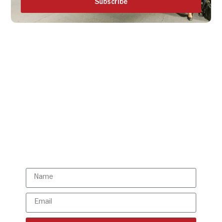
Subscribe
Get all the ISBR updates
directly to your mailbox!
Subscribe to our latest
updates