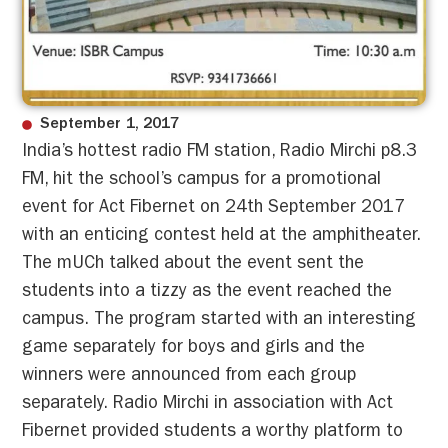
September 1, 2017
India’s hottest radio FM station, Radio Mirchi p8.3
FM, hit the school’s campus for a promotional
event for Act Fibernet on 24th September 2017
with an enticing contest held at the amphitheater.
The mUCh talked about the event sent the
students into a tizzy as the event reached the
campus. The program started with an interesting
game separately for boys and girls and the
winners were announced from each group
separately. Radio Mirchi in association with Act
Fibernet provided students a worthy platform to