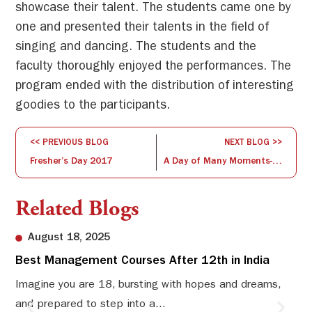
showcase their talent. The students came one by
one and presented their talents in the field of
singing and dancing. The students and the
faculty thoroughly enjoyed the performances. The
program ended with the distribution of interesting
goodies to the participants.
<< PREVIOUS BLOG
NEXT BLOG >>
Fresher’s Day 2017
A Day of Many Moments- Founder’s Day
Related Blogs
August 18, 2025
Best Management Courses After 12th in India
Sw
Li
Imagine you are 18, bursting with hopes and dreams,
and prepared to step into a...
Sw