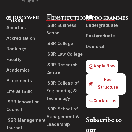
DISCOVER
INSTITUTIONS
PROGRAMMES
ISBR
ISBR Business
Undergraduate
About us
School
Postgraduate
Accreditation
ISBR College
Doctoral
Rankings
ISBR Law College
Faculty
ISBR Research
Apply Now
Academics
Centre
Fee
Placements
ISBR College of
Structure
Engineering &
Life at ISBR
Technology
Contact us
ISBR Innovation
ISBR School of
Council
Management &
Subscribe to
ISBR Management
Leadership
Journal
our