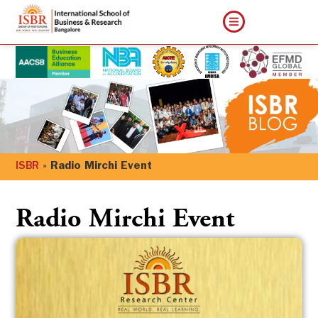
ISBR
»
Radio Mirchi Event
Radio Mirchi Event