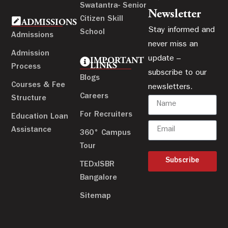
Swatantra- Senior
Newsletter
Citizen Skill
ADMISSIONS
Stay informed and
School
Admissions
never miss an
Admission
update –
IMPORTANT
LINKS
Process
subscribe to our
Blogs
Courses & Fee
newsletters.
Careers
Structure
For Recruiters
Education Loan
Assistance
360° Campus
Tour
Subscribe
TEDxISBR
Bangalore
Sitemap