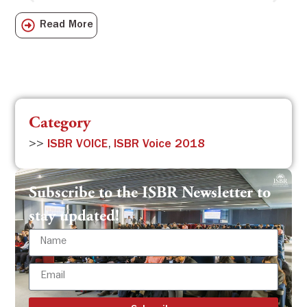
Sch
Read More
com
Category
>>
ISBR VOICE
,
ISBR Voice 2018
Subscribe to the ISBR Newsletter to
stay updated!