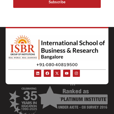
Subscribe
+91-080-40819500