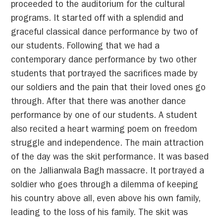
proceeded to the auditorium for the cultural
programs. It started off with a splendid and
graceful classical dance performance by two of
our students. Following that we had a
contemporary dance performance by two other
students that portrayed the sacrifices made by
our soldiers and the pain that their loved ones go
through. After that there was another dance
performance by one of our students. A student
also recited a heart warming poem on freedom
struggle and independence. The main attraction
of the day was the skit performance. It was based
on the Jallianwala Bagh massacre. It portrayed a
soldier who goes through a dilemma of keeping
his country above all, even above his own family,
leading to the loss of his family. The skit was