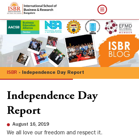
ISBR
»
Independence Day Report
Independence Day
Report
August 16, 2019
We all love our freedom and respect it.