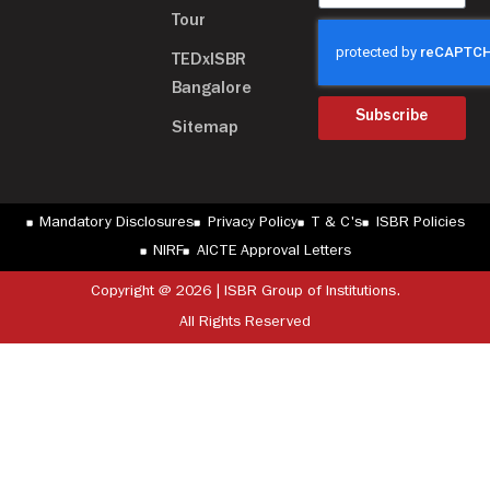
Tour
TEDxISBR
Bangalore
Subscribe
Sitemap
Mandatory Disclosures
Privacy Policy
T & C's
ISBR Policies
NIRF
AICTE Approval Letters
Copyright @ 2026 | ISBR Group of Institutions.
All Rights Reserved