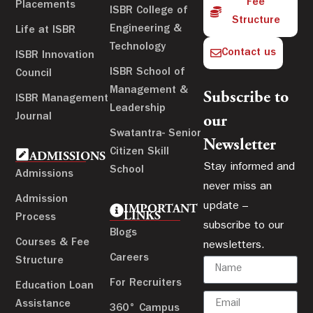
Fee
Placements
ISBR College of
Structure
Engineering &
Life at ISBR
Technology
Contact us
ISBR Innovation
ISBR School of
Council
Management &
Subscribe to
ISBR Management
Leadership
Journal
our
Swatantra- Senior
Newsletter
Citizen Skill
ADMISSIONS
Stay informed and
School
Admissions
never miss an
Admission
update –
IMPORTANT
LINKS
Process
subscribe to our
Blogs
Courses & Fee
newsletters.
Careers
Structure
For Recruiters
Education Loan
Assistance
360° Campus