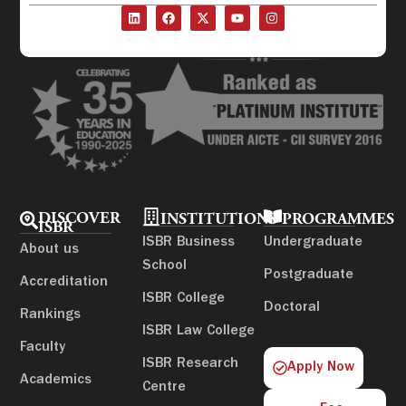
DISCOVER
INSTITUTIONS
PROGRAMMES
ISBR
ISBR Business
Undergraduate
About us
School
Postgraduate
Accreditation
ISBR College
Doctoral
Rankings
ISBR Law College
Faculty
ISBR Research
Apply Now
Academics
Centre