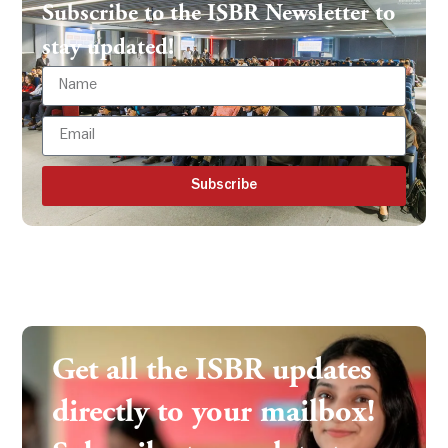
Subscribe to the ISBR Newsletter to
stay updated!
Subscribe
Get all the ISBR updates
directly to your mailbox!