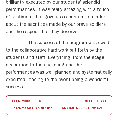
brilliantly executed by our students’ splendid
performances. It was really amazing with a touch
of sentiment that gave us a constant reminder
about the sacrifices made by our brave soldiers
and the respect that they deserve.
The success of the program was owed
to the collaborative hard work put forth by the
students and staff. Everything, from the stage
decoration to the anchoring and the
performances was well planned and systematically
executed, leading to the event being a wonderful
success.
<< PREVIOUS BLOG
NEXT BLOG >>
Checkmate! UG Students Battle it Out at the ISBR College Chess Tournament
ANNUAL REPORT 2018-2019