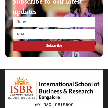
Subscribe to our latest
updates
Subscribe
+91-080-40819500