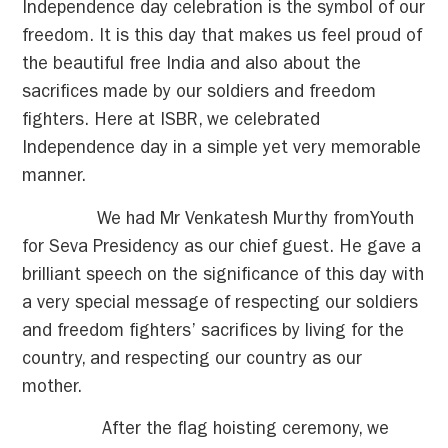
Independence day celebration is the symbol of our
freedom. It is this day that makes us feel proud of
the beautiful free India and also about the
sacrifices made by our soldiers and freedom
fighters. Here at ISBR, we celebrated
Independence day in a simple yet very memorable
manner.
We had Mr Venkatesh Murthy fromYouth
for Seva Presidency as our chief guest. He gave a
brilliant speech on the significance of this day with
a very special message of respecting our soldiers
and freedom fighters’ sacrifices by living for the
country, and respecting our country as our
mother.
After the flag hoisting ceremony, we