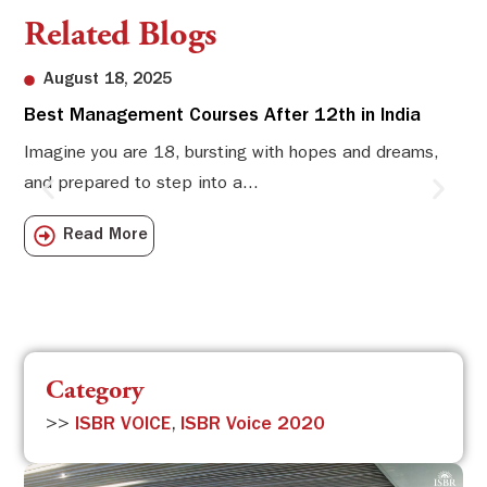
Related Blogs
August 18, 2025
Best Management Courses After 12th in India
Sw
Li
Imagine you are 18, bursting with hopes and dreams,
and prepared to step into a...
Sw
Sch
Read More
com
Category
>>
ISBR VOICE
,
ISBR Voice 2020