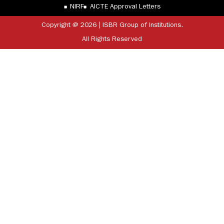
NIRF
AICTE Approval Letters
Copyright @ 2026 | ISBR Group of Institutions.
All Rights Reserved