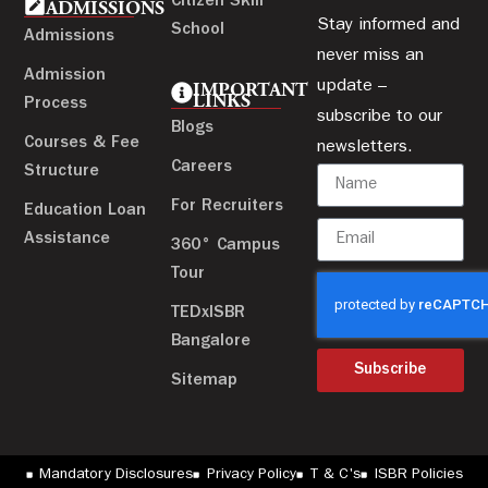
Citizen Skill
ADMISSIONS
Stay informed and
School
Admissions
never miss an
Admission
update –
IMPORTANT
LINKS
Process
subscribe to our
Blogs
Courses & Fee
newsletters.
Careers
Structure
For Recruiters
Education Loan
Assistance
360° Campus
Tour
TEDxISBR
Bangalore
Subscribe
Sitemap
Mandatory Disclosures
Privacy Policy
T & C's
ISBR Policies