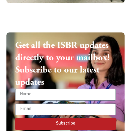
Get all the ISBR updates
directly to your mailbox!
Subscribe to our latest
updates
Subscribe