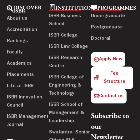
DISCOVER
INSTITUTIONS
PROGRAMMES
ISBR
ISBR Business
Undergraduate
About us
School
Postgraduate
Accreditation
ISBR College
Doctoral
Rankings
ISBR Law College
Faculty
ISBR Research
Apply Now
Academics
Centre
Fee
Placements
ISBR College of
Structure
Engineering &
Life at ISBR
Technology
Contact us
ISBR Innovation
ISBR School of
Council
Management &
Subscribe to
ISBR Management
Leadership
Journal
our
Swatantra- Senior
Newsletter