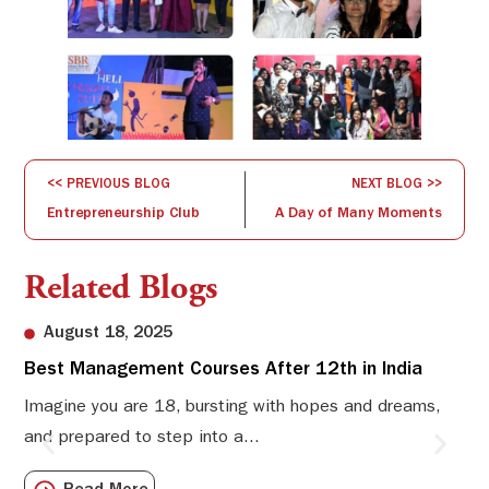
<< PREVIOUS BLOG
NEXT BLOG >>
Entrepreneurship Club
A Day of Many Moments
Related Blogs
August 18, 2025
Best Management Courses After 12th in India
Sw
Li
Imagine you are 18, bursting with hopes and dreams,
and prepared to step into a...
Sw
Sch