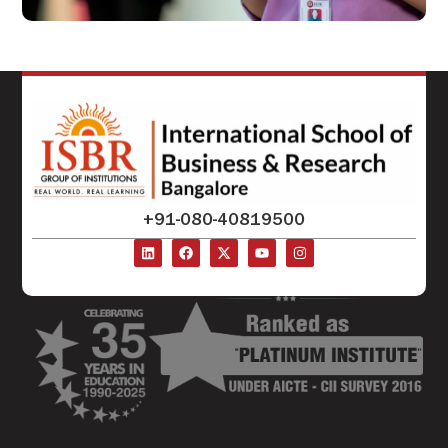
+91-080-40819500