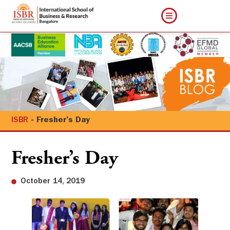
ISBR
»
Fresher’s Day
Fresher’s Day
October 14, 2019