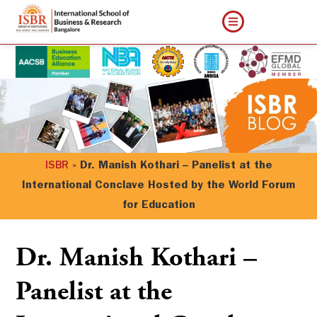
ISBR
»
Dr. Manish Kothari – Panelist at the
International Conclave Hosted by the World Forum
for Education
Dr. Manish Kothari –
Panelist at the