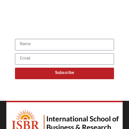
directly to your mailbox!
Subscribe to our latest
updates
Subscribe