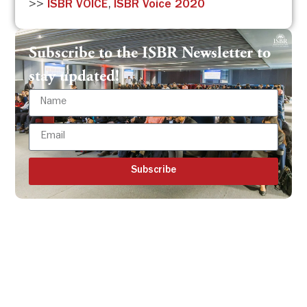
>>
ISBR VOICE
,
ISBR Voice 2020
Subscribe to the ISBR Newsletter to
stay updated!
Subscribe
Get all the ISBR updates