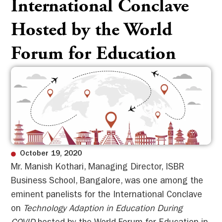
International Conclave
Hosted by the World
Forum for Education
October 19, 2020
Mr. Manish Kothari, Managing Director, ISBR
Business School, Bangalore, was one among the
eminent panelists for the International Conclave
on
Technology Adaption in Education During