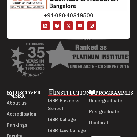
+91-080-40819500
DISCOVER
INSTITUTIONS
PROGRAMMES
ISBR
ISBR Business
Undergraduate
About us
School
Postgraduate
Accreditation
ISBR College
Doctoral
Rankings
ISBR Law College
Faculty