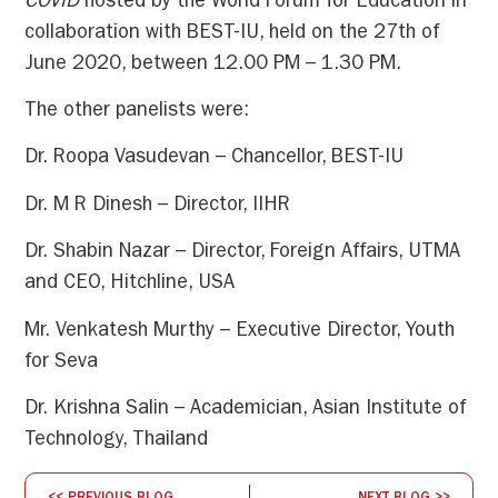
COVID
hosted by the World Forum for Education in
collaboration with BEST-IU, held on the 27th of
June 2020, between 12.00 PM – 1.30 PM.
The other panelists were:
Dr. Roopa Vasudevan – Chancellor, BEST-IU
Dr. M R Dinesh – Director, IIHR
Dr. Shabin Nazar – Director, Foreign Affairs, UTMA
and CEO, Hitchline, USA
Mr. Venkatesh Murthy – Executive Director, Youth
for Seva
Dr. Krishna Salin – Academician, Asian Institute of
Technology, Thailand