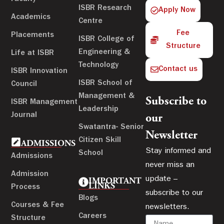
ISBR Research
Apply Now
Academics
Centre
Fee
Placements
ISBR College of
Structure
Engineering &
Life at ISBR
Technology
Contact us
ISBR Innovation
ISBR School of
Council
Management &
Subscribe to
ISBR Management
Leadership
Journal
our
Swatantra- Senior
Newsletter
Citizen Skill
ADMISSIONS
Stay informed and
School
Admissions
never miss an
Admission
update –
IMPORTANT
LINKS
Process
subscribe to our
Blogs
Courses & Fee
newsletters.
Careers
Structure