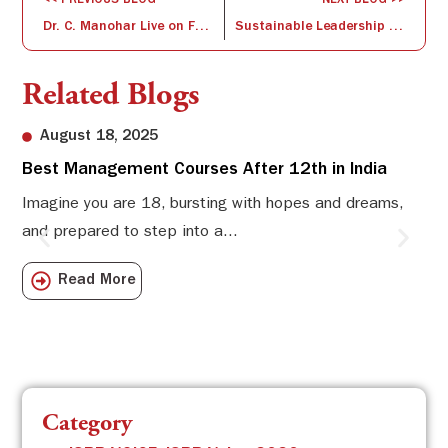
<< PREVIOUS BLOG
NEXT BLOG >>
Dr. C. Manohar Live on FM Rainbow
Sustainable Leadership – VUCA World
Related Blogs
August 18, 2025
Best Management Courses After 12th in India
Sw
Li
Imagine you are 18, bursting with hopes and dreams,
and prepared to step into a...
Sw
Sch
Read More
com
Category