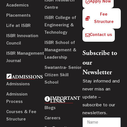
ISBR Research
Apply Now
Academics
Centre
Fee
Placements
ISBR College of
Structure
Engineering &
Life at ISBR
Technology
Contact us
ISBR Innovation
ISBR School of
Council
Management &
Subscribe to
ISBR Management
Leadership
Journal
our
Swatantra- Senior
Newsletter
Citizen Skill
ADMISSIONS
Stay informed and
School
Admissions
never miss an
Admission
update –
IMPORTANT
LINKS
Process
subscribe to our
Blogs
Courses & Fee
newsletters.
Careers
Structure