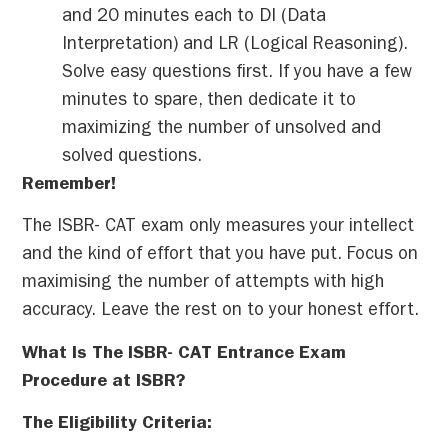
and 20 minutes each to DI (Data
Interpretation) and LR (Logical Reasoning).
Solve easy questions first. If you have a few
minutes to spare, then dedicate it to
maximizing the number of unsolved and
solved questions.
Remember!
The ISBR- CAT exam only measures your intellect
and the kind of effort that you have put. Focus on
maximising the number of attempts with high
accuracy. Leave the rest on to your honest effort.
What Is The ISBR- CAT Entrance Exam
Procedure at ISBR?
The Eligibility Criteria: