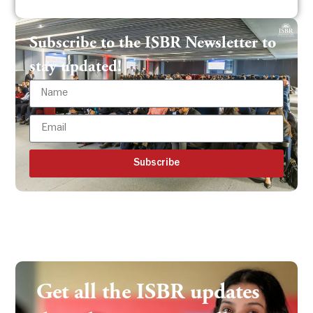
Subscribe to the ISBR Newsletter to
stay updated!
Subscribe
Get all the ISBR updates