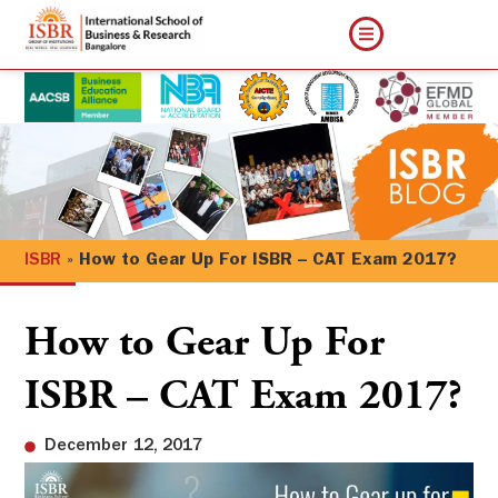
ISBR
»
How to Gear Up For ISBR – CAT Exam 2017?
How to Gear Up For
ISBR – CAT Exam 2017?
December 12, 2017