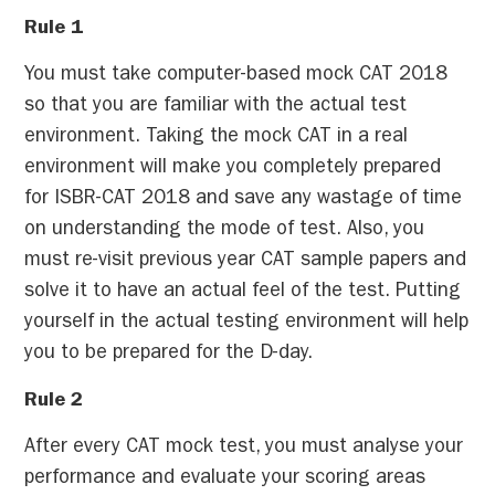
Rule 1
You must take computer-based mock CAT 2018
so that you are familiar with the actual test
environment. Taking the mock CAT in a real
environment will make you completely prepared
for ISBR-CAT 2018 and save any wastage of time
on understanding the mode of test. Also, you
must re-visit previous year CAT sample papers and
solve it to have an actual feel of the test. Putting
yourself in the actual testing environment will help
you to be prepared for the D-day.
Rule 2
After every CAT mock test, you must analyse your
performance and evaluate your scoring areas