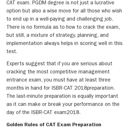
CAT exam. PGDM degree is not just a lucrative
option but also a wise move for all those who wish
to end up in a well-paying and challenging job.
There is no formula as to how to crack the exam,
but still, a mixture of strategy, planning, and
implementation always helps in scoring well in this
test.
Experts suggest that if you are serious about
cracking the most competitive management
entrance exam, you must have at least three
months in hand for ISBR-CAT 2018preparation.
The last-minute preparation is equally important
as it can make or break your performance on the
day of the ISBR-CAT exam2018.
Golden Rules of CAT Exam Preparation