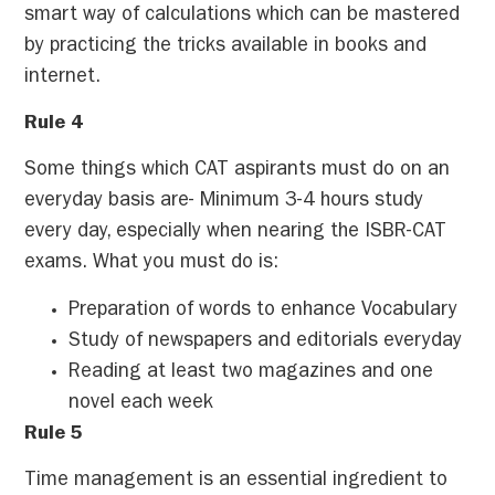
smart way of calculations which can be mastered
by practicing the tricks available in books and
internet.
Rule 4
Some things which CAT aspirants must do on an
everyday basis are- Minimum 3-4 hours study
every day, especially when nearing the ISBR-CAT
exams. What you must do is:
Preparation of words to enhance Vocabulary
Study of newspapers and editorials everyday
Reading at least two magazines and one
novel each week
Rule 5
Time management is an essential ingredient to