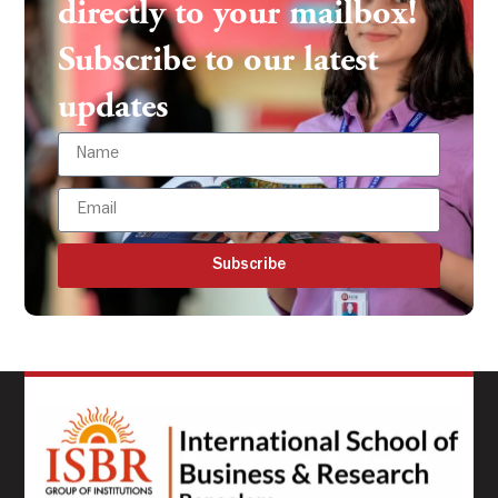
directly to your mailbox!
Subscribe to our latest
updates
Subscribe