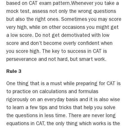
based on CAT exam pattern.Whenever you take a
mock test, assess not only the wrong questions
but also the right ones. Sometimes you may score
very high, while on other occasions you might get
a low score. Do not get demotivated with low
score and don’t become overly confident when
you score high. The key to success in CAT is
perseverance and not hard, but smart work.
Rule 3
One thing that is a must while preparing for CAT is
to practice on calculations and formulas
rigorously on an everyday basis and it is also wise
to learn a few tips and tricks that help you solve
the questions in less time. There are never long
equations in CAT, the only thing which works is the