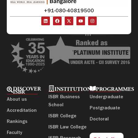
+91-080-40819500
DISCOVER
INSTITUTIONS
PROGRAMMES
ISBR
ISBR Business
Undergraduate
About us
School
Postgraduate
Accreditation
ISBR College
Doctoral
Rankings
ISBR Law College
Faculty