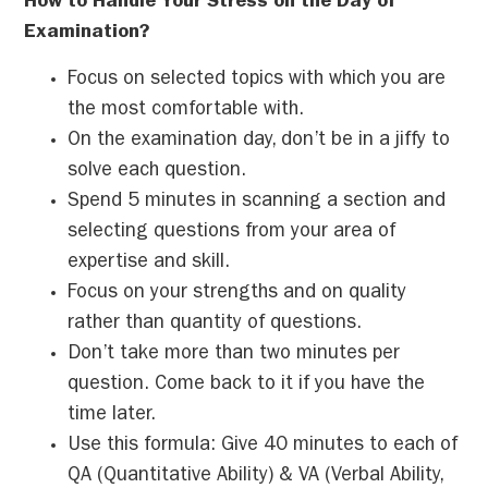
How to Handle Your Stress on the Day of
Examination?
Focus on selected topics with which you are
the most comfortable with.
On the examination day, don’t be in a jiffy to
solve each question.
Spend 5 minutes in scanning a section and
selecting questions from your area of
expertise and skill.
Focus on your strengths and on quality
rather than quantity of questions.
Don’t take more than two minutes per
question. Come back to it if you have the
time later.
Use this formula: Give 40 minutes to each of
QA (Quantitative Ability) & VA (Verbal Ability,