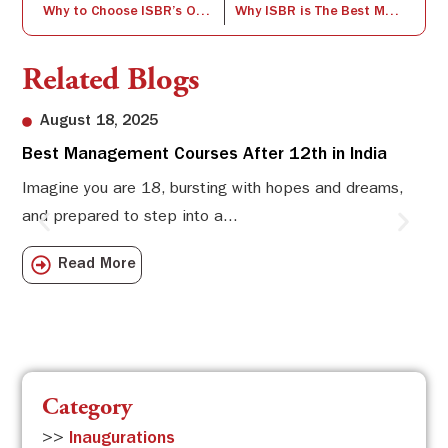
Why to Choose ISBR’s One Year PGDM Program?
Why ISBR is The Best Management College in Bangalore?
Related Blogs
August 18, 2025
Best Management Courses After 12th in India
Sw
Li
Imagine you are 18, bursting with hopes and dreams,
and prepared to step into a...
Sw
Sch
Read More
com
Category
>>
Inaugurations