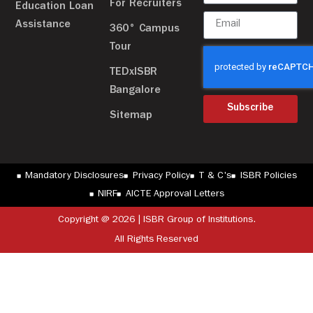
For Recruiters
Education Loan
Assistance
360° Campus
Tour
TEDxISBR
Bangalore
Subscribe
Sitemap
Mandatory Disclosures
Privacy Policy
T & C's
ISBR Policies
NIRF
AICTE Approval Letters
Copyright @ 2026 | ISBR Group of Institutions.
All Rights Reserved