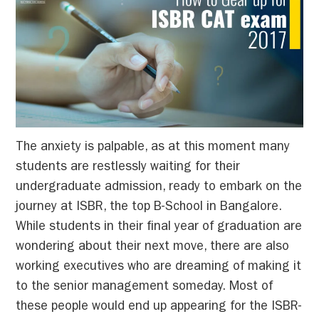
The anxiety is palpable, as at this moment many
students are restlessly waiting for their
undergraduate admission, ready to embark on the
journey at ISBR, the top B-School in Bangalore.
While students in their final year of graduation are
wondering about their next move, there are also
working executives who are dreaming of making it
to the senior management someday. Most of
these people would end up appearing for the ISBR-