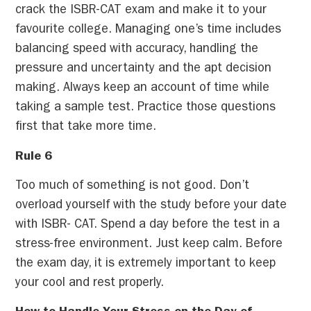
crack the ISBR-CAT exam and make it to your
favourite college. Managing one’s time includes
balancing speed with accuracy, handling the
pressure and uncertainty and the apt decision
making. Always keep an account of time while
taking a sample test. Practice those questions
first that take more time.
Rule 6
Too much of something is not good. Don’t
overload yourself with the study before your date
with ISBR- CAT. Spend a day before the test in a
stress-free environment. Just keep calm. Before
the exam day, it is extremely important to keep
your cool and rest properly.