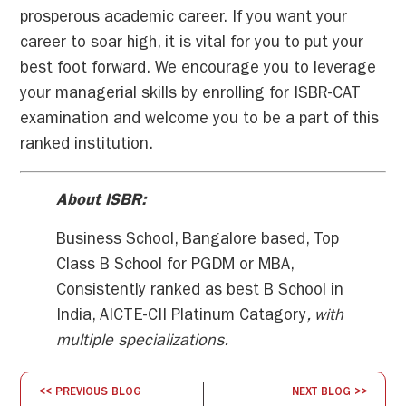
prosperous academic career. If you want your
career to soar high, it is vital for you to put your
best foot forward. We encourage you to leverage
your managerial skills by enrolling for ISBR-CAT
examination and welcome you to be a part of this
ranked institution.
About ISBR:
Business School, Bangalore based, Top
Class B School for PGDM or MBA,
Consistently ranked as best B School in
India, AICTE-CII Platinum Catagory
, with
multiple specializations.
<< PREVIOUS BLOG
NEXT BLOG >>