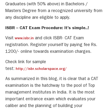
Graduates (with 50% above) in Bachelors /
Masters Degree from a recognized university from
any discipline are eligible to apply.
ISBR – CAT Exam Procedure: It’s simple..!
Visit
and click ISBR- CAT Exam
www.isbr.in
registration. Register yourself by paying fee Rs.
1200/- online towards examination charges.
Check link for sample
test:
http://isbr.scholarspace.org/
As summarized in this blog, it is clear that a CAT
examination is the hatchway to the pool of Top
management institutes in India. It is the most
important entrance exam which evaluates your
caliber and the planning of building your