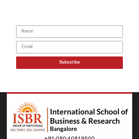
Subscribe to our latest
updates
Subscribe