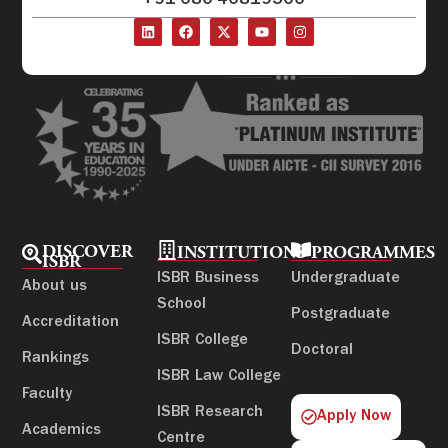
+91-080-40819500
DISCOVER
INSTITUTIONS
PROGRAMMES
ISBR
ISBR Business
Undergraduate
About us
School
Postgraduate
Accreditation
ISBR College
Doctoral
Rankings
ISBR Law College
Faculty
ISBR Research
Apply Now
Academics
Centre