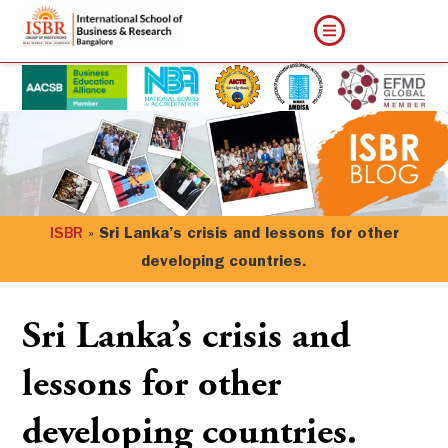
ISBR
»
Sri Lanka’s crisis and lessons for other
developing countries.
Sri Lanka’s crisis and
lessons for other
developing countries.