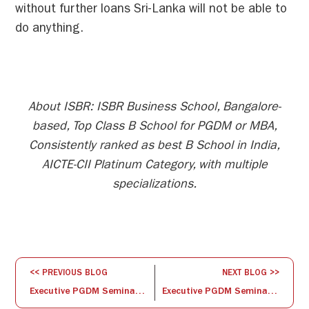
without further loans Sri-Lanka will not be able to
do anything.
About ISBR: ISBR Business School, Bangalore-
based, Top Class B School for PGDM or MBA,
Consistently ranked as best B School in India,
AICTE-CII Platinum Category, with multiple
specializations.
<< PREVIOUS BLOG
NEXT BLOG >>
Executive PGDM Seminar Series: Time Management
Executive PGDM Seminar Series: Evolution of an IDEA – Start-up to Scale-up