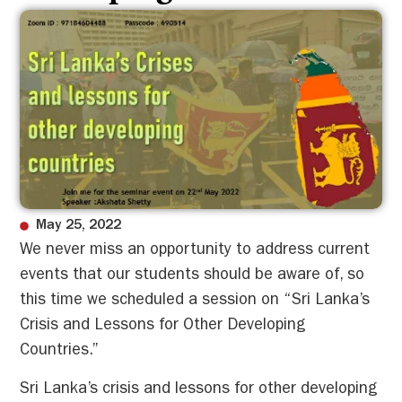
May 25, 2022
We never miss an opportunity to address current
events that our students should be aware of, so
this time we scheduled a session on “Sri Lanka’s
Crisis and Lessons for Other Developing
Countries.”
Sri Lanka’s crisis and lessons for other developing