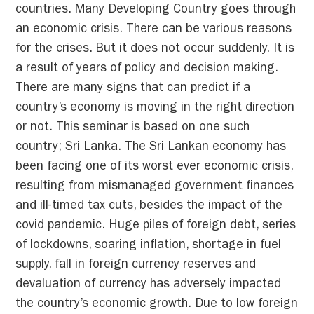
countries. Many Developing Country goes through
an economic crisis. There can be various reasons
for the crises. But it does not occur suddenly. It is
a result of years of policy and decision making.
There are many signs that can predict if a
country’s economy is moving in the right direction
or not. This seminar is based on one such
country; Sri Lanka. The Sri Lankan economy has
been facing one of its worst ever economic crisis,
resulting from mismanaged government finances
and ill-timed tax cuts, besides the impact of the
covid pandemic. Huge piles of foreign debt, series
of lockdowns, soaring inflation, shortage in fuel
supply, fall in foreign currency reserves and
devaluation of currency has adversely impacted
the country’s economic growth. Due to low foreign