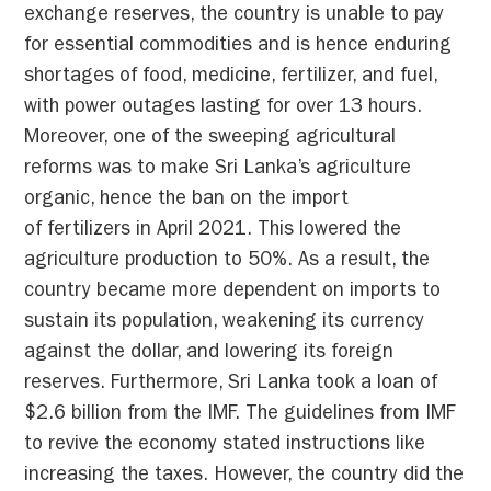
exchange reserves, the country is unable to pay
for essential commodities and is hence enduring
shortages of food, medicine, fertilizer, and fuel,
with power outages lasting for over 13 hours.
Moreover, one of the sweeping agricultural
reforms was to make Sri Lanka’s agriculture
organic, hence the ban on the import
of fertilizers in April 2021. This lowered the
agriculture production to 50%. As a result, the
country became more dependent on imports to
sustain its population, weakening its currency
against the dollar, and lowering its foreign
reserves. Furthermore, Sri Lanka took a loan of
$2.6 billion from the IMF. The guidelines from IMF
to revive the economy stated instructions like
increasing the taxes. However, the country did the