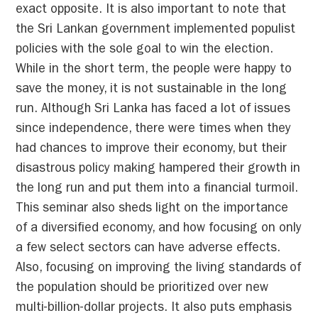
exact opposite. It is also important to note that
the Sri Lankan government implemented populist
policies with the sole goal to win the election.
While in the short term, the people were happy to
save the money, it is not sustainable in the long
run. Although Sri Lanka has faced a lot of issues
since independence, there were times when they
had chances to improve their economy, but their
disastrous policy making hampered their growth in
the long run and put them into a financial turmoil.
This seminar also sheds light on the importance
of a diversified economy, and how focusing on only
a few select sectors can have adverse effects.
Also, focusing on improving the living standards of
the population should be prioritized over new
multi-billion-dollar projects. It also puts emphasis