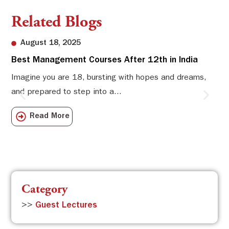
Related Blogs
August 18, 2025
Best Management Courses After 12th in India
Sw
Li
Imagine you are 18, bursting with hopes and dreams,
and prepared to step into a...
Sw
Sch
Read More
com
Category
>>
Guest Lectures