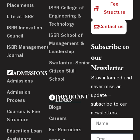
Fee
Placements
ISBR College of
Structure
Engineering &
Life at ISBR
Technology
Contact us
ISBR Innovation
ISBR School of
Council
Management &
Subscribe to
ISBR Management
Leadership
Journal
our
Swatantra- Senior
Newsletter
Citizen Skill
ADMISSIONS
Stay informed and
School
Admissions
never miss an
Admission
update –
IMPORTANT
LINKS
Process
subscribe to our
Blogs
Courses & Fee
newsletters.
Careers
Structure
For Recruiters
Education Loan
Assistance