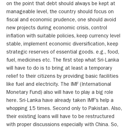
on the point that debt should always be kept at
manageable level, the country should focus on
fiscal and economic prudence, one should avoid
new projects during economic crisis, control
inflation with suitable policies, keep currency level
stable, implement economic diversification, keep
strategic reserves of essential goods. e.g., food,
fuel, medicines etc. The first step what Sri-Lanka
will have to do is to bring at least a temporary
relief to their citizens by providing basic facilities
like fuel and electricity. The IMF (International
Monetary Fund) also will have to play a big role
here. Sri-Lanka have already taken IMF’s help a
whopping 15 times. Second only to Pakistan. Also,
their existing loans will have to be restructured
with proper discussions especially with China. So,