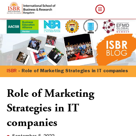
ISBR
»
Role of Marketing Strategies in IT companies
Role of Marketing
Strategies in IT
companies