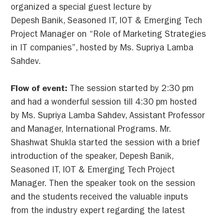
organized a special guest lecture by
Depesh Banik, Seasoned IT, IOT & Emerging Tech
Project Manager on “Role of Marketing Strategies
in IT companies”, hosted by Ms. Supriya Lamba
Sahdev.
Flow of event:
The session started by 2:30 pm
and had a wonderful session till 4:30 pm hosted
by Ms. Supriya Lamba Sahdev, Assistant Professor
and Manager, International Programs. Mr.
Shashwat Shukla started the session with a brief
introduction of the speaker, Depesh Banik,
Seasoned IT, IOT & Emerging Tech Project
Manager. Then the speaker took on the session
and the students received the valuable inputs
from the industry expert regarding the latest