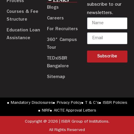
LINKS
Process
subscribe to our
Blogs
Courses & Fee
newsletters.
Careers
Structure
For Recruiters
Education Loan
Assistance
360° Campus
Tour
Subscribe
TEDxISBR
Bangalore
Sitemap
Mandatory Disclosures
Privacy Policy
T & C's
ISBR Policies
NIRF
AICTE Approval Letters
Copyright @ 2026 | ISBR Group of Institutions.
All Rights Reserved