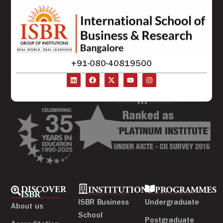
+91-080-40819500
DISCOVER
INSTITUTIONS
PROGRAMMES
ISBR
ISBR Business
Undergraduate
About us
School
Postgraduate