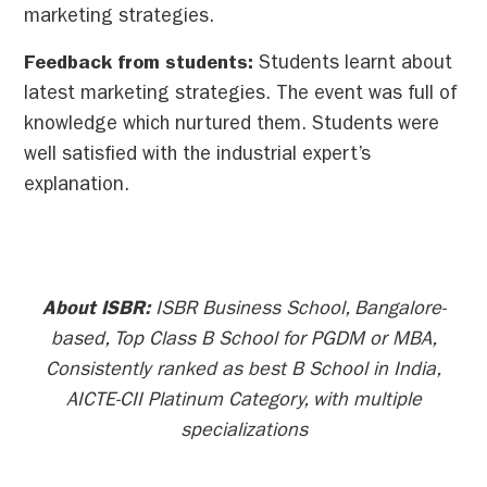
marketing strategies.
Feedback from students:
Students learnt about
latest marketing strategies. The event was full of
knowledge which nurtured them. Students were
well satisfied with the industrial expert’s
explanation.
About ISBR:
ISBR Business School, Bangalore-
based, Top Class B School for PGDM or MBA,
Consistently ranked as best B School in India,
AICTE-CII Platinum Category, with multiple
specializations