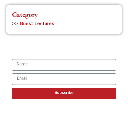
Category
>>
Guest Lectures
Subscribe to the ISBR Newsletter to
stay updated!
Subscribe