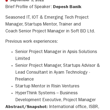
September 5, 2022
Brief Profile of Speaker:
Depesh Banik
Seasoned IT, IOT & Emerging Tech Project
Manager, Startups Mentor, Trainer and
Coach Senior Project Manager in Soft BD Ltd.
Previous work experiences:
Senior Project Manager in Apsis Solutions
Limited
Senior Project Manager, Startups Advisor &
Lead Consultant in Ayam Technology ·
Freelance
Startup Mentor in Risin Ventures
HyperThink Systems – Business
Development Executive, Project Manager
Abstract/Snapshot:
International office, ISBR,