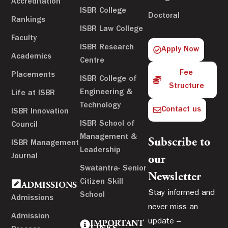
Accreditation
ISBR College
Doctoral
Rankings
ISBR Law College
Faculty
ISBR Research
Apply Now
Academics
Centre
Fee
Placements
ISBR College of
Structure
Engineering &
Life at ISBR
Technology
Contact us
ISBR Innovation
ISBR School of
Council
Management &
Subscribe to
ISBR Management
Leadership
Journal
our
Swatantra- Senior
Newsletter
Citizen Skill
ADMISSIONS
Stay informed and
School
Admissions
never miss an
Admission
update –
IMPORTANT