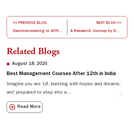
<< PREVIOUS BLOG
NEXT BLOG >>
Decision-making in difficult times
A Research Journey by Dr. Raja Sankaran
Related Blogs
August 18, 2025
Best Management Courses After 12th in India
Sw
Li
Imagine you are 18, bursting with hopes and dreams,
and prepared to step into a...
Sw
Sch
Read More
com