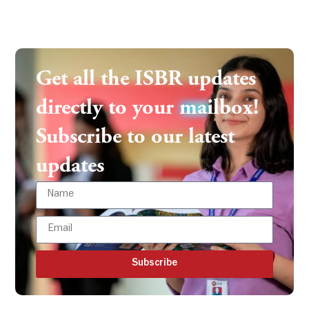
Get all the ISBR updates
directly to your mailbox!
Subscribe to our latest
updates
Subscribe