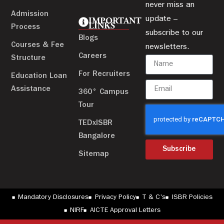
never miss an
Admission
update –
IMPORTANT
LINKS
Process
subscribe to our
Blogs
Courses & Fee
newsletters.
Careers
Structure
For Recruiters
Education Loan
Assistance
360° Campus
Tour
TEDxISBR
Bangalore
Subscribe
Sitemap
Mandatory Disclosures
Privacy Policy
T & C's
ISBR Policies
NIRF
AICTE Approval Letters