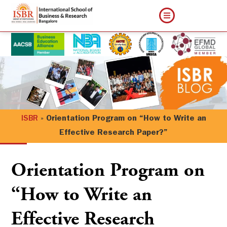
ISBR
»
Orientation Program on “How to Write an
Effective Research Paper?”
Orientation Program on
“How to Write an
Effective Research