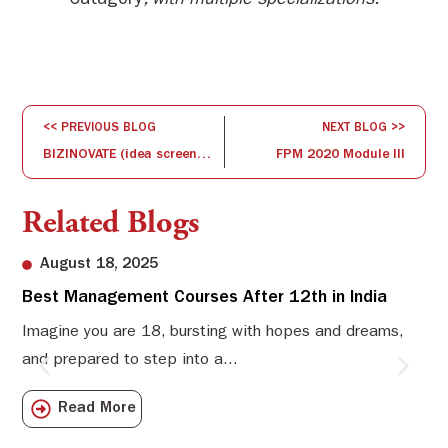
Catagory
, with multiple specializations.
<< PREVIOUS BLOG
NEXT BLOG >>
BIZINOVATE (idea screening and concept development)
FPM 2020 Module III
Related Blogs
August 18, 2025
Best Management Courses After 12th in India
Sw
Li
Imagine you are 18, bursting with hopes and dreams,
and prepared to step into a...
Sw
Sch
Read More
com