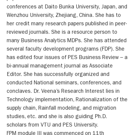
conferences at Daito Bunka University, Japan, and
Wenzhou University, Zhejiang, China. She has to
her credit many research papers published in peer-
reviewed journals. She is a resource person to
many Business Analytics MDPs. She has attended
several faculty development programs (FDP). She
has edited four issues of PES Business Review – a
bi-annual management journal as Associate
Editor. She has successfully organized and
conducted National seminars, conferences, and
conclaves. Dr. Veena’s Research Interest lies in
Technology implementation, Rationalization of the
supply chain, Rainfall modeling, and migration
studies, etc. and she is also guiding Ph.D.
scholars from VTU and PES University.
FPM module III was commenced on 11th