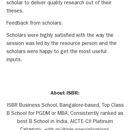
scholar to deliver quality research out of their
theses.
Feedback from scholars:
Scholars were highly satisfied with the way the
session was led by the resource person and the
scholars were happy to get the most useful
inputs.
About ISBR:
ISBR Business School, Bangalore-based, Top Class
B School for PGDM or MBA, Consistently ranked as
best B School in India, AICTE-CII Platinum