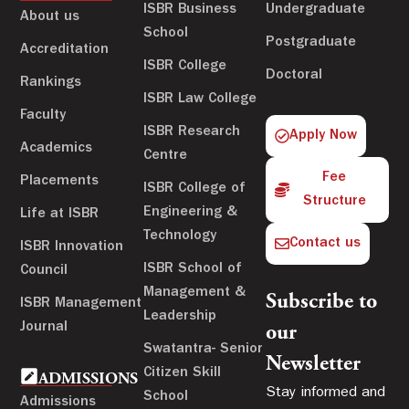
ISBR Business
Undergraduate
About us
School
Postgraduate
Accreditation
ISBR College
Doctoral
Rankings
ISBR Law College
Faculty
ISBR Research
Apply Now
Academics
Centre
Fee
Placements
ISBR College of
Structure
Engineering &
Life at ISBR
Technology
Contact us
ISBR Innovation
ISBR School of
Council
Management &
Subscribe to
ISBR Management
Leadership
Journal
our
Swatantra- Senior
Newsletter
Citizen Skill
ADMISSIONS
Stay informed and
School
Admissions