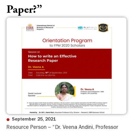
Paper?”
September 25, 2021
Resource Person – “Dr. Veena Andini, Professor