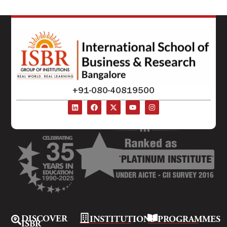
+91-080-40819500
DISCOVER
INSTITUTIONS
PROGRAMMES
ISBR