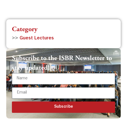
Category
>>
Guest Lectures
Subscribe to the ISBR Newsletter to
stay updated!
Subscribe