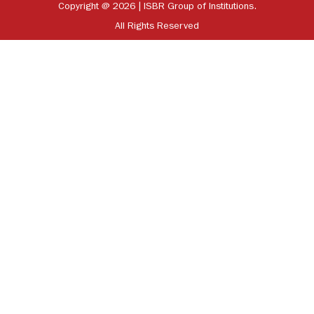
Copyright @ 2026 | ISBR Group of Institutions.
All Rights Reserved