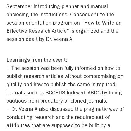
September introducing planner and manual
enclosing the instructions. Consequent to the
session orientation program on “How to Write an
Effective Research Article” is organized and the
session dealt by Dr. Veena A.
Learnings from the event:
• The session was been fully informed on how to
publish research articles without compromising on
quality and how to publish the same in reputed
journals such as SCOPUS Indexed, ABDC by being
cautious from predatory or cloned journals.
• Dr. Veena A also discussed the pragmatic way of
conducting research and the required set of
attributes that are supposed to be built by a