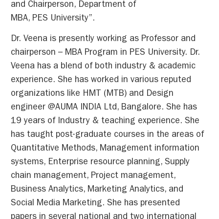
and Chairperson, Department of
MBA, PES University”.
Dr. Veena is presently working as Professor and
chairperson – MBA Program in PES University. Dr.
Veena has a blend of both industry & academic
experience. She has worked in various reputed
organizations like HMT (MTB) and Design
engineer @AUMA INDIA Ltd, Bangalore. She has
19 years of Industry & teaching experience. She
has taught post-graduate courses in the areas of
Quantitative Methods, Management information
systems, Enterprise resource planning, Supply
chain management, Project management,
Business Analytics, Marketing Analytics, and
Social Media Marketing. She has presented
papers in several national and two international