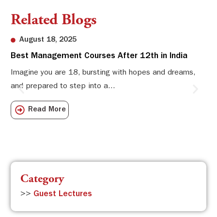
Related Blogs
August 18, 2025
Best Management Courses After 12th in India
Sw
Li
Imagine you are 18, bursting with hopes and dreams,
and prepared to step into a...
Sw
Sch
Read More
com
Category
>>
Guest Lectures