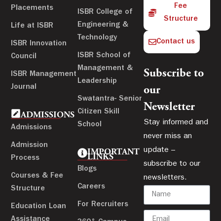
Fee
Placements
ISBR College of
Structure
Engineering &
Life at ISBR
Technology
Contact us
ISBR Innovation
ISBR School of
Council
Management &
Subscribe to
ISBR Management
Leadership
Journal
our
Swatantra- Senior
Newsletter
Citizen Skill
ADMISSIONS
Stay informed and
School
Admissions
never miss an
Admission
update –
IMPORTANT
LINKS
Process
subscribe to our
Blogs
Courses & Fee
newsletters.
Careers
Structure
For Recruiters
Education Loan
Assistance