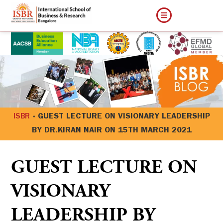
ISBR
»
GUEST LECTURE ON VISIONARY LEADERSHIP
BY DR.KIRAN NAIR ON 15TH MARCH 2021
GUEST LECTURE ON
VISIONARY
LEADERSHIP BY