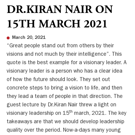
DR.KIRAN NAIR ON
15TH MARCH 2021
March 20, 2021
“Great people stand out from others by their
visions and not much by their intelligence”. This
quote is the best example for a visionary leader. A
visionary leader is a person who has a clear idea
of how the future should look. They set out
concrete steps to bring a vision to life, and then
they lead a team of people in that direction. The
guest lecture by Dr.Kiran Nair threw a light on
th
visionary leadership on 15
march, 2021. The key
takeaways are that we should develop leadership
quality over the period. Now-a-days many young