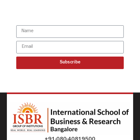
Subscribe to our latest
updates
Subscribe
+91-080-40819500