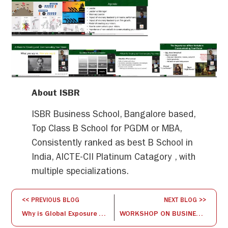
About ISBR
ISBR Business School, Bangalore based,
Top Class B School for PGDM or MBA,
Consistently ranked as best B School in
India, AICTE-CII Platinum Catagory , with
multiple specializations.
<< PREVIOUS BLOG
NEXT BLOG >>
Why is Global Exposure Necessary for Management Studies?
WORKSHOP ON BUSINESS ANALYTICS