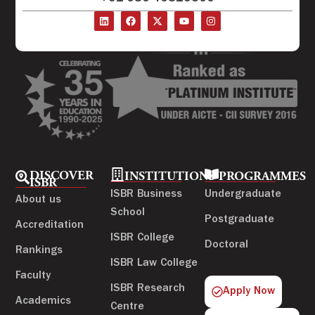
DISCOVER
INSTITUTIONS
PROGRAMMES
ISBR
ISBR Business
Undergraduate
About us
School
Postgraduate
Accreditation
ISBR College
Doctoral
Rankings
ISBR Law College
Faculty
ISBR Research
Apply Now
Academics
Centre