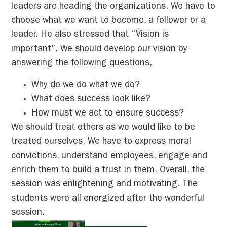
leaders are heading the organizations. We have to
choose what we want to become, a follower or a
leader. He also stressed that “Vision is
important”. We should develop our vision by
answering the following questions,
Why do we do what we do?
What does success look like?
How must we act to ensure success?
We should treat others as we would like to be
treated ourselves. We have to express moral
convictions, understand employees, engage and
enrich them to build a trust in them. Overall, the
session was enlightening and motivating. The
students were all energized after the wonderful
session.