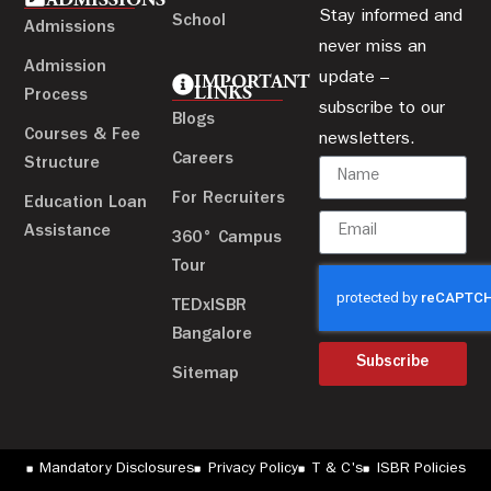
ADMISSIONS
Stay informed and
School
Admissions
never miss an
Admission
update –
IMPORTANT
LINKS
Process
subscribe to our
Blogs
Courses & Fee
newsletters.
Careers
Structure
For Recruiters
Education Loan
Assistance
360° Campus
Tour
TEDxISBR
Bangalore
Subscribe
Sitemap
Mandatory Disclosures
Privacy Policy
T & C's
ISBR Policies