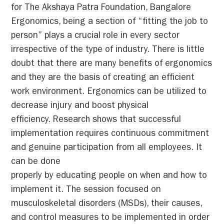
for The Akshaya Patra Foundation, Bangalore
Ergonomics, being a section of “fitting the job to
person” plays a crucial role in every sector
irrespective of the type of industry. There is little
doubt that there are many benefits of ergonomics
and they are the basis of creating an efficient
work environment. Ergonomics can be utilized to
decrease injury and boost physical
efficiency. Research shows that successful
implementation requires continuous commitment
and genuine participation from all employees. It
can be done
properly by educating people on when and how to
implement it. The session focused on
musculoskeletal disorders (MSDs), their causes,
and control measures to be implemented in order