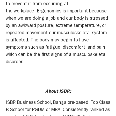
to prevent it from occurring at
the workplace. Ergonomics is important because
when we are doing a job and our body is stressed
by an awkward posture, extreme temperature, or
repeated movement our musculoskeletal system
is affected. The body may begin to have
symptoms such as fatigue, discomfort, and pain,
which can be the first signs of a musculoskeletal
disorder.
About ISBR:
ISBR Business School, Bangalore-based, Top Class
B School for PGDM or MBA, Consistently ranked as