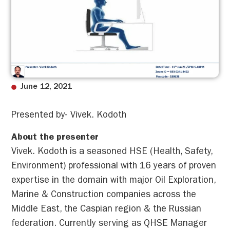
June 12, 2021
Presented by- Vivek. Kodoth
About the presenter
Vivek. Kodoth is a seasoned HSE (Health, Safety,
Environment) professional with 16 years of proven
expertise in the domain with major Oil Exploration,
Marine & Construction companies across the
Middle East, the Caspian region & the Russian
federation. Currently serving as QHSE Manager