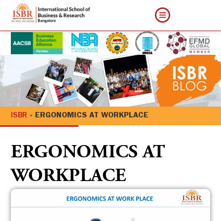
ISBR
»
ERGONOMICS AT WORKPLACE
ERGONOMICS AT
WORKPLACE