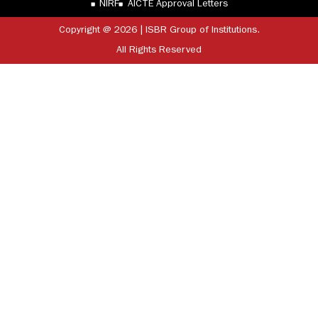
NIRF
AICTE Approval Letters
Copyright @ 2026 | ISBR Group of Institutions.
All Rights Reserved