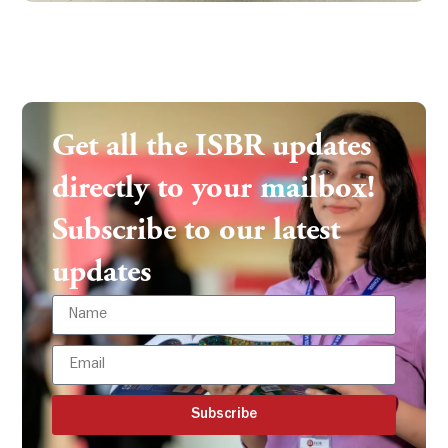
Get all the ISBR updates
directly to your mailbox!
Subscribe to our latest
updates
Subscribe