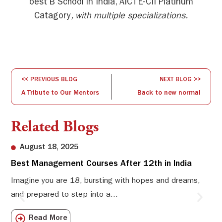
best B School in India, AICTE-CII Platinum
Catagory
, with multiple specializations.
<< PREVIOUS BLOG
NEXT BLOG >>
A Tribute to Our Mentors
Back to new normal
Related Blogs
August 18, 2025
Best Management Courses After 12th in India
Sw
Li
Imagine you are 18, bursting with hopes and dreams,
and prepared to step into a...
Sw
Sch
Read More