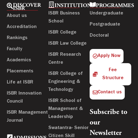
DISCOVER
INSTITUTIONS
PROGRAMMES
ISBR
ISBR Business
Undergraduate
About us
School
Postgraduate
Accreditation
ISBR College
Doctoral
Rankings
ISBR Law College
Faculty
ISBR Research
Apply Now
Academics
Centre
Fee
Placements
ISBR College of
Structure
Engineering &
Life at ISBR
Technology
Contact us
ISBR Innovation
ISBR School of
Council
Management &
Subscribe to
ISBR Management
Leadership
Journal
our
Swatantra- Senior
Newsletter
Citizen Skill