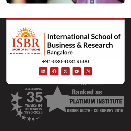
+91-080-40819500