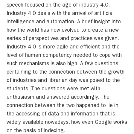
speech focused on the age of industry 4.0.
Industry 4.0 deals with the arrival of artificial
intelligence and automation. A brief insight into
how the world has now evolved to create a new
series of perspectives and practices was given.
Industry 4.0 is more agile and efficient and the
level of human competency needed to cope with
such mechanisms is also high. A few questions
pertaining to the connection between the growth
of industries and librarian day was posed to the
students. The questions were met with
enthusiasm and answered accordingly. The
connection between the two happened to lie in
the accessing of data and information that is
widely available nowadays, how even Google works
on the basis of indexing.