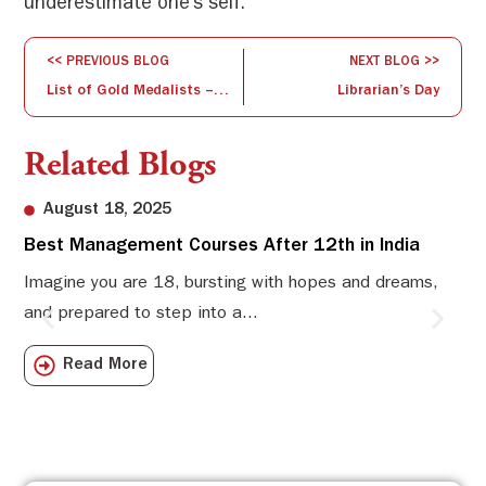
underestimate one’s self.
<< PREVIOUS BLOG
NEXT BLOG >>
List of Gold Medalists – Convocation 2018
Librarian’s Day
Related Blogs
August 18, 2025
Best Management Courses After 12th in India
Sw
Li
Imagine you are 18, bursting with hopes and dreams,
and prepared to step into a...
Sw
Sch
Read More
com