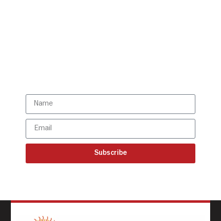
Get all the ISBR updates
directly to your mailbox!
Subscribe to our latest
updates
Subscribe