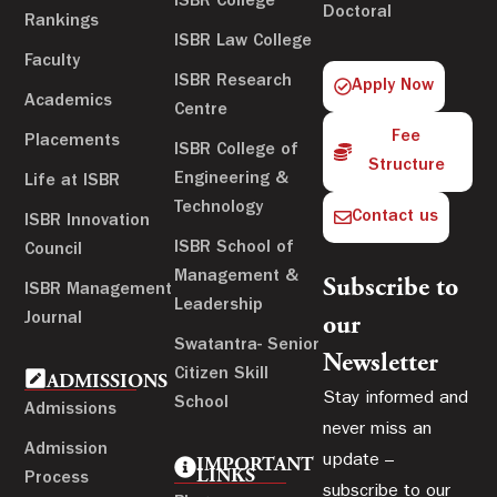
ISBR College
Doctoral
Rankings
ISBR Law College
Faculty
ISBR Research
Apply Now
Academics
Centre
Fee
Placements
ISBR College of
Structure
Engineering &
Life at ISBR
Technology
Contact us
ISBR Innovation
ISBR School of
Council
Management &
Subscribe to
ISBR Management
Leadership
Journal
our
Swatantra- Senior
Newsletter
Citizen Skill
ADMISSIONS
Stay informed and
School
Admissions
never miss an
Admission
update –
IMPORTANT
LINKS
Process
subscribe to our