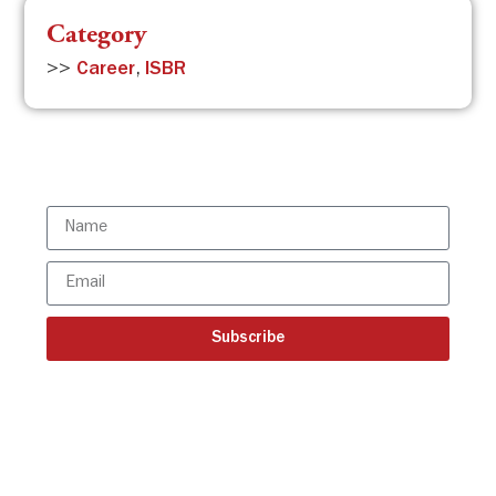
Category
>>
Career
,
ISBR
Subscribe to the ISBR Newsletter to
stay updated!
Subscribe