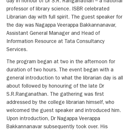
day in honour of Dr S.R. Ranganathan – a national
professor of library science. ISBR celebrated
Librarian day with full spirit. The guest speaker for
the day was Nagappa Veerappa Bakkannanavar,
Assistant General Manager and Head of
Information Resource at Tata Consultancy
Services.
The program began at two in the afternoon for
duration of two hours. The event began with a
general introduction to what the librarian day is all
about followed by honouring of the late Dr
S.R.Ranganathan. The gathering was first
addressed by the college librarian himself, who
welcomed the guest speaker and introduced him.
Upon introduction, Dr Nagappa Veerappa
Bakkannanavar subsequently took over. His