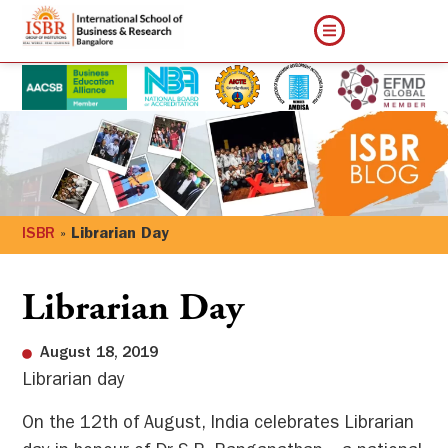
ISBR
»
Librarian Day
Librarian Day
August 18, 2019
Librarian day
On the 12
th
of August, India celebrates Librarian