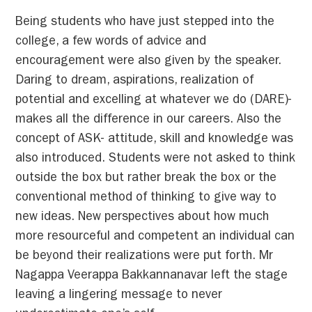
Being students who have just stepped into the
college, a few words of advice and
encouragement were also given by the speaker.
Daring to dream, aspirations, realization of
potential and excelling at whatever we do (DARE)-
makes all the difference in our careers. Also the
concept of ASK- attitude, skill and knowledge was
also introduced. Students were not asked to think
outside the box but rather break the box or the
conventional method of thinking to give way to
new ideas. New perspectives about how much
more resourceful and competent an individual can
be beyond their realizations were put forth. Mr
Nagappa Veerappa Bakkannanavar left the stage
leaving a lingering message to never