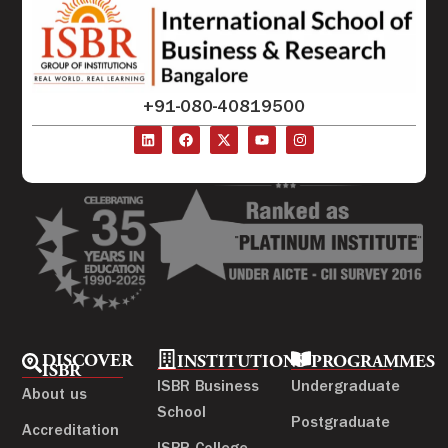
+91-080-40819500
DISCOVER
INSTITUTIONS
PROGRAMMES
ISBR
ISBR Business
Undergraduate
About us
School
Postgraduate
Accreditation