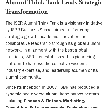
Alumni Think Tank Leads Strategic
Transformation
The ISBR Alumni Think Tank is a visionary initiative
by ISBR Business School aimed at fostering
strategic growth, academic innovation, and
collaborative leadership through its global alumni
network. In alignment with the best global
practices, ISBR has established this pioneering
platform to harness the collective wisdom,
industry expertise, and leadership acumen of its
alumni community.
Since its inception in 2007, ISBR has produced a
dynamic and diverse alumni base across sectors
including
Finance & Fintech, Marketing,