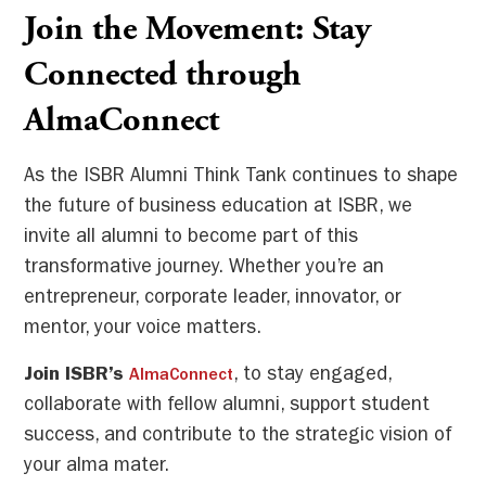
Join the Movement: Stay
Connected through
AlmaConnect
As the ISBR Alumni Think Tank continues to shape
the future of business education at ISBR, we
invite all alumni to become part of this
transformative journey. Whether you’re an
entrepreneur, corporate leader, innovator, or
mentor, your voice matters.
Join ISBR’s
, to stay engaged,
AlmaConnect
collaborate with fellow alumni, support student
success, and contribute to the strategic vision of
your alma mater.