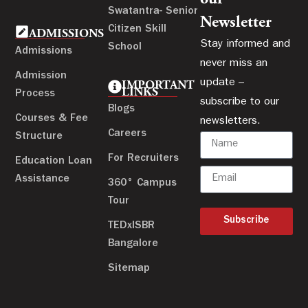
Swatantra- Senior
Newsletter
Citizen Skill
ADMISSIONS
Stay informed and
School
Admissions
never miss an
Admission
update –
IMPORTANT
LINKS
Process
subscribe to our
Blogs
Courses & Fee
newsletters.
Careers
Structure
For Recruiters
Education Loan
Assistance
360° Campus
Tour
Subscribe
TEDxISBR
Bangalore
Sitemap