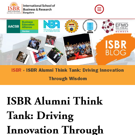
ISBR
»
ISBR Alumni Think Tank: Driving Innovation
Through Wisdom
ISBR Alumni Think
Tank: Driving
Innovation Through