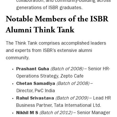
collaboration, and community-building across
generations of ISBR graduates.
Notable Members of the ISBR
Alumni Think Tank
The Think Tank comprises accomplished leaders
and experts from ISBR’s extensive alumni
community.
Prashant Guha
(Batch of 2008)
– Senior HR-
Operations Strategy, Zepto Cafe
Chetan Samadiya
(Batch of 2008)
–
Director, PwC India
Rahul Srivastava
(Batch of 2009)
– Lead HR
Business Partner, Tata International Ltd.
Nikhil M S
(Batch of 2012)
– Senior Manager