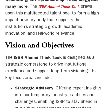
Consulting, Entrepreneurship, Technology, and
many more
. The
draws
ISBR Alumni Think Tank
upon this multifaceted talent pool to form a high-
impact advisory body that supports the
institution’s strategic growth, academic
innovation, and real-world relevance.
Vision and Objectives
The
ISBR Alumni Think Tank
is designed as a
strategic cornerstone to drive institutional
excellence and support long-term visioning. Its
key focus areas include:
Strategic Advisory
: Offering expert insights
into contemporary industry practices and
challenges, enabling ISBR to stay ahead in