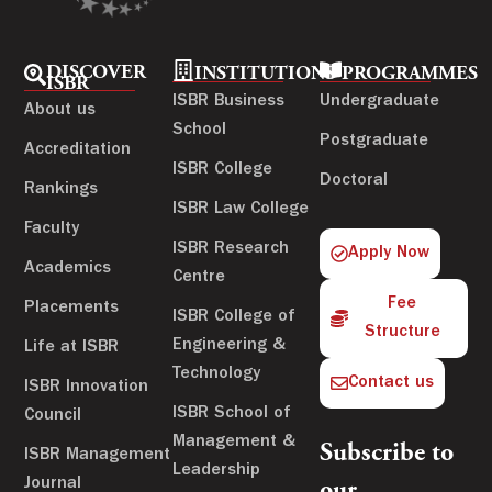
DISCOVER
INSTITUTIONS
PROGRAMMES
ISBR
ISBR Business
Undergraduate
About us
School
Postgraduate
Accreditation
ISBR College
Doctoral
Rankings
ISBR Law College
Faculty
ISBR Research
Apply Now
Academics
Centre
Fee
Placements
ISBR College of
Structure
Engineering &
Life at ISBR
Technology
Contact us
ISBR Innovation
ISBR School of
Council
Management &
Subscribe to
ISBR Management
Leadership
Journal
our