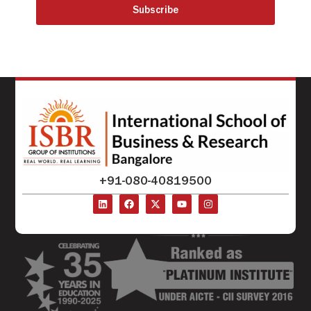
Subscribe
+91-080-40819500