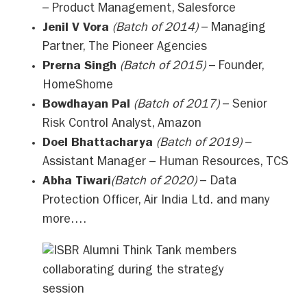
– Product Management, Salesforce
Jenil V Vora
(Batch of 2014)
– Managing
Partner, The Pioneer Agencies
Prerna Singh
(Batch of 2015)
– Founder,
HomeShome
Bowdhayan Pal
(Batch of 2017)
– Senior
Risk Control Analyst, Amazon
Doel Bhattacharya
(Batch of 2019)
–
Assistant Manager – Human Resources, TCS
Abha Tiwari
(Batch of 2020)
– Data
Protection Officer, Air India Ltd. and many
more….