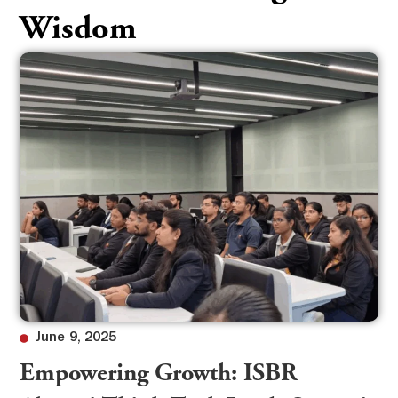
Wisdom
June 9, 2025
Empowering Growth: ISBR