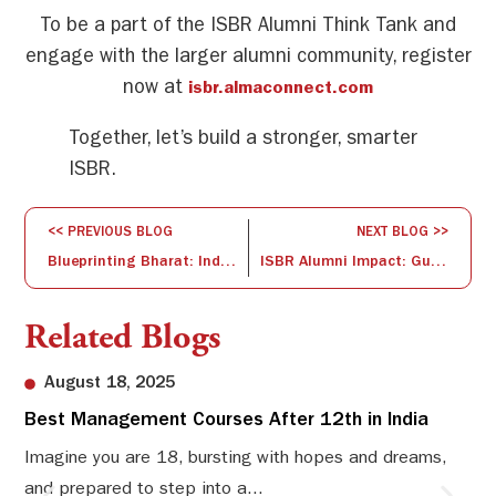
To be a part of the ISBR Alumni Think Tank and
engage with the larger alumni community, register
now at
isbr.almaconnect.com
Together, let’s build a stronger, smarter
ISBR.
<< PREVIOUS BLOG
NEXT BLOG >>
Blueprinting Bharat: India’s Startup Vision 2035
ISBR Alumni Impact: Guiding Tomorrow’s Leaders
Related Blogs
August 18, 2025
Best Management Courses After 12th in India
Sw
Li
Imagine you are 18, bursting with hopes and dreams,
and prepared to step into a...
Sw