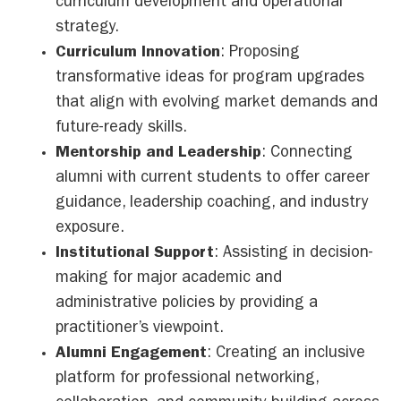
curriculum development and operational
strategy.
Curriculum Innovation
: Proposing
transformative ideas for program upgrades
that align with evolving market demands and
future-ready skills.
Mentorship and Leadership
: Connecting
alumni with current students to offer career
guidance, leadership coaching, and industry
exposure.
Institutional Support
: Assisting in decision-
making for major academic and
administrative policies by providing a
practitioner’s viewpoint.
Alumni Engagement
: Creating an inclusive
platform for professional networking,